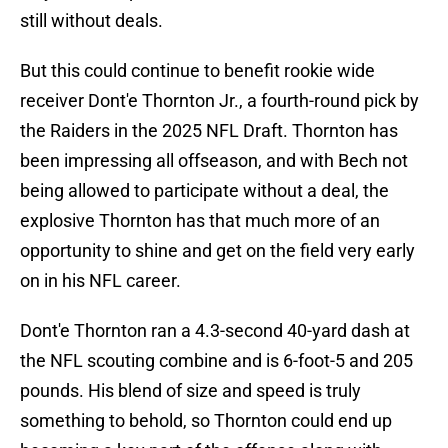
still without deals.
But this could continue to benefit rookie wide
receiver Dont'e Thornton Jr., a fourth-round pick by
the Raiders in the 2025 NFL Draft. Thornton has
been impressing all offseason, and with Bech not
being allowed to participate without a deal, the
explosive Thornton has that much more of an
opportunity to shine and get on the field very early
on in his NFL career.
Dont'e Thornton ran a 4.3-second 40-yard dash at
the NFL scouting combine and is 6-foot-5 and 205
pounds. His blend of size and speed is truly
something to behold, so Thornton could end up