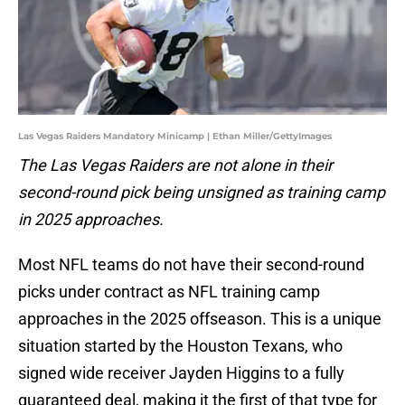
Las Vegas Raiders Mandatory Minicamp | Ethan Miller/GettyImages
The Las Vegas Raiders are not alone in their
second-round pick being unsigned as training camp
in 2025 approaches.
Most NFL teams do not have their second-round
picks under contract as NFL training camp
approaches in the 2025 offseason. This is a unique
situation started by the Houston Texans, who
signed wide receiver Jayden Higgins to a fully
guaranteed deal, making it the first of that type for