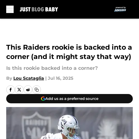
Skip to main content
This Raiders rookie is backed into a
corner (and it might stay that way)
Is this rookie backed into a corner?
By
Lou Scataglia
|
Jul 16, 2025
Add us as a preferred source