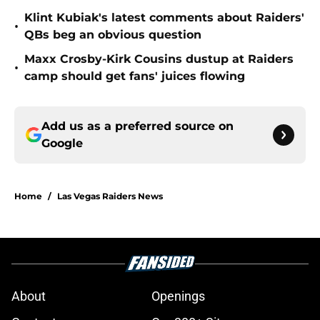
Klint Kubiak's latest comments about Raiders'
•
QBs beg an obvious question
Maxx Crosby-Kirk Cousins dustup at Raiders
•
camp should get fans' juices flowing
Add us as a preferred source on
Google
Home
/
Las Vegas Raiders News
About
Openings