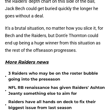
the Raiders' depth chart on this side of the ball,
Jack Bech could get buried quickly the longer he
goes without a deal.
It's a brutal situation, no matter how you slice it, for
Bech and the Raiders, but Dont'e Thornton could
end up being a huge winner from this situation as
the rest of the offseason progresses.
More Raiders news
3 Raiders who may be on the roster bubble
•
going into the preseason
NFL RB renaissance has given Raiders' Ashton
•
Jeanty something else to aim for
Raiders have all hands on deck to fix their
•
biggest issue from last season