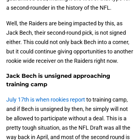
a second-rounder in the history of the NFL.
Well, the Raiders are being impacted by this, as
Jack Bech, their second-round pick, is not signed
either. This could not only back Bech into a corner,
but it could continue giving opportunities to another
rookie wide receiver on the Raiders right now.
Jack Bech is unsigned approaching
training camp
July 17th is when rookies report
to training camp,
and if Bech is unsigned by then, he simply will not
be allowed to participate without a deal. This is a
pretty tough situation, as the NFL Draft was all the
way back in April, and most of the second round is