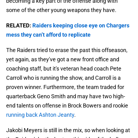
becoming a key part of the offense along with
some of the other young weapons they have.
RELATED:
Raiders keeping close eye on Chargers
mess they can’t afford to replicate
The Raiders tried to erase the past this offseason,
yet again, as they've got a new front office and
coaching staff, but it's veteran head coach Pete
Carroll who is running the show, and Carroll is a
proven winner. Furthermore, the team traded for
quarterback Geno Smith and may have two high-
end talents on offense in Brock Bowers and rookie
running back Ashton Jeanty
.
Jakobi Meyers is still in the mix, so when looking at