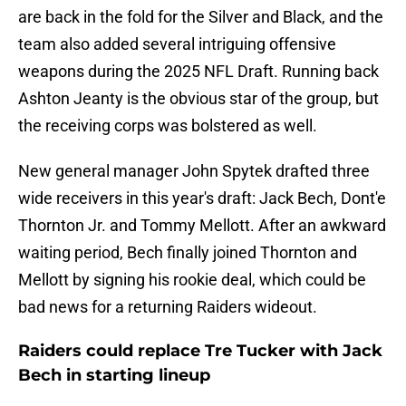
are back in the fold for the Silver and Black, and the
team also added several intriguing offensive
weapons during the 2025 NFL Draft. Running back
Ashton Jeanty is the obvious star of the group, but
the receiving corps was bolstered as well.
New general manager John Spytek drafted three
wide receivers in this year's draft: Jack Bech, Dont'e
Thornton Jr. and Tommy Mellott. After an awkward
waiting period, Bech finally joined Thornton and
Mellott by signing his rookie deal, which could be
bad news for a returning Raiders wideout.
Raiders could replace Tre Tucker with Jack
Bech in starting lineup