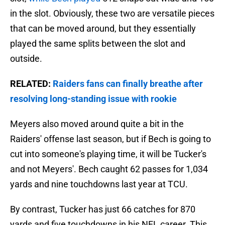
in the slot. Obviously, these two are versatile pieces
that can be moved around, but they essentially
played the same splits between the slot and
outside.
RELATED:
Raiders fans can finally breathe after
resolving long-standing issue with rookie
Meyers also moved around quite a bit in the
Raiders' offense last season, but if Bech is going to
cut into someone's playing time, it will be Tucker's
and not Meyers'. Bech caught 62 passes for 1,034
yards and nine touchdowns last year at TCU.
By contrast, Tucker has just 66 catches for 870
yards and five touchdowns in his NFL career. This