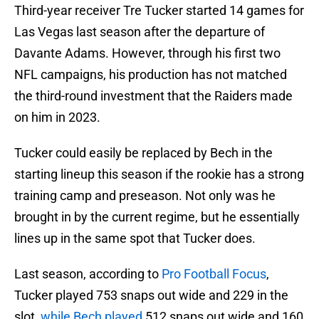
Third-year receiver Tre Tucker started 14 games for
Las Vegas last season after the departure of
Davante Adams. However, through his first two
NFL campaigns, his production has not matched
the third-round investment that the Raiders made
on him in 2023.
Tucker could easily be replaced by Bech in the
starting lineup this season if the rookie has a strong
training camp and preseason. Not only was he
brought in by the current regime, but he essentially
lines up in the same spot that Tucker does.
Last season, according to
Pro Football Focus
,
Tucker played 753 snaps out wide and 229 in the
slot,
while Bech played
512 snaps out wide and 160