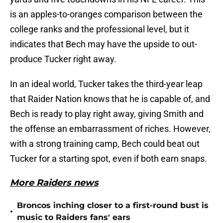
is an apples-to-oranges comparison between the
college ranks and the professional level, but it
indicates that Bech may have the upside to out-
produce Tucker right away.
In an ideal world, Tucker takes the third-year leap
that Raider Nation knows that he is capable of, and
Bech is ready to play right away, giving Smith and
the offense an embarrassment of riches. However,
with a strong training camp, Bech could beat out
Tucker for a starting spot, even if both earn snaps.
More Raiders news
Broncos inching closer to a first-round bust is
•
music to Raiders fans' ears