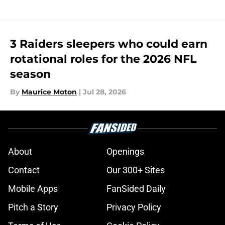
3 Raiders sleepers who could earn
rotational roles for the 2026 NFL
season
By
Maurice Moton
|
Jul 28, 2026
About
Openings
Contact
Our 300+ Sites
Mobile Apps
FanSided Daily
Pitch a Story
Privacy Policy