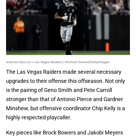
Atlanta Falcons v Las Vegas Raiders | Michael Owens/GettyImages
The Las Vegas Raiders made several necessary
upgrades to their offense this offseason. Not only
is the pairing of Geno Smith and Pete Carroll
stronger than that of Antonio Pierce and Gardner
Minshew, but offensive coordinator Chip Kelly is a
highly respected playcaller.
Key pieces like Brock Bowers and Jakobi Meyers