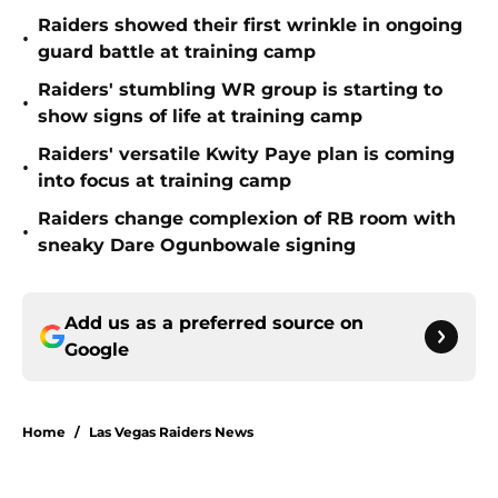
Raiders showed their first wrinkle in ongoing
•
guard battle at training camp
Raiders' stumbling WR group is starting to
•
show signs of life at training camp
Raiders' versatile Kwity Paye plan is coming
•
into focus at training camp
Raiders change complexion of RB room with
•
sneaky Dare Ogunbowale signing
Add us as a preferred source on
Google
Home
/
Las Vegas Raiders News