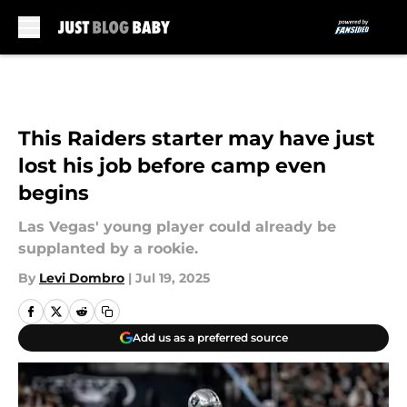
Skip to main content
This Raiders starter may have just
lost his job before camp even
begins
Las Vegas' young player could already be
supplanted by a rookie.
By
Levi Dombro
|
Jul 19, 2025
Add us as a preferred source