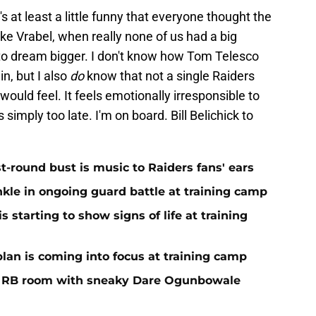
's at least a little funny that everyone thought the
e Vrabel, when really none of us had a big
 to dream bigger. I don't know how Tom Telesco
n, but I also
do
know that not a single Raiders
uld feel. It feels emotionally irresponsible to
s simply too late. I'm on board. Bill Belichick to
st-round bust is music to Raiders fans' ears
nkle in ongoing guard battle at training camp
 starting to show signs of life at training
plan is coming into focus at training camp
f RB room with sneaky Dare Ogunbowale