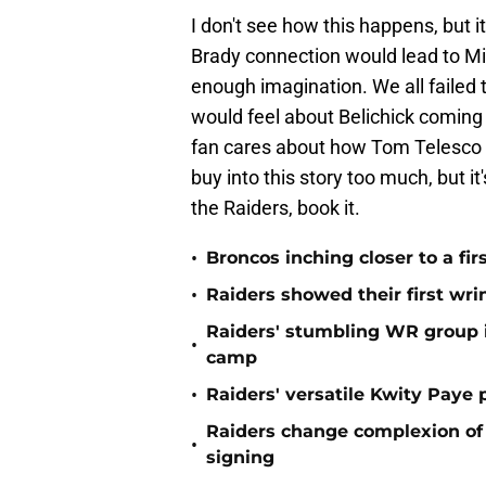
I don't see how this happens, but it
Brady connection would lead to Mik
enough imagination. We all failed
would feel about Belichick coming i
fan cares about how Tom Telesco wo
buy into this story too much, but it'
the Raiders, book it.
•
Broncos inching closer to a fir
•
Raiders showed their first wri
Raiders' stumbling WR group is
•
camp
•
Raiders' versatile Kwity Paye 
Raiders change complexion o
•
signing