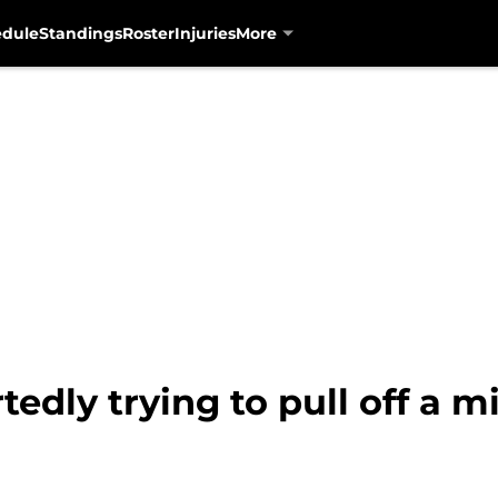
edule
Standings
Roster
Injuries
More
edly trying to pull off a mi