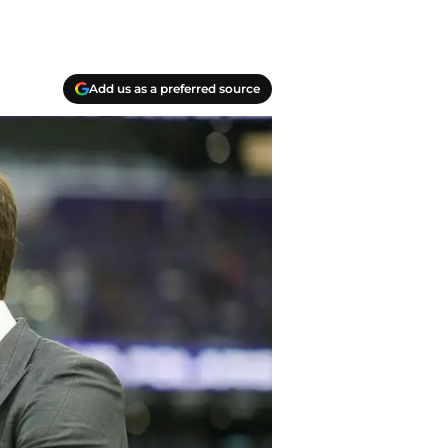
Add us as a preferred source