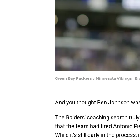
Green Bay Packers v Minnesota Vikings |
And you thought Ben Johnson was
The Raiders' coaching search trul
that the team had fired Antonio Pi
While it's still early in the process