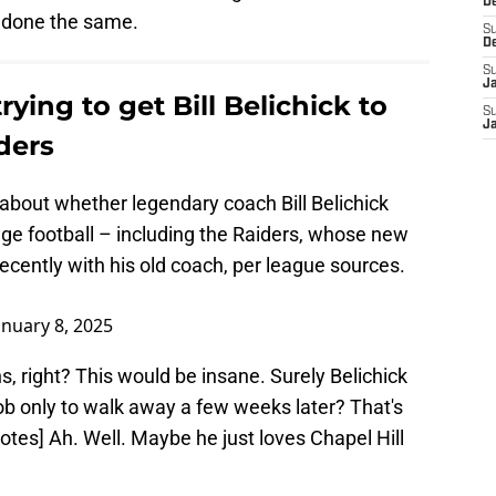
D
done the same.
S
D
S
J
ying to get Bill Belichick to
S
J
ders
about whether legendary coach Bill Belichick
ege football – including the Raiders, whose new
cently with his old coach, per league sources.
anuary 8, 2025
s, right? This would be insane. Surely Belichick
ob only to walk away a few weeks later? That's
notes] Ah. Well. Maybe he just loves Chapel Hill