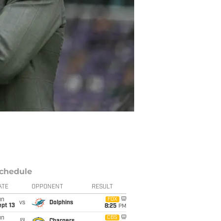
chedule
ATE
OPPONENT
RESULT
un
FOX
vs
Dolphins
pt 13
8:25
PM
un
CBS