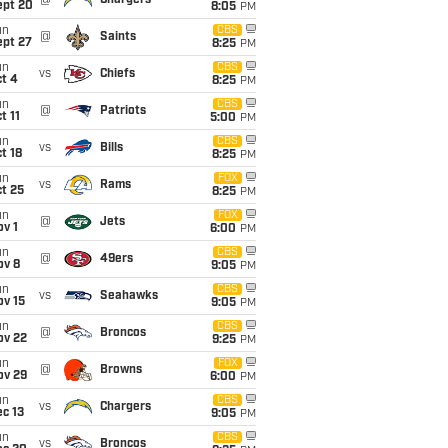
@
Chargers
ept 20
8:05
PM
un
CBS
@
Saints
ept 27
8:25
PM
un
CBS
vs
Chiefs
t 4
8:25
PM
un
CBS
@
Patriots
t 11
5:00
PM
un
CBS
vs
Bills
t 18
8:25
PM
un
FOX
vs
Rams
t 25
8:25
PM
un
FOX
@
Jets
v 1
6:00
PM
un
CBS
@
49ers
ov 8
9:05
PM
un
CBS
vs
Seahawks
ov 15
9:05
PM
un
CBS
@
Broncos
ov 22
9:25
PM
un
FOX
@
Browns
ov 29
6:00
PM
un
CBS
vs
Chargers
c 13
9:05
PM
un
CBS
vs
Broncos