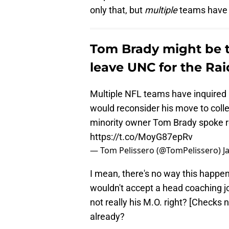
only that, but
multiple
teams have 
Tom Brady might be tr
leave UNC for the Rai
Multiple NFL teams have inquired 
would reconsider his move to coll
minority owner Tom Brady spoke re
https://t.co/MoyG87epRv
— Tom Pelissero (@TomPelissero)
J
I mean, there's no way this happen
wouldn't accept a head coaching j
not really his M.O. right? [Checks 
already?