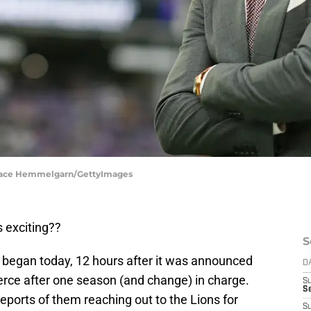
 Brace Hemmelgarn/GettyImages
 exciting??
S
y began today, 12 hours after it was announced
D
erce after one season (and change) in charge.
S
Se
, reports of them reaching out to the Lions for
S