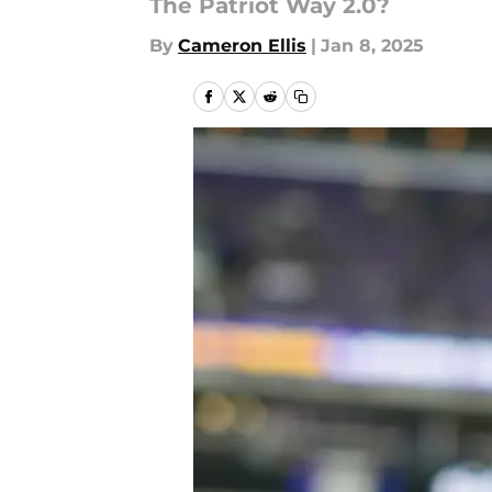
The Patriot Way 2.0?
By
Cameron Ellis
|
Jan 8, 2025