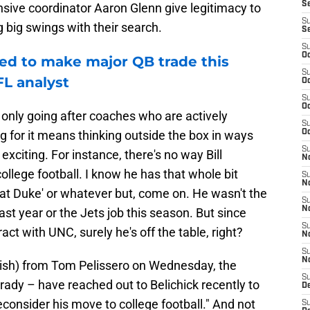
S
sive coordinator Aaron Glenn give legitimacy to
S
g big swings with their search.
S
S
Oc
ed to make major QB trade this
S
FL analyst
Oc
S
Oc
're only going after coaches who are actively
S
g for it means thinking outside the box in ways
Oc
S
exciting. For instance, there's no way Bill
No
ollege football. I know he has that whole bit
S
N
eat Duke' or whatever but, come on. He wasn't the
S
N
st year or the Jets job this season. But since
S
act with UNC, surely he's off the table, right?
N
S
N
(ish) from Tom Pelissero on Wednesday, the
S
rady – have reached out to Belichick recently to
De
consider his move to college football." And not
S