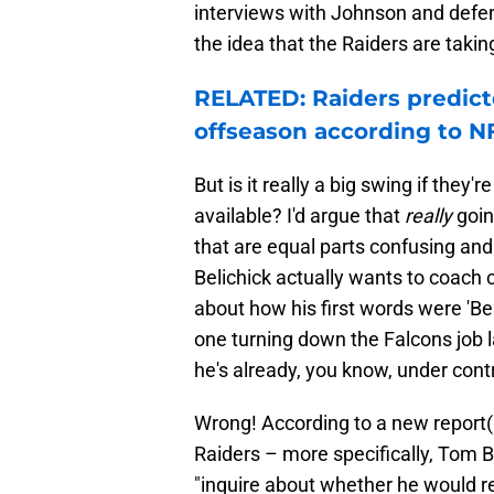
interviews with Johnson and defen
the idea that the Raiders are takin
RELATED: Raiders predict
offseason according to N
But is it really a big swing if they
available? I'd argue that
really
goin
that are equal parts confusing and 
Belichick actually wants to coach c
about how his first words were 'B
one turning down the Falcons job la
he's already, you know, under contr
Wrong! According to a new report
Raiders – more specifically, Tom B
"inquire about whether he would re