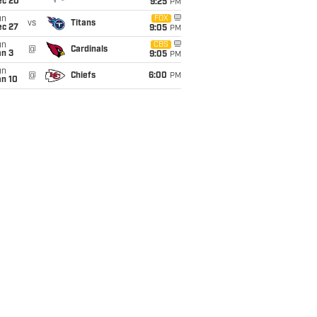
ec 20
9:25
PM
un
FOX
vs
Titans
ec 27
9:05
PM
un
CBS
@
Cardinals
an 3
9:05
PM
un
@
Chiefs
6:00
PM
an 10