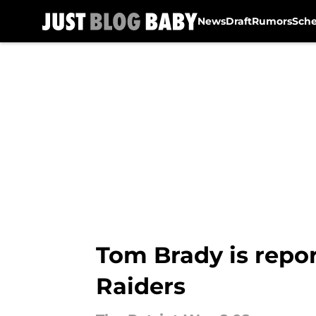
News
Draft
Rumors
Sch
Skip to main content
Tom Brady is report
Raiders