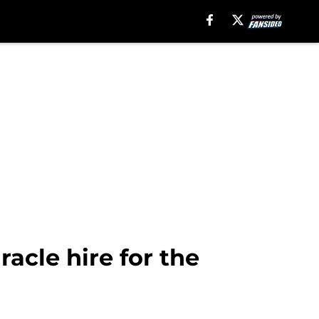
racle hire for the