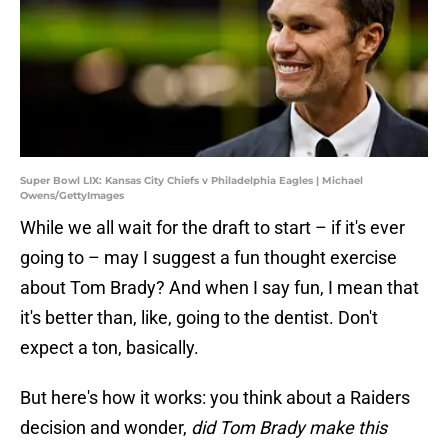
Super Bowl LIX: Kansas City Chiefs v Philadelphia Eagles | Michael
Owens/GettyImages
While we all wait for the draft to start – if it's ever
going to – may I suggest a fun thought exercise
about Tom Brady? And when I say fun, I mean that
it's better than, like, going to the dentist. Don't
expect a ton, basically.
But here's how it works: you think about a Raiders
decision and wonder,
did Tom Brady make this