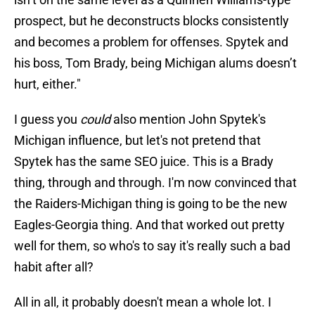
prospect, but he deconstructs blocks consistently
and becomes a problem for offenses. Spytek and
his boss, Tom Brady, being Michigan alums doesn’t
hurt, either."
I guess you
could
also mention John Spytek's
Michigan influence, but let's not pretend that
Spytek has the same SEO juice. This is a Brady
thing, through and through. I'm now convinced that
the Raiders-Michigan thing is going to be the new
Eagles-Georgia thing. And that worked out pretty
well for them, so who's to say it's really such a bad
habit after all?
All in all, it probably doesn't mean a whole lot. I