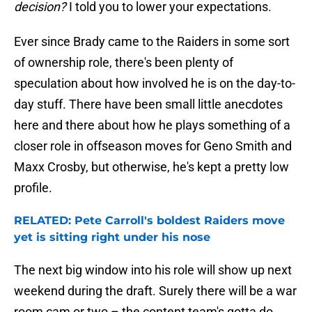
decision?
I told you to lower your expectations.
Ever since Brady came to the Raiders in some sort
of ownership role, there's been plenty of
speculation about how involved he is on the day-to-
day stuff. There have been small little anecdotes
here and there about how he plays something of a
closer role in offseason moves for Geno Smith and
Maxx Crosby, but otherwise, he's kept a pretty low
profile.
RELATED: Pete Carroll's boldest Raiders move
yet is sitting right under his nose
The next big window into his role will show up next
weekend during the draft. Surely there will be a war
room cam or two – the content team's gotta do