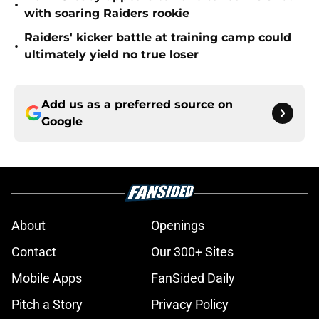
•
with soaring Raiders rookie
Raiders' kicker battle at training camp could
•
ultimately yield no true loser
Add us as a preferred source on
Google
About
Openings
Contact
Our 300+ Sites
Mobile Apps
FanSided Daily
Pitch a Story
Privacy Policy