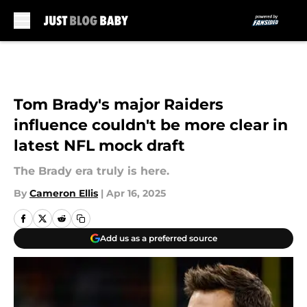
Skip to main content
Tom Brady's major Raiders
influence couldn't be more clear in
latest NFL mock draft
The Brady era truly is here.
By
Cameron Ellis
|
Apr 16, 2025
Add us as a preferred source