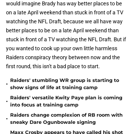
would imagine Brady has way better places to be
on a late April weekend than stuck in front of a TV
watching the NFL Draft, because we all have way
better places to be on a late April weekend than
stuck in front of a TV watching the NFL Draft. But if
you wanted to cook up your own little harmless
Raiders conspiracy theory between now and the
first round, this isn't a bad place to start.
Raiders' stumbling WR group is starting to
•
show signs of life at training camp
Raiders' versatile Kwity Paye plan is coming
•
into focus at training camp
Raiders change complexion of RB room with
•
sneaky Dare Ogunbowale signing
Maxx Crosby appears to have called his shot