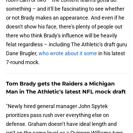
something – and it'll be fascinating to see whether
or not Brady makes an appearance. And even if he
doesn't show his face, there's plenty of people out
there who think Brady's influence will be heavily
felat regardless – including The Athletic's draft guru
Dane Brugler,
who wrote about it some
in his latest
7-round mock.
Tom Brady gets the Raiders a Michigan
Man in The Athletic's latest NFL mock draft
"Newly hired general manager John Spytek
prioritizes pass rush over everything else on
defense. Graham doesn’t have ideal length and
isn’t on the same level as a Quinnen Williams-type