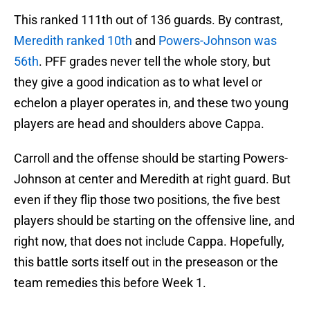
This ranked 111th out of 136 guards. By contrast,
Meredith ranked 10th
and
Powers-Johnson was
56th
. PFF grades never tell the whole story, but
they give a good indication as to what level or
echelon a player operates in, and these two young
players are head and shoulders above Cappa.
Carroll and the offense should be starting Powers-
Johnson at center and Meredith at right guard. But
even if they flip those two positions, the five best
players should be starting on the offensive line, and
right now, that does not include Cappa. Hopefully,
this battle sorts itself out in the preseason or the
team remedies this before Week 1.