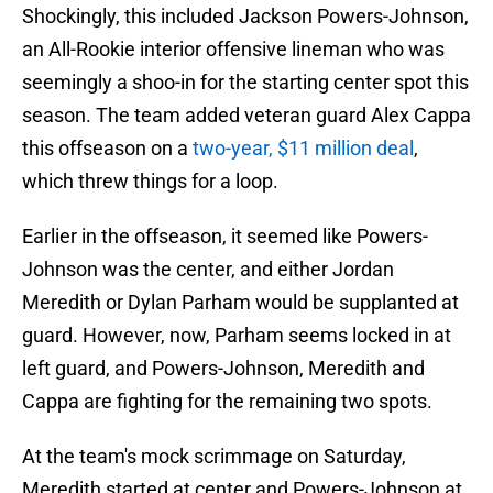
Shockingly, this included Jackson Powers-Johnson,
an All-Rookie interior offensive lineman who was
seemingly a shoo-in for the starting center spot this
season. The team added veteran guard Alex Cappa
this offseason on a
two-year, $11 million deal
,
which threw things for a loop.
Earlier in the offseason, it seemed like Powers-
Johnson was the center, and either Jordan
Meredith or Dylan Parham would be supplanted at
guard. However, now, Parham seems locked in at
left guard, and Powers-Johnson, Meredith and
Cappa are fighting for the remaining two spots.
At the team's mock scrimmage on Saturday,
Meredith started at center and Powers-Johnson at