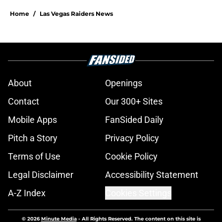
Home
/
Las Vegas Raiders News
About
Openings
Contact
Our 300+ Sites
Mobile Apps
FanSided Daily
Pitch a Story
Privacy Policy
Terms of Use
Cookie Policy
Legal Disclaimer
Accessibility Statement
A-Z Index
Cookies Settings
© 2026
Minute Media
-
All Rights Reserved. The content on this site is