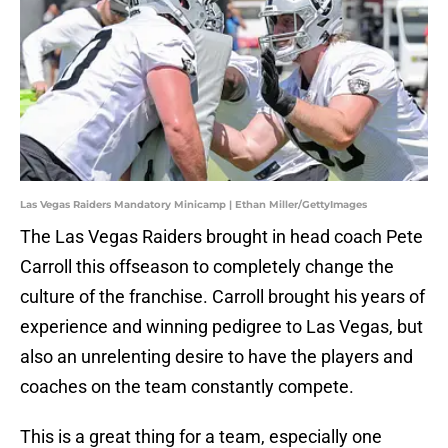
Las Vegas Raiders Mandatory Minicamp | Ethan Miller/GettyImages
The Las Vegas Raiders brought in head coach Pete
Carroll this offseason to completely change the
culture of the franchise. Carroll brought his years of
experience and winning pedigree to Las Vegas, but
also an unrelenting desire to have the players and
coaches on the team constantly compete.
This is a great thing for a team, especially one