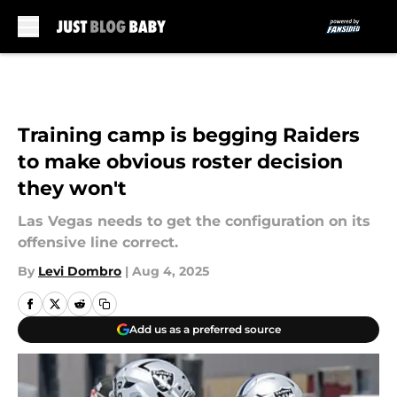
Skip to main content
Training camp is begging Raiders
to make obvious roster decision
they won't
Las Vegas needs to get the configuration on its
offensive line correct.
By
Levi Dombro
|
Aug 4, 2025
Add us as a preferred source