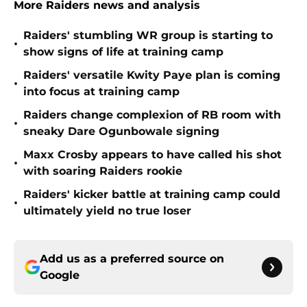
More Raiders news and analysis
Raiders' stumbling WR group is starting to
•
show signs of life at training camp
Raiders' versatile Kwity Paye plan is coming
•
into focus at training camp
Raiders change complexion of RB room with
•
sneaky Dare Ogunbowale signing
Maxx Crosby appears to have called his shot
•
with soaring Raiders rookie
Raiders' kicker battle at training camp could
•
ultimately yield no true loser
Add us as a preferred source on
Google