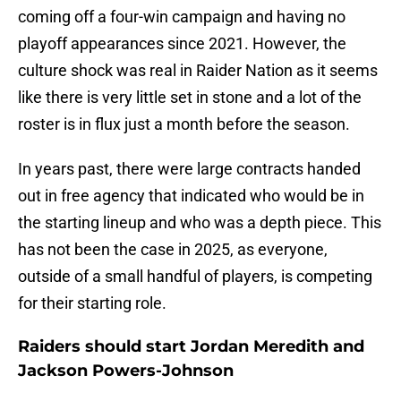
coming off a four-win campaign and having no
playoff appearances since 2021. However, the
culture shock was real in Raider Nation as it seems
like there is very little set in stone and a lot of the
roster is in flux just a month before the season.
In years past, there were large contracts handed
out in free agency that indicated who would be in
the starting lineup and who was a depth piece. This
has not been the case in 2025, as everyone,
outside of a small handful of players, is competing
for their starting role.
Raiders should start Jordan Meredith and
Jackson Powers-Johnson