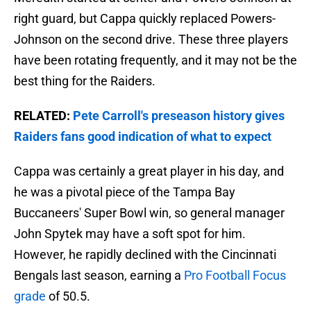
right guard, but Cappa quickly replaced Powers-
Johnson on the second drive. These three players
have been rotating frequently, and it may not be the
best thing for the Raiders.
RELATED:
Pete Carroll's preseason history gives
Raiders fans good indication of what to expect
Cappa was certainly a great player in his day, and
he was a pivotal piece of the Tampa Bay
Buccaneers' Super Bowl win, so general manager
John Spytek may have a soft spot for him.
However, he rapidly declined with the Cincinnati
Bengals last season, earning a
Pro Football Focus
grade
of 50.5.