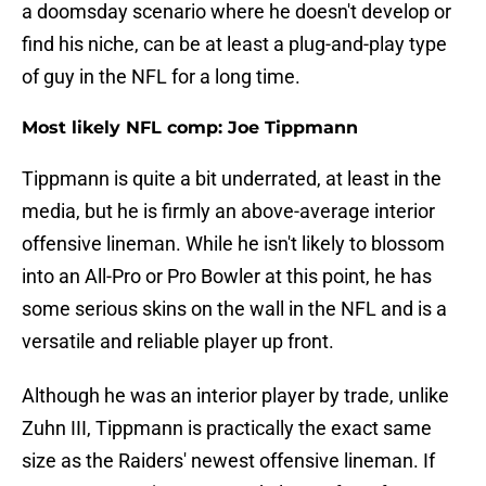
a doomsday scenario where he doesn't develop or
find his niche, can be at least a plug-and-play type
of guy in the NFL for a long time.
Most likely NFL comp: Joe Tippmann
Tippmann is quite a bit underrated, at least in the
media, but he is firmly an above-average interior
offensive lineman. While he isn't likely to blossom
into an All-Pro or Pro Bowler at this point, he has
some serious skins on the wall in the NFL and is a
versatile and reliable player up front.
Although he was an interior player by trade, unlike
Zuhn III, Tippmann is practically the exact same
size as the Raiders' newest offensive lineman. If