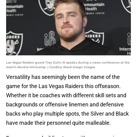
Las Vegas Raiders guard Trey Zuhn III speaks during a news conference at the
team’s Rookie Minicamp. | Candice Ward-Imagn Images
Versatility has seemingly been the name of the
game for the Las Vegas Raiders this offseason.
Whether it be coaches with different skill sets and
backgrounds or offensive linemen and defensive
backs who play multiple spots, the Silver and Black
have made their personnel quite malleable.