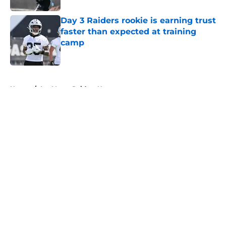
Day 3 Raiders rookie is earning trust
faster than expected at training
camp
Published by on Invalid Date
5 related articles loaded
Home
/
Las Vegas Raiders News
About
Openings
Contact
Our 300+ Sites
Mobile Apps
FanSided Daily
Pitch a Story
Privacy Policy