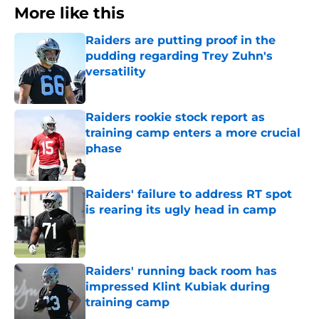
More like this
Raiders are putting proof in the
pudding regarding Trey Zuhn's
versatility
Published by on Invalid Date
Raiders rookie stock report as
training camp enters a more crucial
phase
Published by on Invalid Date
Raiders' failure to address RT spot
is rearing its ugly head in camp
Published by on Invalid Date
Raiders' running back room has
impressed Klint Kubiak during
training camp
Published by on Invalid Date