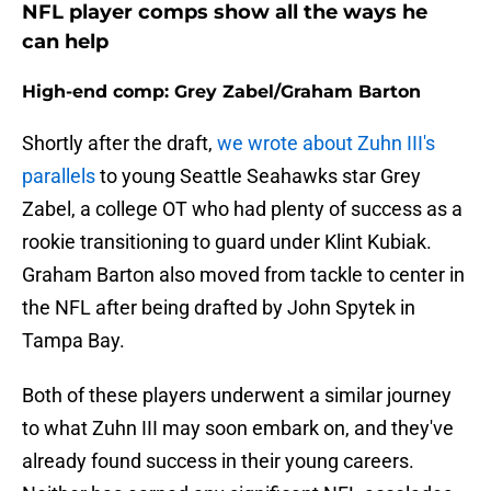
NFL player comps show all the ways he
can help
High-end comp: Grey Zabel/Graham Barton
Shortly after the draft,
we wrote about Zuhn III's
parallels
to young Seattle Seahawks star Grey
Zabel, a college OT who had plenty of success as a
rookie transitioning to guard under Klint Kubiak.
Graham Barton also moved from tackle to center in
the NFL after being drafted by John Spytek in
Tampa Bay.
Both of these players underwent a similar journey
to what Zuhn III may soon embark on, and they've
already found success in their young careers.