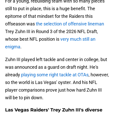
For a young, rebuilding team with so many pieces
still to put in place, this is a huge benefit. The
epitome of that mindset for the Raiders this
offseason was
the selection of offensive lineman
Trey Zuhn III in Round 3 of the 2026 NFL Draft,
whose best NFL position is
very much still an
enigma
.
Zuhn III played left tackle and center in college, but
was announced as a guard on draft night. He's
already
playing some right tackle at OTAs
, however,
so the world is Las Vegas' oyster. And his NFL
player comparisons prove just how hard Zuhn III
will be to pin down.
Las Vegas Raiders' Trey Zuhn III's diverse