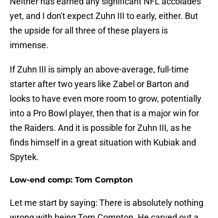
Neither has earned any significant NFL accolades
yet, and I don't expect Zuhn III to early, either. But
the upside for all three of these players is
immense.
If Zuhn III is simply an above-average, full-time
starter after two years like Zabel or Barton and
looks to have even more room to grow, potentially
into a Pro Bowl player, then that is a major win for
the Raiders. And it is possible for Zuhn III, as he
finds himself in a great situation with Kubiak and
Spytek.
Low-end comp: Tom Compton
Let me start by saying: There is absolutely nothing
wrong with being Tom Compton. He carved out a