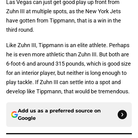
Las Vegas can just get good play up front from
Zuhn III at multiple spots, as the New York Jets
have gotten from Tippmann, that is a win in the
third round.
Like Zuhn III, Tippmann is an elite athlete. Perhaps
he is even more athletic than Zuhn III. But both are
6-foot-6 and around 315 pounds, which is good size
for an interior player, but neither is long enough to
play tackle. If Zuhn III can settle into a spot and
develop like Tippmann, that would be tremendous.
Add us as a preferred source on
Google