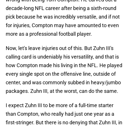
decade-long NFL career after being a sixth-round
pick because he was incredibly versatile, and if not
for injuries, Compton may have amounted to even
more as a professional football player.
Now, let's leave injuries out of this. But Zuhn III's
calling card is undeniably his versatility, and that is
how Compton made his living in the NFL. He played
every single spot on the offensive line, outside of
center, and was commonly subbed in heavy/jumbo
packages. Zuhn III, at the worst, can do the same.
I expect Zuhn III to be more of a full-time starter
than Compton, who really had just one year as a
first-stringer. But there is no denying that Zuhn III, in