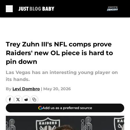
Skip to main content
Trey Zuhn III's NFL comps prove
Raiders' new OL piece is hard to
pin down
Las Vegas has an interesting young player on
its hands.
By
Levi Dombro
|
May 20, 2026
Add us as a preferred source