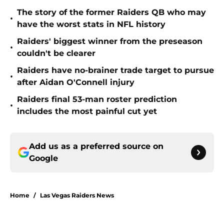
The story of the former Raiders QB who may
•
have the worst stats in NFL history
Raiders' biggest winner from the preseason
•
couldn't be clearer
Raiders have no-brainer trade target to pursue
•
after Aidan O'Connell injury
Raiders final 53-man roster prediction
•
includes the most painful cut yet
Add us as a preferred source on
Google
Home
/
Las Vegas Raiders News