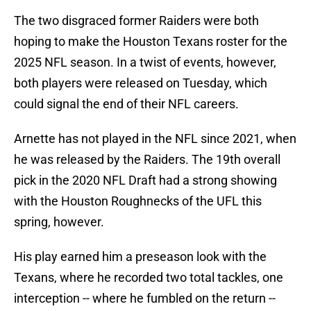
The two disgraced former Raiders were both
hoping to make the Houston Texans roster for the
2025 NFL season. In a twist of events, however,
both players were released on Tuesday, which
could signal the end of their NFL careers.
Arnette has not played in the NFL since 2021, when
he was released by the Raiders. The 19th overall
pick in the 2020 NFL Draft had a strong showing
with the Houston Roughnecks of the UFL this
spring, however.
His play earned him a preseason look with the
Texans, where he recorded two total tackles, one
interception -- where he fumbled on the return --