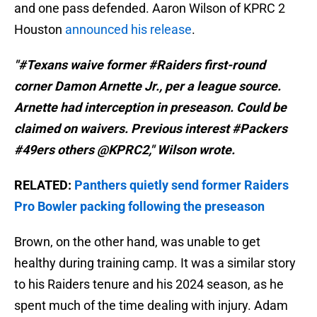
and one pass defended. Aaron Wilson of KPRC 2
Houston
announced his release
.
"#Texans waive former #Raiders first-round
corner Damon Arnette Jr., per a league source.
Arnette had interception in preseason. Could be
claimed on waivers. Previous interest #Packers
#49ers others @KPRC2," Wilson wrote.
RELATED:
Panthers quietly send former Raiders
Pro Bowler packing following the preseason
Brown, on the other hand, was unable to get
healthy during training camp. It was a similar story
to his Raiders tenure and his 2024 season, as he
spent much of the time dealing with injury. Adam