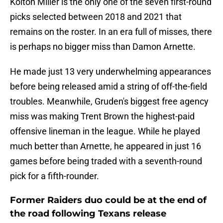
Kolton Miller is the only one of the seven first-round
picks selected between 2018 and 2021 that
remains on the roster. In an era full of misses, there
is perhaps no bigger miss than Damon Arnette.
He made just 13 very underwhelming appearances
before being released amid a string of off-the-field
troubles. Meanwhile, Gruden's biggest free agency
miss was making Trent Brown the highest-paid
offensive lineman in the league. While he played
much better than Arnette, he appeared in just 16
games before being traded with a seventh-round
pick for a fifth-rounder.
Former Raiders duo could be at the end of
the road following Texans release