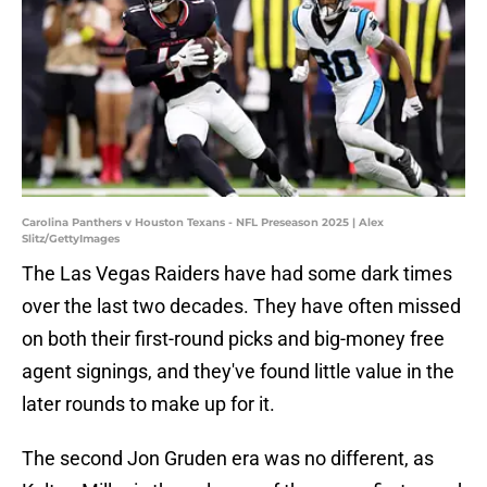
Carolina Panthers v Houston Texans - NFL Preseason 2025 | Alex
Slitz/GettyImages
The Las Vegas Raiders have had some dark times
over the last two decades. They have often missed
on both their first-round picks and big-money free
agent signings, and they've found little value in the
later rounds to make up for it.
The second Jon Gruden era was no different, as