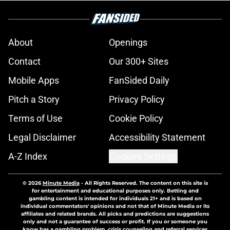
About
Openings
Contact
Our 300+ Sites
Mobile Apps
FanSided Daily
Pitch a Story
Privacy Policy
Terms of Use
Cookie Policy
Legal Disclaimer
Accessibility Statement
A-Z Index
Cookies Settings
© 2026
Minute Media
-
All Rights Reserved. The content on this site is
for entertainment and educational purposes only. Betting and
gambling content is intended for individuals 21+ and is based on
individual commentators' opinions and not that of Minute Media or its
affiliates and related brands. All picks and predictions are suggestions
only and not a guarantee of success or profit. If you or someone you
know has a gambling problem, crisis counseling and referral services