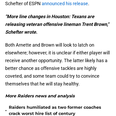
Schefter of ESPN
announced his release
.
"More line changes in Houston: Texans are
releasing veteran offensive lineman Trent Brown,"
Schefter wrote.
Both Arnette and Brown will look to latch on
elsewhere; however, it is unclear if either player will
receive another opportunity. The latter likely has a
better chance as offensive tackles are highly
coveted, and some team could try to convince
themselves that he will stay healthy.
More Raiders news and analysis
Raiders humiliated as two former coaches
•
crack worst hire list of century