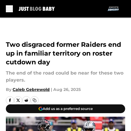
Skip to main content
Two disgraced former Raiders end
up in familiar territory on roster
cutdown day
The end of the road could be near for these two
players.
By
Caleb Gebrewold
|
Aug 26, 2025
Add us as a preferred source