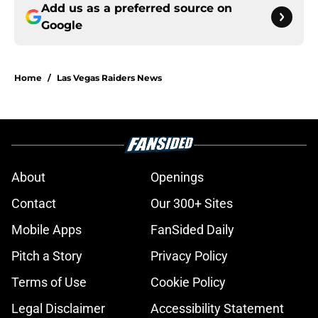
Add us as a preferred source on
Google
Home
/
Las Vegas Raiders News
About
Openings
Contact
Our 300+ Sites
Mobile Apps
FanSided Daily
Pitch a Story
Privacy Policy
Terms of Use
Cookie Policy
Legal Disclaimer
Accessibility Statement