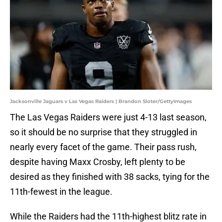
Jacksonville Jaguars v Las Vegas Raiders | Brandon Sloter/GettyImages
The Las Vegas Raiders were just 4-13 last season,
so it should be no surprise that they struggled in
nearly every facet of the game. Their pass rush,
despite having Maxx Crosby, left plenty to be
desired as they finished with 38 sacks, tying for the
11th-fewest in the league.
While the Raiders had the 11th-highest blitz rate in