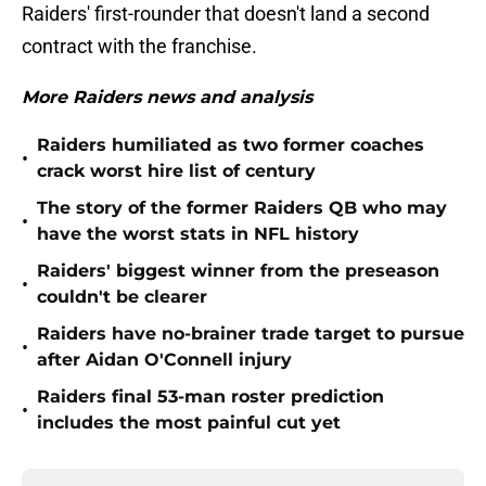
Raiders' first-rounder that doesn't land a second
contract with the franchise.
More Raiders news and analysis
Raiders humiliated as two former coaches
•
crack worst hire list of century
The story of the former Raiders QB who may
•
have the worst stats in NFL history
Raiders' biggest winner from the preseason
•
couldn't be clearer
Raiders have no-brainer trade target to pursue
•
after Aidan O'Connell injury
Raiders final 53-man roster prediction
•
includes the most painful cut yet