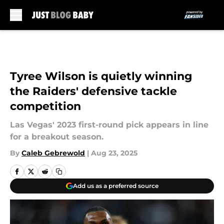
Skip to main content
Tyree Wilson is quietly winning
the Raiders' defensive tackle
competition
Las Vegas' 2023 first-round pick appears in line
for a breakout season.
By
Caleb Gebrewold
|
Aug 23, 2025
Add us as a preferred source