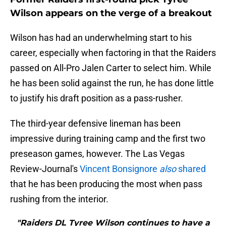
Wilson appears on the verge of a breakout
Wilson has had an underwhelming start to his
career, especially when factoring in that the Raiders
passed on All-Pro Jalen Carter to select him. While
he has been solid against the run, he has done little
to justify his draft position as a pass-rusher.
The third-year defensive lineman has been
impressive during training camp and the first two
preseason games, however. The Las Vegas
Review-Journal's
Vincent Bonsignore
also
shared
that he has been producing the most when pass
rushing from the interior.
"Raiders DL Tyree Wilson continues to have a