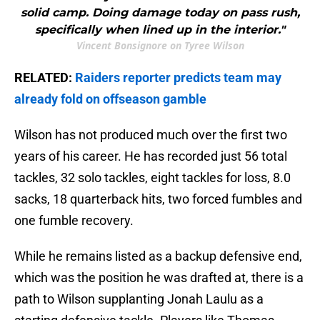
solid camp. Doing damage today on pass rush,
specifically when lined up in the interior."
Vincent Bonsignore on Tyree Wilson
RELATED:
Raiders reporter predicts team may
already fold on offseason gamble
Wilson has not produced much over the first two
years of his career. He has recorded just 56 total
tackles, 32 solo tackles, eight tackles for loss, 8.0
sacks, 18 quarterback hits, two forced fumbles and
one fumble recovery.
While he remains listed as a backup defensive end,
which was the position he was drafted at, there is a
path to Wilson supplanting Jonah Laulu as a