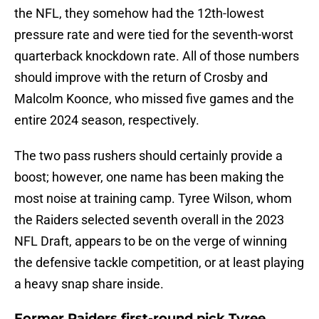
the NFL, they somehow had the 12th-lowest
pressure rate and were tied for the seventh-worst
quarterback knockdown rate. All of those numbers
should improve with the return of Crosby and
Malcolm Koonce, who missed five games and the
entire 2024 season, respectively.
The two pass rushers should certainly provide a
boost; however, one name has been making the
most noise at training camp. Tyree Wilson, whom
the Raiders selected seventh overall in the 2023
NFL Draft, appears to be on the verge of winning
the defensive tackle competition, or at least playing
a heavy snap share inside.
Former Raiders first-round pick Tyree