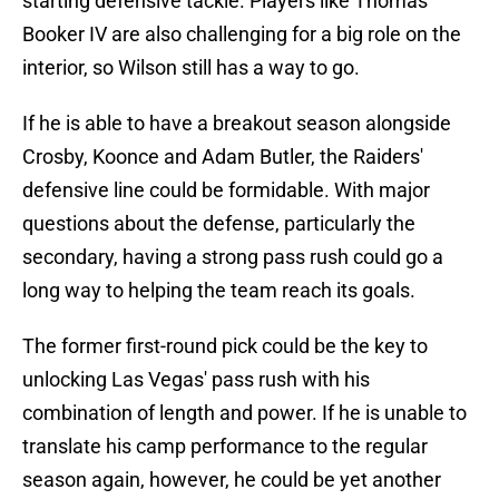
starting defensive tackle. Players like Thomas
Booker IV are also challenging for a big role on the
interior, so Wilson still has a way to go.
If he is able to have a breakout season alongside
Crosby, Koonce and Adam Butler, the Raiders'
defensive line could be formidable. With major
questions about the defense, particularly the
secondary, having a strong pass rush could go a
long way to helping the team reach its goals.
The former first-round pick could be the key to
unlocking Las Vegas' pass rush with his
combination of length and power. If he is unable to
translate his camp performance to the regular
season again, however, he could be yet another