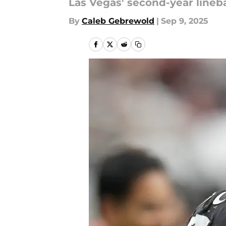
Las Vegas' second-year lineb
By
Caleb Gebrewold
|
Sep 9, 2025