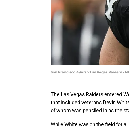
San Francisco 49ers v Las Vegas Raiders -
The Las Vegas Raiders entered Wee
that included veterans Devin White
of whom was penciled in as the sta
While White was on the field for a