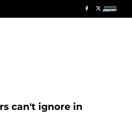
s can't ignore in