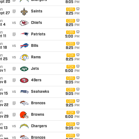
@
Chargers
ept 20
8:05
PM
un
CBS
@
Saints
ept 27
8:25
PM
un
CBS
vs
Chiefs
t 4
8:25
PM
un
CBS
@
Patriots
t 11
5:00
PM
un
CBS
vs
Bills
t 18
8:25
PM
un
FOX
vs
Rams
t 25
8:25
PM
un
FOX
@
Jets
v 1
6:00
PM
un
CBS
@
49ers
ov 8
9:05
PM
un
CBS
vs
Seahawks
ov 15
9:05
PM
un
CBS
@
Broncos
ov 22
9:25
PM
un
FOX
@
Browns
ov 29
6:00
PM
un
CBS
vs
Chargers
c 13
9:05
PM
un
CBS
vs
Broncos