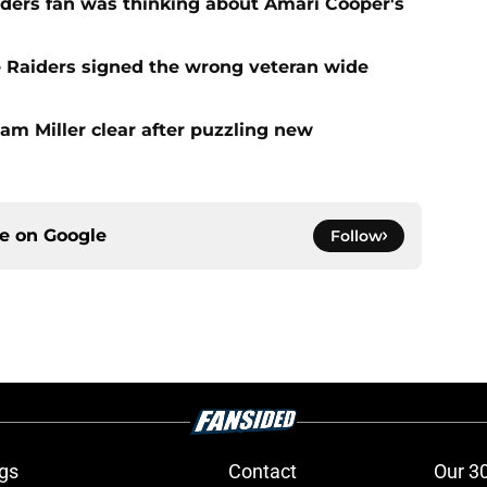
iders fan was thinking about Amari Cooper's
e Raiders signed the wrong veteran wide
am Miller clear after puzzling new
ce on
Google
Follow
gs
Contact
Our 3