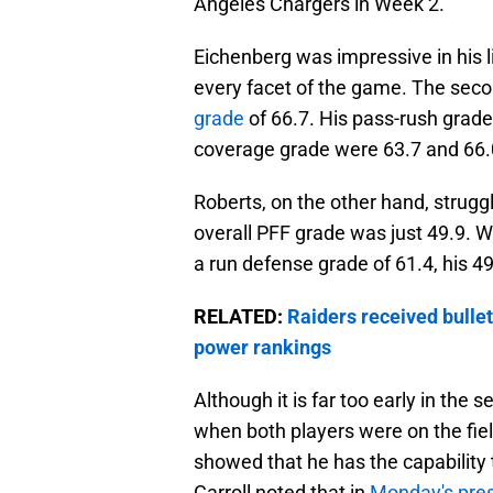
Angeles Chargers in Week 2.
Eichenberg was impressive in his l
every facet of the game. The seco
grade
of 66.7. His pass-rush grad
coverage grade were 63.7 and 66.0
Roberts, on the other hand, struggl
overall PFF grade was just 49.9. W
a run defense grade of 61.4, his 49
RELATED:
Raiders received bullet
power rankings
Although it is far too early in the
when both players were on the fiel
showed that he has the capability t
Carroll noted that in
Monday's pre