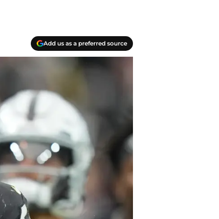
Add us as a preferred source