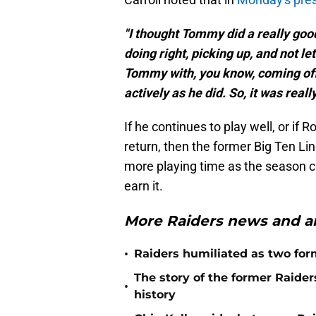
"I thought Tommy did a really goo
doing right, picking up, and not lett
Tommy with, you know, coming off t
actively as he did. So, it was reall
If he continues to play well, or if
return, then the former Big Ten Lin
more playing time as the season c
earn it.
More Raiders news and an
•
Raiders humiliated as two form
The story of the former Raide
•
history