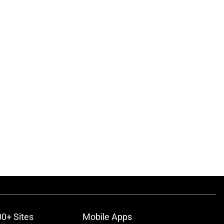
00+ Sites
Mobile Apps