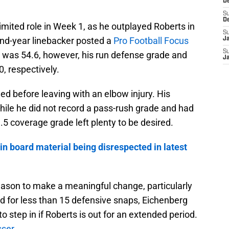
D
S
D
imited role in Week 1, as he outplayed Roberts in
S
nd-year linebacker posted a
Pro Football Focus
J
S
e was 54.6, however, his run defense grade and
J
, respectively.
ed before leaving with an elbow injury. His
hile he did not record a pass-rush grade and had
.5 coverage grade left plenty to be desired.
in board material being disrespected in latest
 season to make a meaningful change, particularly
d for less than 15 defensive snaps, Eichenberg
o step in if Roberts is out for an extended period.
sser
.