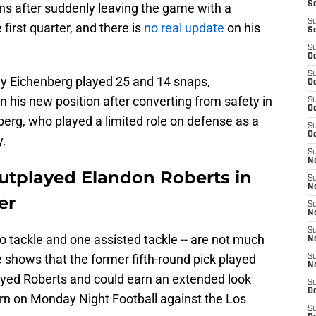
S
ns after suddenly leaving the game with a
S
first quarter, and there is
no real update
on his
S
S
Oc
S
Eichenberg played 25 and 14 snaps,
Oc
n his new position after converting from safety in
S
Oc
erg, who played a limited role on defense as a
S
Oc
y.
S
No
tplayed Elandon Roberts in
S
N
er
S
N
S
lo tackle and one assisted tackle -- are not much
N
 shows that the former fifth-round pick played
S
N
played Roberts and could earn an extended look
S
De
turn on Monday Night Football against the Los
S