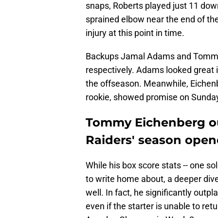
snaps, Roberts played just 11 dow
sprained elbow near the end of the 
injury at this point in time.
Backups Jamal Adams and Tommy 
respectively. Adams looked great i
the offseason. Meanwhile, Eichenb
rookie, showed promise on Sunda
Tommy Eichenberg ou
Raiders' season open
While his box score stats -- one so
to write home about, a deeper dive
well. In fact, he significantly out
even if the starter is unable to re