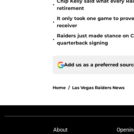
Chip Kelly said what every Ra
•
retirement
It only took one game to prov
•
receiver
Raiders just made stance on C
•
quarterback signing
Add us as a preferred sour
Home
/
Las Vegas Raiders News
About
Openin