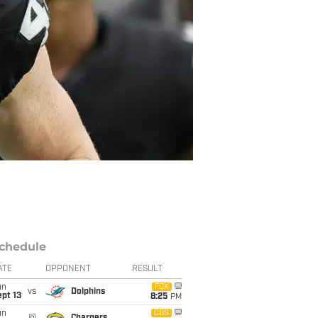
chedule
ATE
OPPONENT
RESULT
un
FOX
vs
Dolphins
pt 13
8:25
PM
un
CBS