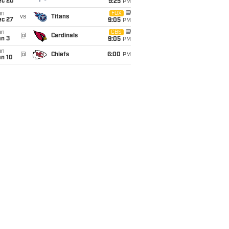
ec 20
9:25
PM
un
FOX
vs
Titans
ec 27
9:05
PM
un
CBS
@
Cardinals
an 3
9:05
PM
un
@
Chiefs
6:00
PM
an 10