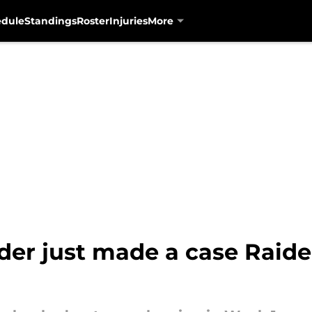
edule
Standings
Roster
Injuries
More
r just made a case Raider