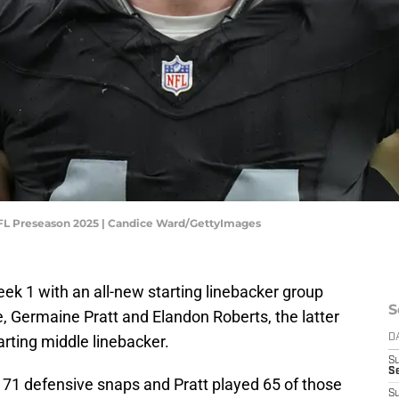
 NFL Preseason 2025 | Candice Ward/GettyImages
k 1 with an all-new starting linebacker group
S
, Germaine Pratt and Elandon Roberts, the latter
rting middle linebacker.
D
S
Se
ll 71 defensive snaps and Pratt played 65 of those
S