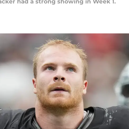
acker had a strong showing in Week 1.