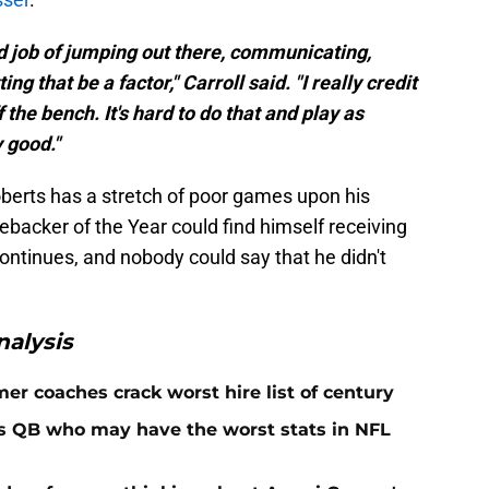
d job of jumping out there, communicating,
ing that be a factor," Carroll said. "I really credit
he bench. It's hard to do that and play as
y good."
 Roberts has a stretch of poor games upon his
ebacker of the Year could find himself receiving
ontinues, and nobody could say that he didn't
alysis
er coaches crack worst hire list of century
rs QB who may have the worst stats in NFL