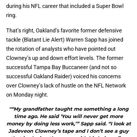
during his NFL career that included a Super Bowl
ring.
That’s right, Oakland’s favorite former defensive
tackle (Blatant Lie Alert) Warren Sapp has joined
the rotation of analysts who have pointed out
Clowney’s up and down effort levels. The former
successful Tampa Bay Buccaneer (and not so
successful Oakland Raider) voiced his concerns
over Clowney’s lack of hustle on the NFL Network
on Monday night.
"“My grandfather taught me something a long
time ago. He said ‘You will never get more
money by doing less work,’” Sapp said. “I look at
Jadeveon Clowney’s tape and I don’t see a guy