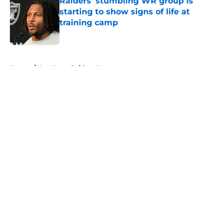
Raiders' stumbling WR group is
starting to show signs of life at
training camp
Published by on Invalid Date
5 related articles loaded
Home
/
Las Vegas Raiders News
About
Openings
Contact
Our 300+ Sites
Mobile Apps
FanSided Daily
Pitch a Story
Privacy Policy
Terms of Use
Cookie Policy