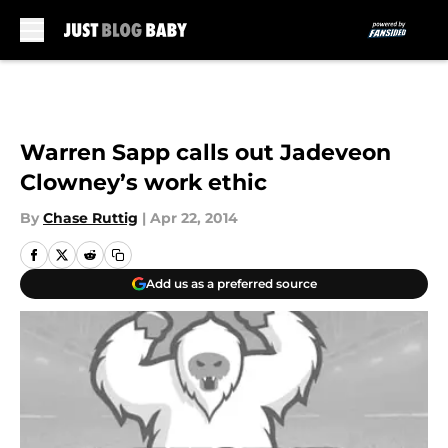
Skip to main content
Warren Sapp calls out Jadeveon
Clowney’s work ethic
By
Chase Ruttig
|
Apr 22, 2014
Add us as a preferred source