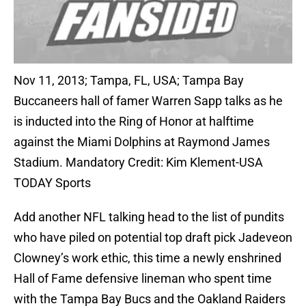
Nov 11, 2013; Tampa, FL, USA; Tampa Bay
Buccaneers hall of famer Warren Sapp talks as he
is inducted into the Ring of Honor at halftime
against the Miami Dolphins at Raymond James
Stadium. Mandatory Credit: Kim Klement-USA
TODAY Sports
Add another NFL talking head to the list of pundits
who have piled on potential top draft pick Jadeveon
Clowney’s work ethic, this time a newly enshrined
Hall of Fame defensive lineman who spent time
with the Tampa Bay Bucs and the Oakland Raiders