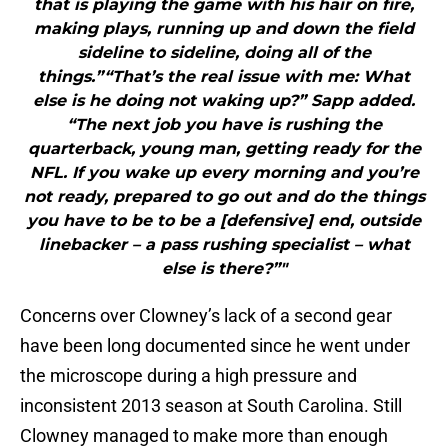
that is playing the game with his hair on fire,
making plays, running up and down the field
sideline to sideline, doing all of the
things.”“That’s the real issue with me: What
else is he doing not waking up?” Sapp added.
“The next job you have is rushing the
quarterback, young man, getting ready for the
NFL. If you wake up every morning and you’re
not ready, prepared to go out and do the things
you have to be to be a [defensive] end, outside
linebacker – a pass rushing specialist – what
else is there?”"
Concerns over Clowney’s lack of a second gear
have been long documented since he went under
the microscope during a high pressure and
inconsistent 2013 season at South Carolina. Still
Clowney managed to make more than enough