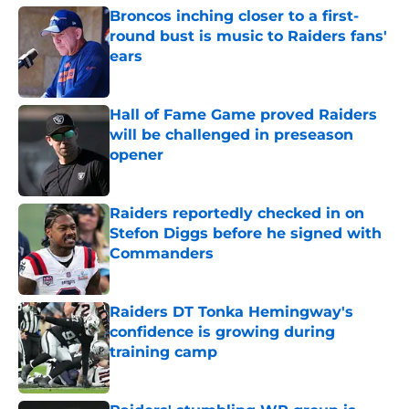
Broncos inching closer to a first-
round bust is music to Raiders fans'
ears
Published by on Invalid Date
Hall of Fame Game proved Raiders
will be challenged in preseason
opener
Published by on Invalid Date
Raiders reportedly checked in on
Stefon Diggs before he signed with
Commanders
Published by on Invalid Date
Raiders DT Tonka Hemingway's
confidence is growing during
training camp
Published by on Invalid Date