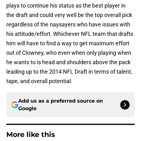
plays to continue his status as the best player in
the draft and could very well be the top overall pick
regardless of the naysayers who have issues with
his attitude/effort. Whichever NFL team that drafts
him will have to find a way to get maximum effort
out of Clowney, who even when only playing when
he wants to is head and shoulders above the pack
leading up to the 2014 NFL Draft in terms of talent,
tape, and overall potential.
Add us as a preferred source on
Google
More like this