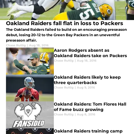
Oakland Raiders fall flat in loss to Packers
The Oakland Raiders failed to build on an encouraging preseason
debut, losing 20-12 to the Green Bay Packers in an uneventful
preseason affair.
Chase Ruttig
|
Aug 18, 2016
Aaron Rodgers absent as
Oakland Raiders take on Packers
Chase Ruttig
|
Aug 18, 2016
Oakland Raiders likely to keep
three quarterbacks
Chase Ruttig
|
Aug 9, 2016
Oakland Raiders: Tom Flores Hall
of Fame buzz growing
Chase Ruttig
|
Aug 8, 2016
Oakland Raiders training camp