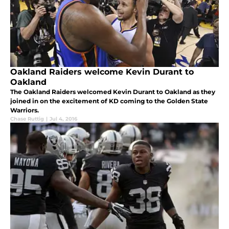
Oakland Raiders welcome Kevin Durant to
Oakland
The Oakland Raiders welcomed Kevin Durant to Oakland as they
joined in on the excitement of KD coming to the Golden State
Warriors.
Chase Ruttig
|
Jul 4, 2016