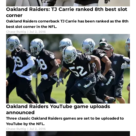
Oakland Raiders: TJ Carrie ranked 8th best slot
corner
Oakland Raiders cornerback TJ Carrie has been ranked as the 8th
best slot corner in the NFL.
Chase Ruttig
|
Jul 2, 2016
Oakland Raiders YouTube game uploads
announced
Three classic Oakland Raiders games are set to be uploaded to
YouTube by the NFL.
Chase Ruttig
|
Jul 2, 2016