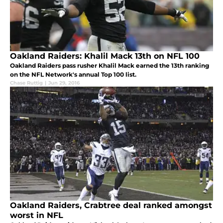
Oakland Raiders: Khalil Mack 13th on NFL 100
Oakland Raiders pass rusher Khalil Mack earned the 13th ranking
on the NFL Network's annual Top 100 list.
Chase Ruttig
|
Jun 29, 2016
Oakland Raiders, Crabtree deal ranked amongst
worst in NFL