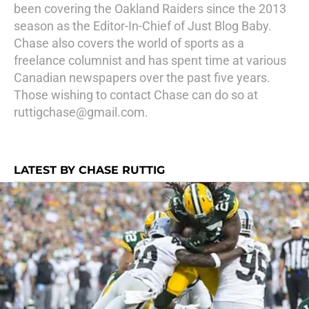
been covering the Oakland Raiders since the 2013
season as the Editor-In-Chief of Just Blog Baby.
Chase also covers the world of sports as a
freelance columnist and has spent time at various
Canadian newspapers over the past five years.
Those wishing to contact Chase can do so at
ruttigchase@gmail.com.
LATEST BY CHASE RUTTIG