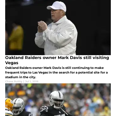
Oakland Raiders owner Mark Davis still visiting
Vegas
Oakland Raiders owner Mark Davis is still continuing to make
frequent trips to Las Vegas in the search for a potential site for a
stadium in the city.
Chase Ruttig
|
Jul 1, 2016