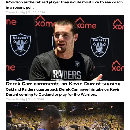
Woodson as the retired player they would most like to see coach
in a recent poll.
Chase Ruttig
|
Jul 16, 2016
Derek Carr comments on Kevin Durant signing
Oakland Raiders quarterback Derek Carr gave his take on Kevin
Durant coming to Oakland to play for the Warriors.
Chase Ruttig
|
Jul 4, 2016