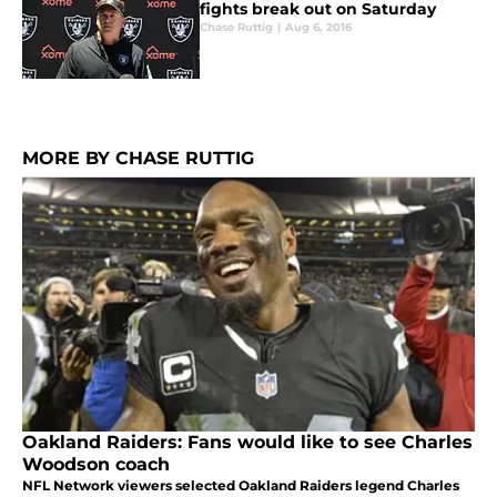
fights break out on Saturday
Chase Ruttig
|
Aug 6, 2016
MORE BY CHASE RUTTIG
Oakland Raiders: Fans would like to see Charles
Woodson coach
NFL Network viewers selected Oakland Raiders legend Charles