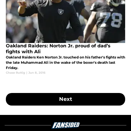
Oakland Raiders: Norton Jr. proud of dad’s
fights with Ali
Oakland Raiders Ken Norton Jr. touched on his father's fights with
the late Muhammad Ali in the wake of the boxer's death last
Friday.
Chase Ruttig
|
Jun 8, 2016
Next