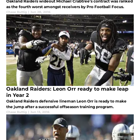
Oakland Raiders wideout Michael Crabtree's contract was ranked
as the fourth worst amongst receivers by Pro Football Focus.
Chase Ruttig
|
Jun 28, 2016
Oakland Raiders: Leon Orr ready to make leap
in Year 2
Oakland Raiders defensive lineman Leon Orr is ready to make
the jump after a successful offseason training program.
Chase Ruttig
|
Jun 13, 2016