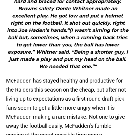
hard and braced for contact appropriately.
Browns safety Donte Whitner made an
excellent play. He got low and put a helmet
right on the football. It shot out quickly, right
into Joe Haden’s hands.“(I wasn’t aiming for the
ball but, sometimes, when a running back tries
to get lower than you, the ball has lower
exposure,” Whitner said. “Being a shorter guy, I
just made a play and put my head on the ball.
We needed that one.”"
McFadden has stayed healthy and productive for
the Raiders this season on the cheap, but after not
living up to expectations as a first round draft pick
fans seem to get a little more angry when it is
McFadden making a rare mistake. Not one to give
away the football easily, McFadden’s fumble
coming at the worst possible time was a