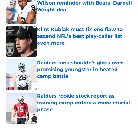
Wilson reminder with Bears' Darnell
Wright deal
Published by on Invalid Date
Klint Kubiak must fix one flaw to
ascend NFL's best play-caller list
even more
Published by on Invalid Date
Raiders fans shouldn't gloss over
promising youngster in heated
camp battle
Published by on Invalid Date
Raiders rookie stock report as
training camp enters a more crucial
phase
Published by on Invalid Date
5 related articles loaded
Home
/
Las Vegas Raiders News