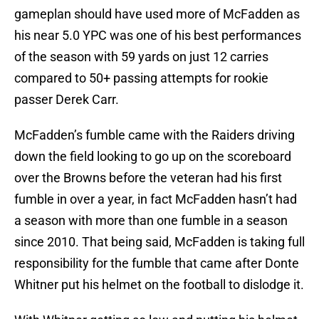
gameplan should have used more of McFadden as
his near 5.0 YPC was one of his best performances
of the season with 59 yards on just 12 carries
compared to 50+ passing attempts for rookie
passer Derek Carr.
McFadden’s fumble came with the Raiders driving
down the field looking to go up on the scoreboard
over the Browns before the veteran had his first
fumble in over a year, in fact McFadden hasn’t had
a season with more than one fumble in a season
since 2010. That being said, McFadden is taking full
responsibility for the fumble that came after Donte
Whitner put his helmet on the football to dislodge it.