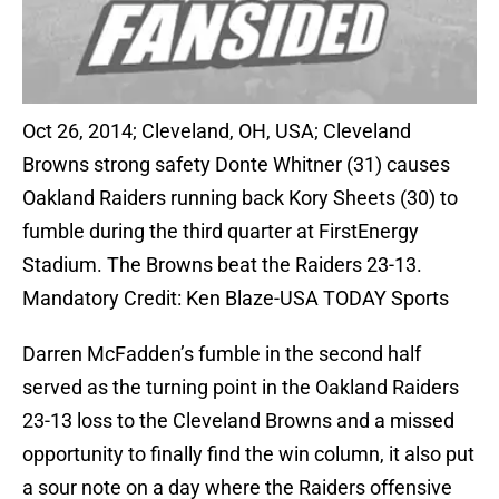
Oct 26, 2014; Cleveland, OH, USA; Cleveland
Browns strong safety Donte Whitner (31) causes
Oakland Raiders running back Kory Sheets (30) to
fumble during the third quarter at FirstEnergy
Stadium. The Browns beat the Raiders 23-13.
Mandatory Credit: Ken Blaze-USA TODAY Sports
Darren McFadden’s fumble in the second half
served as the turning point in the Oakland Raiders
23-13 loss to the Cleveland Browns and a missed
opportunity to finally find the win column, it also put
a sour note on a day where the Raiders offensive