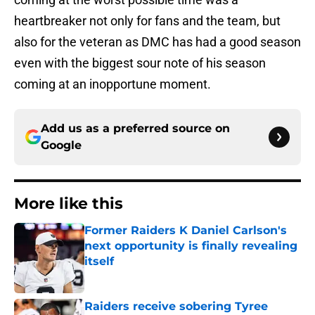
heartbreaker not only for fans and the team, but
also for the veteran as DMC has had a good season
even with the biggest sour note of his season
coming at an inopportune moment.
Add us as a preferred source on
Google
More like this
Former Raiders K Daniel Carlson's
next opportunity is finally revealing
itself
Published by on Invalid Date
Raiders receive sobering Tyree