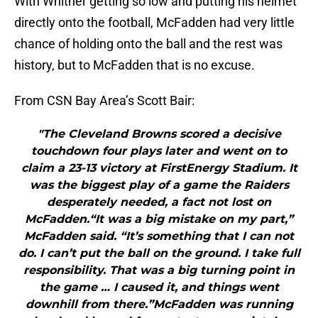
With Whitner getting so low and putting his helmet
directly onto the football, McFadden had very little
chance of holding onto the ball and the rest was
history, but to McFadden that is no excuse.
From CSN Bay Area’s Scott Bair:
"The Cleveland Browns scored a decisive
touchdown four plays later and went on to
claim a 23-13 victory at FirstEnergy Stadium. It
was the biggest play of a game the Raiders
desperately needed, a fact not lost on
McFadden.“It was a big mistake on my part,”
McFadden said. “It’s something that I can not
do. I can’t put the ball on the ground. I take full
responsibility. That was a big turning point in
the game … I caused it, and things went
downhill from there.”McFadden was running