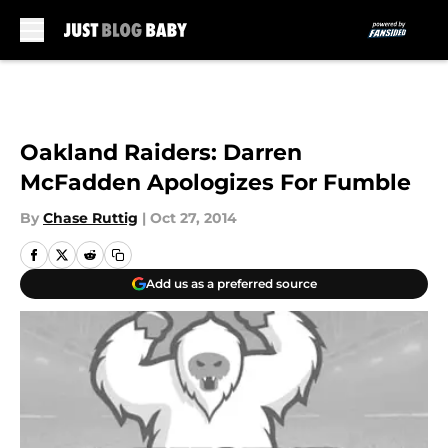
Skip to main content
Oakland Raiders: Darren
McFadden Apologizes For Fumble
By
Chase Ruttig
|
Oct 27, 2014
Add us as a preferred source