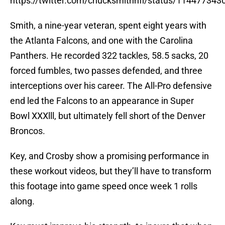
https://twitter.com/chucksmithnfl/status/11447734
Smith, a nine-year veteran, spent eight years with
the Atlanta Falcons, and one with the Carolina
Panthers. He recorded 322 tackles, 58.5 sacks, 20
forced fumbles, two passes defended, and three
interceptions over his career. The All-Pro defensive
end led the Falcons to an appearance in Super
Bowl XXXlll, but ultimately fell short of the Denver
Broncos.
Key, and Crosby show a promising performance in
these workout videos, but they’ll have to transform
this footage into game speed once week 1 rolls
along.