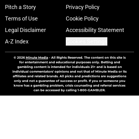
Pitch a Story
Privacy Policy
Terms of Use
Cookie Policy
Legal Disclaimer
Accessibility Statement
A-Z Index
Cookies Settings
© 2026
Minute Media
-
All Rights Reserved. The content on this site is
for entertainment and educational purposes only. Betting and
gambling content is intended for individuals 21+ and is based on
individual commentators' opinions and not that of Minute Media or its
affiliates and related brands. All picks and predictions are suggestions
only and not a guarantee of success or profit. If you or someone you
know has a gambling problem, crisis counseling and referral services
can be accessed by calling 1-800-GAMBLER.