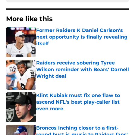
More like this
Former Raiders K Daniel Carlson's
next opportunity is finally revealing
itself
Published by on Invalid Date
Raiders receive sobering Tyree
Wilson reminder with Bears' Darnell
Wright deal
Published by on Invalid Date
Klint Kubiak must fix one flaw to
ascend NFL's best play-caller list
even more
Published by on Invalid Date
Broncos inching closer to a first-
round bust is music to Raiders fans'