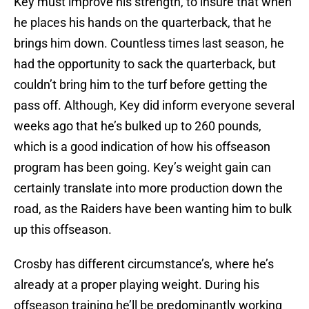
Key must improve his strength, to insure that when
he places his hands on the quarterback, that he
brings him down. Countless times last season, he
had the opportunity to sack the quarterback, but
couldn’t bring him to the turf before getting the
pass off. Although, Key did inform everyone several
weeks ago that he’s bulked up to 260 pounds,
which is a good indication of how his offseason
program has been going. Key’s weight gain can
certainly translate into more production down the
road, as the Raiders have been wanting him to bulk
up this offseason.
Crosby has different circumstance’s, where he’s
already at a proper playing weight. During his
offseason training he’ll be predominantly working