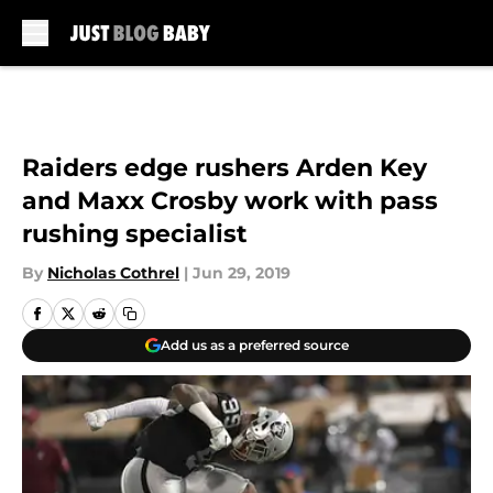
Skip to main content
Raiders edge rushers Arden Key
and Maxx Crosby work with pass
rushing specialist
By
Nicholas Cothrel
|
Jun 29, 2019
Add us as a preferred source