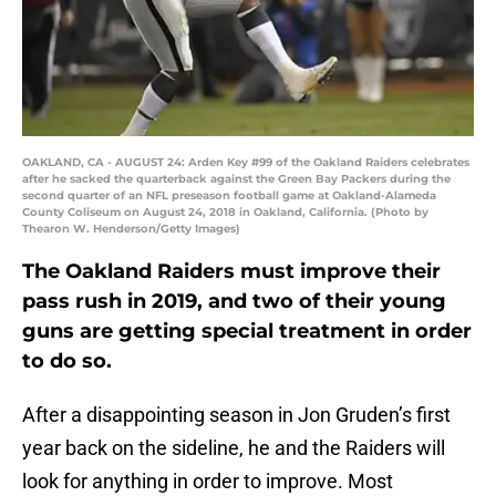
OAKLAND, CA - AUGUST 24: Arden Key #99 of the Oakland Raiders celebrates
after he sacked the quarterback against the Green Bay Packers during the
second quarter of an NFL preseason football game at Oakland-Alameda
County Coliseum on August 24, 2018 in Oakland, California. (Photo by
Thearon W. Henderson/Getty Images)
The Oakland Raiders must improve their
pass rush in 2019, and two of their young
guns are getting special treatment in order
to do so.
After a disappointing season in Jon Gruden’s first
year back on the sideline, he and the Raiders will
look for anything in order to improve. Most