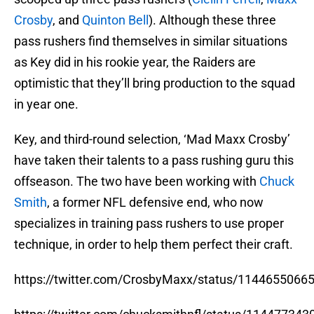
Crosby
, and
Quinton Bell
). Although these three
pass rushers find themselves in similar situations
as Key did in his rookie year, the Raiders are
optimistic that they’ll bring production to the squad
in year one.
Key, and third-round selection, ‘Mad Maxx Crosby’
have taken their talents to a pass rushing guru this
offseason. The two have been working with
Chuck
Smith
, a former NFL defensive end, who now
specializes in training pass rushers to use proper
technique, in order to help them perfect their craft.
https://twitter.com/CrosbyMaxx/status/114465506