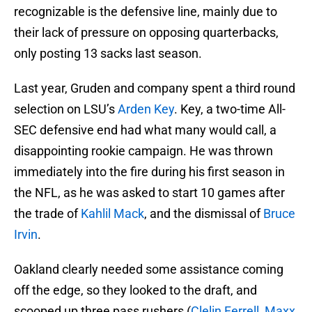
recognizable is the defensive line, mainly due to
their lack of pressure on opposing quarterbacks,
only posting 13 sacks last season.
Last year, Gruden and company spent a third round
selection on LSU’s
Arden Key
. Key, a two-time All-
SEC defensive end had what many would call, a
disappointing rookie campaign. He was thrown
immediately into the fire during his first season in
the NFL, as he was asked to start 10 games after
the trade of
Kahlil Mack
, and the dismissal of
Bruce
Irvin
.
Oakland clearly needed some assistance coming
off the edge, so they looked to the draft, and
scooped up three pass rushers (
Clelin Ferrell
,
Maxx