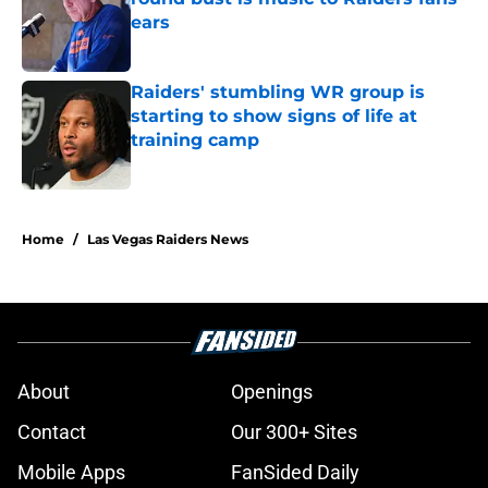
ears
Published by on Invalid Date
Raiders' stumbling WR group is
starting to show signs of life at
training camp
Published by on Invalid Date
5 related articles loaded
Home
/
Las Vegas Raiders News
About
Openings
Contact
Our 300+ Sites
Mobile Apps
FanSided Daily