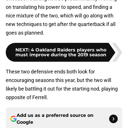
on translating his power to speed, and finding a
nice mixture of the two, which will go along with
new techniques to get after the quarterback if all
goes as planned.
NEXT
:
4 Oakland Raiders players who
must improve during the 2019 season
These two defensive ends both look for
encouraging seasons this year, but the two will
likely be battling it out for the starting nod, playing
opposite of Ferrell.
Add us as a preferred source on
Google