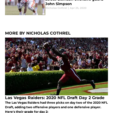
John Simpson
Nicholas Cothrel
|
Apr 25, 2020
MORE BY NICHOLAS COTHREL
Las Vegas Raiders: 2020 NFL Draft Day 2 Grade
The Las Vegas Raiders had three picks on day two of the 2020 NFL
Draft, adding two offensive players and one defensive player.
Here's their grade for day 2: