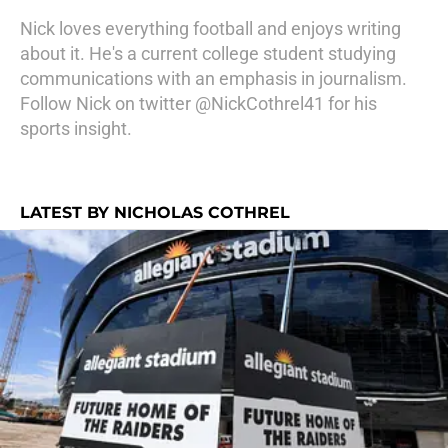
Nick loves everything football and enjoys writing
about it. He's a current college student studying
communications with an emphasis in journalism.
Follow Nick on twitter @NickCothrel41 for his
sports insight.
LATEST BY NICHOLAS COTHREL