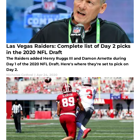
Las Vegas Raiders: Complete list of Day 2 picks
in the 2020 NFL Draft
The Raiders added Henry Ruggs III and Damon Arnette during
Day 1 of the 2020 NFL Draft. Here's where they're set to pick on
Day 2.
Nicholas Cothrel
|
Apr 24, 2020