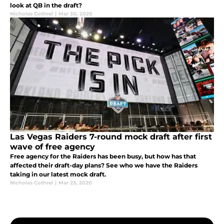
look at QB in the draft?
Nicholas Cothrel
|
Mar 30, 2020
Las Vegas Raiders 7-round mock draft after first
wave of free agency
Free agency for the Raiders has been busy, but how has that
affected their draft-day plans? See who we have the Raiders
taking in our latest mock draft.
Nicholas Cothrel
|
Mar 23, 2020