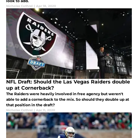
look to add.
Nicholas Cothrel
|
Apr 18, 2020
NFL Draft: Should the Las Vegas Raiders double
up at Cornerback?
The Raiders were heavily involved in free agency but weren't
able to add a cornerback to the mix. So should they double up at
that position in the draft?
Nicholas Cothrel
|
Apr 11, 2020