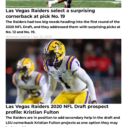
Las Vegas Raiders select a surprising
cornerback at pick No. 19
The Raiders had two big needs heading into the first round of the
2020 NFL Draft, and they addressed them with surprising picks at
No. 12 and No. 19.
Nicholas Cothrel
|
Apr 23, 2020
Las Vegas Raiders 2020 NFL Draft prospect
profile: Kristian Fulton
The Raiders are in position to add secondary help in the draft and
LSU cornerback Kristian Fulton projects as one option they may