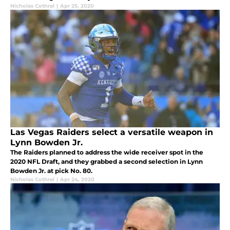
Nicholas Cothrel
|
Apr 25, 2020
Las Vegas Raiders select a versatile weapon in
Lynn Bowden Jr.
The Raiders planned to address the wide receiver spot in the
2020 NFL Draft, and they grabbed a second selection in Lynn
Bowden Jr. at pick No. 80.
Nicholas Cothrel
|
Apr 24, 2020