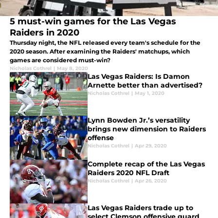
5 must-win games for the Las Vegas
Raiders in 2020
Thursday night, the NFL released every team's schedule for the
2020 season. After examining the Raiders' matchups, which
games are considered must-win?
Nicholas Cothrel
|
May 8, 2020
Las Vegas Raiders: Is Damon
Arnette better than advertised?
Nicholas Cothrel
|
May 1, 2020
Lynn Bowden Jr.’s versatility
brings new dimension to Raiders
offense
Nicholas Cothrel
|
Apr 29, 2020
Complete recap of the Las Vegas
Raiders 2020 NFL Draft
Nicholas Cothrel
|
Apr 26, 2020
Las Vegas Raiders trade up to
select Clemson offensive guard