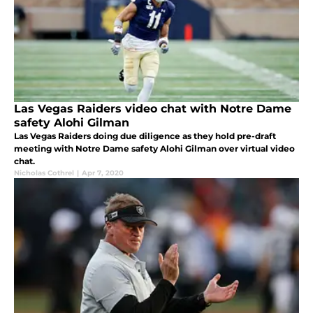
Las Vegas Raiders video chat with Notre Dame
safety Alohi Gilman
Las Vegas Raiders doing due diligence as they hold pre-draft
meeting with Notre Dame safety Alohi Gilman over virtual video
chat.
Nicholas Cothrel
|
Apr 7, 2020