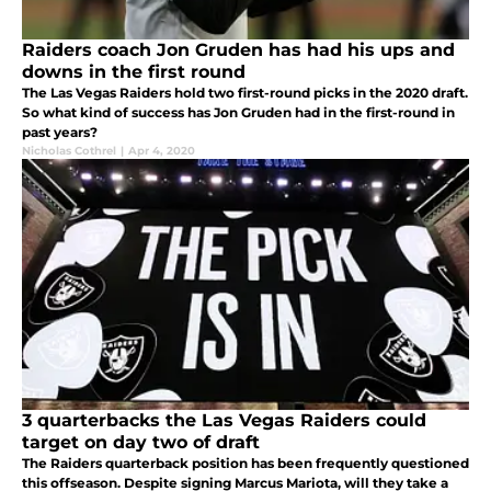
Raiders coach Jon Gruden has had his ups and
downs in the first round
The Las Vegas Raiders hold two first-round picks in the 2020 draft.
So what kind of success has Jon Gruden had in the first-round in
past years?
Nicholas Cothrel
|
Apr 4, 2020
3 quarterbacks the Las Vegas Raiders could
target on day two of draft
The Raiders quarterback position has been frequently questioned
this offseason. Despite signing Marcus Mariota, will they take a