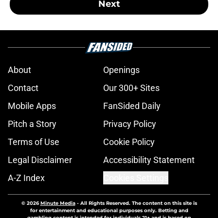
Next
About
Openings
Contact
Our 300+ Sites
Mobile Apps
FanSided Daily
Pitch a Story
Privacy Policy
Terms of Use
Cookie Policy
Legal Disclaimer
Accessibility Statement
A-Z Index
Cookies Settings
© 2026
Minute Media
-
All Rights Reserved. The content on this site is
for entertainment and educational purposes only. Betting and
gambling content is intended for individuals 21+ and is based on