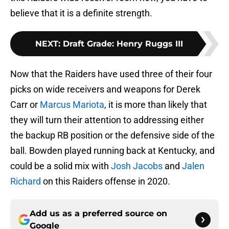
believe that it is a definite strength.
NEXT
:
Draft Grade: Henry Ruggs III
Now that the Raiders have used three of their four
picks on wide receivers and weapons for Derek
Carr or
Marcus Mariota
, it is more than likely that
they will turn their attention to addressing either
the backup RB position or the defensive side of the
ball. Bowden played running back at Kentucky, and
could be a solid mix with
Josh Jacobs
and
Jalen
Richard
on this Raiders offense in 2020.
Add us as a preferred source on
Google