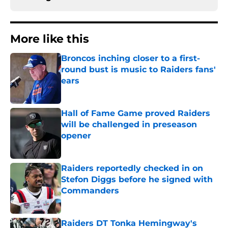
More like this
Broncos inching closer to a first-
round bust is music to Raiders fans'
ears
Published by on Invalid Date
Hall of Fame Game proved Raiders
will be challenged in preseason
opener
Published by on Invalid Date
Raiders reportedly checked in on
Stefon Diggs before he signed with
Commanders
Published by on Invalid Date
Raiders DT Tonka Hemingway's