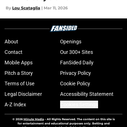
By
Lou Scataglia
|
Mar 11, 2026
About
Openings
Contact
Our 300+ Sites
Mobile Apps
FanSided Daily
Pitch a Story
Privacy Policy
Terms of Use
Cookie Policy
Legal Disclaimer
Accessibility Statement
A-Z Index
Cookies Settings
© 2026
Minute Media
-
All Rights Reserved. The content on this site is
for entertainment and educational purposes only. Betting and