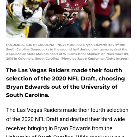
COLUMBIA, SOUTH CAROLINA - NOVEMBER 09: Bryan Edwards #89 of the
South Carolina Gamecocks in the second half during their game against the
Appalachian State Mountaineers at Williams-Brice Stadium on November 09,
2019 in Columbia, South Carolina. (Photo by Jacob Kupferman/Getty Images)
The Las Vegas Raiders made their fourth
selection of the 2020 NFL Draft, choosing
Bryan Edwards out of the University of
South Carolina.
The Las Vegas Raiders made their fourth selection
of the 2020 NFL Draft and drafted their third wide
receiver, bringing in Bryan Edwards from the