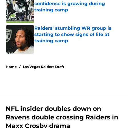
confidence is growing during
training camp
Published by on Invalid Date
Raiders' stumbling WR group is
starting to show signs of life at
training camp
Published by on Invalid Date
5 related articles loaded
Home
/
Las Vegas Raiders Draft
NFL insider doubles down on
Ravens double crossing Raiders in
Maxx Crosby drama