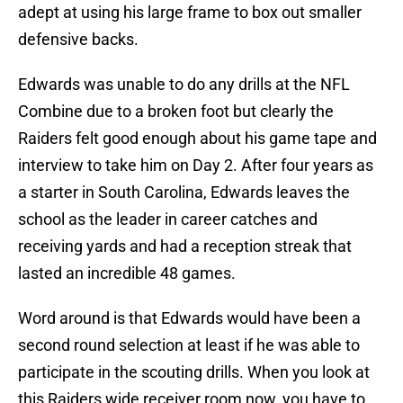
adept at using his large frame to box out smaller
defensive backs.
Edwards was unable to do any drills at the NFL
Combine due to a broken foot but clearly the
Raiders felt good enough about his game tape and
interview to take him on Day 2. After four years as
a starter in South Carolina, Edwards leaves the
school as the leader in career catches and
receiving yards and had a reception streak that
lasted an incredible 48 games.
Word around is that Edwards would have been a
second round selection at least if he was able to
participate in the scouting drills. When you look at
this Raiders wide receiver room now, you have to