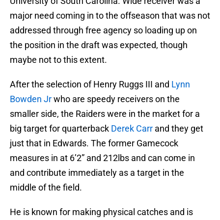
University of South Carolina. Wide receiver was a
major need coming in to the offseason that was not
addressed through free agency so loading up on
the position in the draft was expected, though
maybe not to this extent.
After the selection of Henry Ruggs III and
Lynn
Bowden Jr
who are speedy receivers on the
smaller side, the Raiders were in the market for a
big target for quarterback
Derek Carr
and they get
just that in Edwards. The former Gamecock
measures in at 6’2” and 212lbs and can come in
and contribute immediately as a target in the
middle of the field.
He is known for making physical catches and is