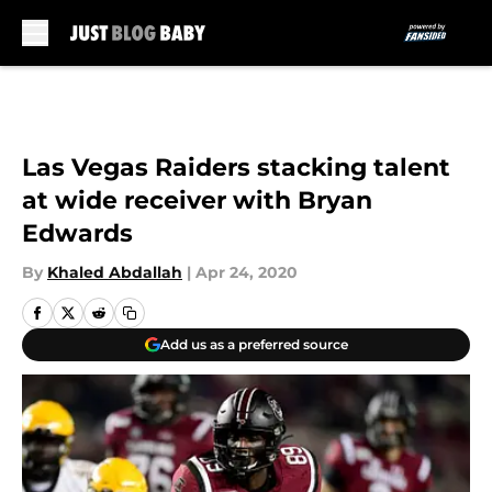
Skip to main content
Las Vegas Raiders stacking talent
at wide receiver with Bryan
Edwards
By
Khaled Abdallah
|
Apr 24, 2020
Add us as a preferred source