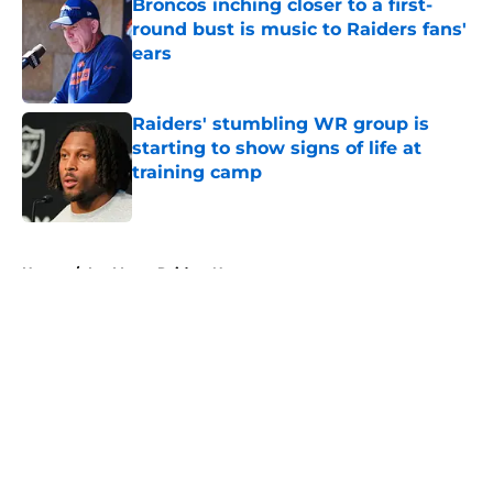
Broncos inching closer to a first-
round bust is music to Raiders fans'
ears
Published by on Invalid Date
Raiders' stumbling WR group is
starting to show signs of life at
training camp
Published by on Invalid Date
5 related articles loaded
Home
/
Las Vegas Raiders News
About
Openings
Contact
Our 300+ Sites