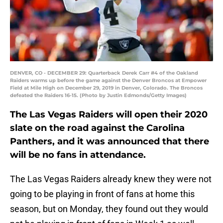
DENVER, CO - DECEMBER 29: Quarterback Derek Carr #4 of the Oakland
Raiders warms up before the game against the Denver Broncos at Empower
Field at Mile High on December 29, 2019 in Denver, Colorado. The Broncos
defeated the Raiders 16-15. (Photo by Justin Edmonds/Getty Images)
The Las Vegas Raiders will open their 2020
slate on the road against the Carolina
Panthers, and it was announced that there
will be no fans in attendance.
The Las Vegas Raiders already knew they were not
going to be playing in front of fans at home this
season, but on Monday, they found out they would