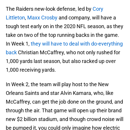
The Raiders new-look defense, led by
Cory
Littleton
,
Maxx Crosby
and company, will have a
tough test early on in the 2020 NFL season, as they
take on two of the top running backs in the game.
In Week 1,
they will have to deal with do-everything
back
Christian McCaffrey, who not only rushed for
1,000 yards last season, but also racked up over
1,000 receiving yards.
In Week 2, the team will play host to the New
Orleans Saints and star Alvin Kamara, who, like
McCaffrey, can get the job done on the ground, and
through the air. That game will open up their brand
new $2 billion stadium, and though crowd noise will
be pumped it, you could only imagine how electric