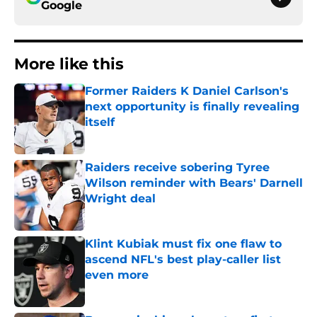
Google
More like this
Former Raiders K Daniel Carlson's
next opportunity is finally revealing
itself
Published by on Invalid Date
Raiders receive sobering Tyree
Wilson reminder with Bears' Darnell
Wright deal
Published by on Invalid Date
Klint Kubiak must fix one flaw to
ascend NFL's best play-caller list
even more
Published by on Invalid Date