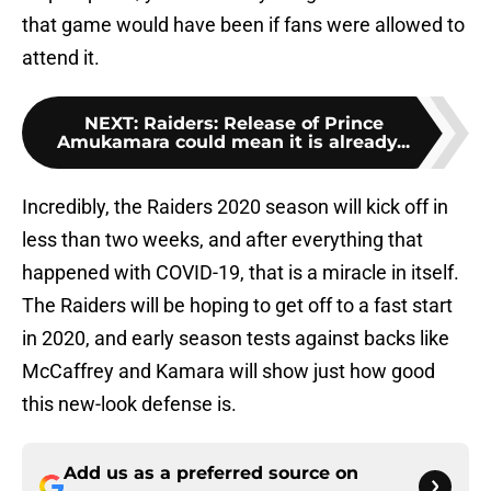
that game would have been if fans were allowed to
attend it.
NEXT
:
Raiders: Release of Prince
Amukamara could mean it is already...
Incredibly, the Raiders 2020 season will kick off in
less than two weeks, and after everything that
happened with COVID-19, that is a miracle in itself.
The Raiders will be hoping to get off to a fast start
in 2020, and early season tests against backs like
McCaffrey and Kamara will show just how good
this new-look defense is.
Add us as a preferred source on