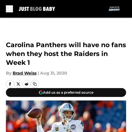
Skip to main content
Carolina Panthers will have no fans
when they host the Raiders in
Week 1
By
Brad Weiss
|
Aug 31, 2020
Add us as a preferred source