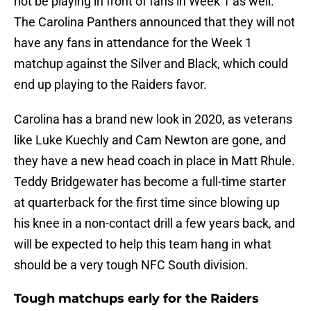
not be playing in front of fans in Week 1 as well.
The Carolina Panthers announced that they will not
have any fans in attendance for the Week 1
matchup against the Silver and Black, which could
end up playing to the Raiders favor.
Carolina has a brand new look in 2020, as veterans
like Luke Kuechly and Cam Newton are gone, and
they have a new head coach in place in Matt Rhule.
Teddy Bridgewater has become a full-time starter
at quarterback for the first time since blowing up
his knee in a non-contact drill a few years back, and
will be expected to help this team hang in what
should be a very tough NFC South division.
Tough matchups early for the Raiders