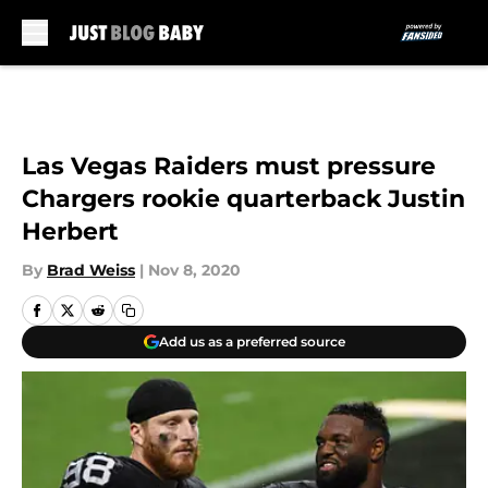
Skip to main content
Las Vegas Raiders must pressure
Chargers rookie quarterback Justin
Herbert
By
Brad Weiss
|
Nov 8, 2020
Add us as a preferred source