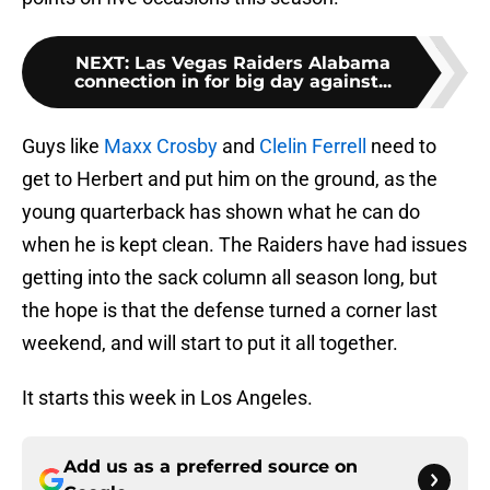
NEXT
:
Las Vegas Raiders Alabama
connection in for big day against...
Guys like
Maxx Crosby
and
Clelin Ferrell
need to
get to Herbert and put him on the ground, as the
young quarterback has shown what he can do
when he is kept clean. The Raiders have had issues
getting into the sack column all season long, but
the hope is that the defense turned a corner last
weekend, and will start to put it all together.
It starts this week in Los Angeles.
Add us as a preferred source on