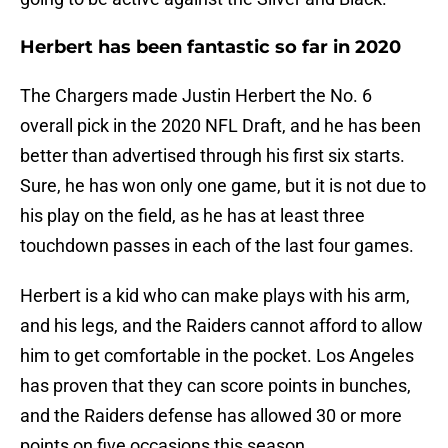
Herbert has been fantastic so far in 2020
The Chargers made Justin Herbert the No. 6
overall pick in the 2020 NFL Draft, and he has been
better than advertised through his first six starts.
Sure, he has won only one game, but it is not due to
his play on the field, as he has at least three
touchdown passes in each of the last four games.
Herbert is a kid who can make plays with his arm,
and his legs, and the Raiders cannot afford to allow
him to get comfortable in the pocket. Los Angeles
has proven that they can score points in bunches,
and the Raiders defense has allowed 30 or more
points on five occasions this season.