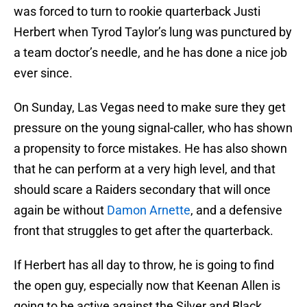
was forced to turn to rookie quarterback Justi
Herbert when Tyrod Taylor’s lung was punctured by
a team doctor’s needle, and he has done a nice job
ever since.
On Sunday, Las Vegas need to make sure they get
pressure on the young signal-caller, who has shown
a propensity to force mistakes. He has also shown
that he can perform at a very high level, and that
should scare a Raiders secondary that will once
again be without
Damon Arnette
, and a defensive
front that struggles to get after the quarterback.
If Herbert has all day to throw, he is going to find
the open guy, especially now that Keenan Allen is
going to be active against the Silver and Black.