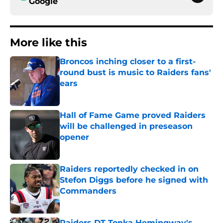
Google
More like this
Broncos inching closer to a first-
round bust is music to Raiders fans'
ears
Published by on Invalid Date
Hall of Fame Game proved Raiders
will be challenged in preseason
opener
Published by on Invalid Date
Raiders reportedly checked in on
Stefon Diggs before he signed with
Commanders
Published by on Invalid Date
Raiders DT Tonka Hemingway's