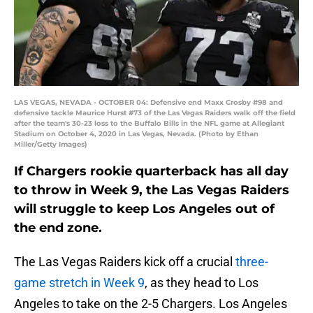
LAS VEGAS, NEVADA - OCTOBER 04: Defensive end Maxx Crosby #98 and
defensive tackle Maurice Hurst #73 of the Las Vegas Raiders walk off the field
after the team's 30-23 loss to the Buffalo Bills in the NFL game at Allegiant
Stadium on October 4, 2020 in Las Vegas, Nevada. (Photo by Ethan
Miller/Getty Images)
If Chargers rookie quarterback has all day
to throw in Week 9, the Las Vegas Raiders
will struggle to keep Los Angeles out of
the end zone.
The Las Vegas Raiders kick off a crucial
three-
game stretch in Week 9
, as they head to Los
Angeles to take on the 2-5 Chargers. Los Angeles