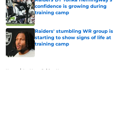
confidence is growing during
training camp
Published by on Invalid Date
Raiders' stumbling WR group is
starting to show signs of life at
training camp
Published by on Invalid Date
5 related articles loaded
Home
/
Las Vegas Raiders News
About
Openings
Contact
Our 300+ Sites