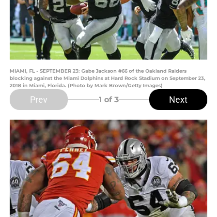
MIAMI, FL - SEPTEMBER 23: Gabe Jackson #66 of the Oakland Raiders
blocking against the Miami Dolphins at Hard Rock Stadium on September 23,
2018 in Miami, Florida. (Photo by Mark Brown/Getty Images)
Prev
Next
1
of 3