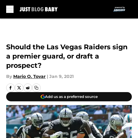
Skip to main content
Should the Las Vegas Raiders sign
a premier guard, or draft a
prospect?
By
Mario O. Tovar
|
Jan 9, 2021
Add us as a preferred source