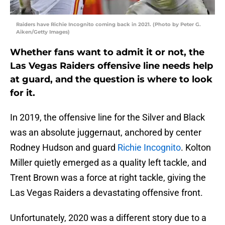
Raiders have Richie Incognito coming back in 2021. (Photo by Peter G.
Aiken/Getty Images)
Whether fans want to admit it or not, the
Las Vegas Raiders offensive line needs help
at guard, and the question is where to look
for it.
In 2019, the offensive line for the Silver and Black
was an absolute juggernaut, anchored by center
Rodney Hudson and guard
Richie Incognito
. Kolton
Miller quietly emerged as a quality left tackle, and
Trent Brown was a force at right tackle, giving the
Las Vegas Raiders a devastating offensive front.
Unfortunately, 2020 was a different story due to a