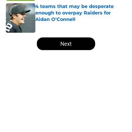
4 teams that may be desperate
enough to overpay Raiders for
Aidan O'Connell
Published by on Invalid Date
5 related articles loaded
Next
Home
/
Las Vegas Raiders News
About
Openings
Contact
Our 300+ Sites
Mobile Apps
FanSided Daily