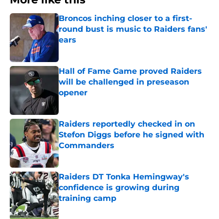
Broncos inching closer to a first-
round bust is music to Raiders fans'
ears
Published by on Invalid Date
Hall of Fame Game proved Raiders
will be challenged in preseason
opener
Published by on Invalid Date
Raiders reportedly checked in on
Stefon Diggs before he signed with
Commanders
Published by on Invalid Date
Raiders DT Tonka Hemingway's
confidence is growing during
training camp
Published by on Invalid Date