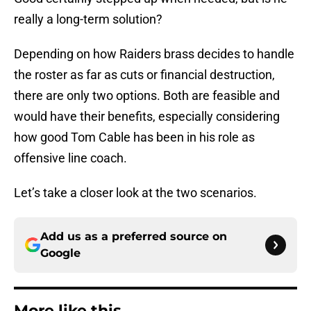
really a long-term solution?
Depending on how Raiders brass decides to handle
the roster as far as cuts or financial destruction,
there are only two options. Both are feasible and
would have their benefits, especially considering
how good Tom Cable has been in his role as
offensive line coach.
Let’s take a closer look at the two scenarios.
Add us as a preferred source on
Google
More like this