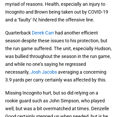
myriad of reasons. Health, especially an injury to
Incognito and Brown being taken out by COVID-19
and a ‘faulty’ IV, hindered the offensive line.
Quarterback
Derek Carr
had another efficient
season despite these issues to his protection, but
the run game suffered. The unit, especially Hudson,
was bullied throughout the season in the run game,
and while no one’s saying he regressed
necessarily,
Josh Jacobs
averaging a concerning
3.9 yards per carry certainly was affected by this.
Missing Incognito hurt, but so did relying on a
rookie guard such as John Simpson, who played
well, but was a bit overmatched at times. Denzelle
Good certainly stepped up when needed, but is he