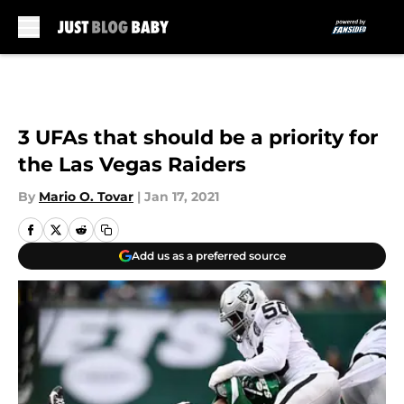
Skip to main content
3 UFAs that should be a priority for
the Las Vegas Raiders
By
Mario O. Tovar
|
Jan 17, 2021
Add us as a preferred source