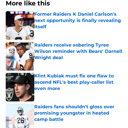
More like this
Former Raiders K Daniel Carlson's
next opportunity is finally revealing
itself
Published by on Invalid Date
Raiders receive sobering Tyree
Wilson reminder with Bears' Darnell
Wright deal
Published by on Invalid Date
Klint Kubiak must fix one flaw to
ascend NFL's best play-caller list
even more
Published by on Invalid Date
Raiders fans shouldn't gloss over
promising youngster in heated
camp battle
Published by on Invalid Date