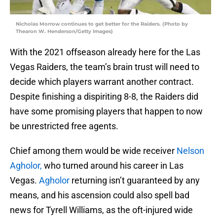
Nicholas Morrow continues to get better for the Raiders. (Photo by
Thearon W. Henderson/Getty Images)
With the 2021 offseason already here for the Las
Vegas Raiders, the team’s brain trust will need to
decide which players warrant another contract.
Despite finishing a dispiriting 8-8, the Raiders did
have some promising players that happen to now
be unrestricted free agents.
Chief among them would be wide receiver
Nelson
Agholor,
who turned around his career in Las
Vegas.
Agholor
returning isn’t guaranteed by any
means, and his ascension could also spell bad
news for Tyrell Williams, as the oft-injured wide