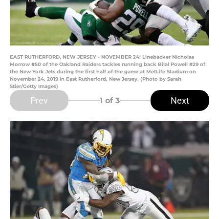
EAST RUTHERFORD, NEW JERSEY - NOVEMBER 24: Linebacker Nicholas
Morrow #50 of the Oakland Raiders tackles running back Bilal Powell #29 of
the New York Jets during the first half of the game at MetLife Stadium on
November 24, 2019 in East Rutherford, New Jersey. (Photo by Sarah
Stier/Getty Images)
Prev
Next
1
of 3