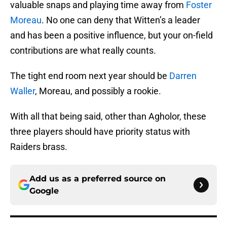
valuable snaps and playing time away from
Foster
Moreau
. No one can deny that Witten’s a leader
and has been a positive influence, but your on-field
contributions are what really counts.
The tight end room next year should be
Darren
Waller
, Moreau, and possibly a rookie.
With all that being said, other than Agholor, these
three players should have priority status with
Raiders brass.
Add us as a preferred source on
Google