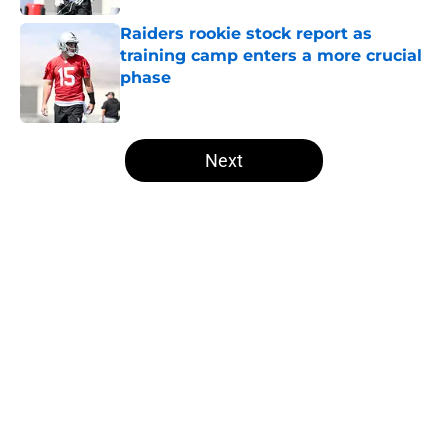
Raiders rookie stock report as
training camp enters a more crucial
phase
Published by on Invalid Date
5 related articles loaded
Next
Home
/
Las Vegas Raiders News
About
Openings
Contact
Our 300+ Sites
Mobile Apps
FanSided Daily