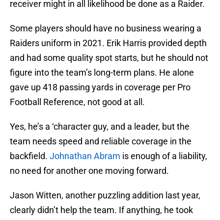
receiver might in all likelihood be done as a Raider.
Some players should have no business wearing a
Raiders uniform in 2021. Erik Harris provided depth
and had some quality spot starts, but he should not
figure into the team’s long-term plans. He alone
gave up 418 passing yards in coverage per Pro
Football Reference, not good at all.
Yes, he’s a ‘character guy, and a leader, but the
team needs speed and reliable coverage in the
backfield.
Johnathan Abram
is enough of a liability,
no need for another one moving forward.
Jason Witten, another puzzling addition last year,
clearly didn’t help the team. If anything, he took