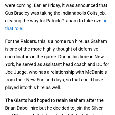
were coming. Earlier Friday, it was announced that
Gus Bradley was taking the Indianapolis Colts job,
clearing the way for Patrick Graham to take over
in
that role.
For the Raiders, this is a home run hire, as Graham
is one of the more highly-thought of defensive
coordinators in the game. During his time in New
York, he served as assistant head coach and DC for
Joe Judge, who has a relationship with McDaniels
from their New England days, so that could have
played into this hire as well.
The Giants had hoped to retain Graham after the
Brian Daboll hire but he decided to join the Silver