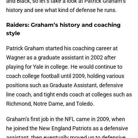
and Black, so let’s take a look at Patrick Graham’s
history and see what kind of defense he runs.
Raiders: Graham’s history and coaching
style
Patrick Graham started his coaching career at
Wagner as a graduate assistant in 2002 after
playing for Yale in college. He would continue to
coach college football until 2009, holding various
positions such as Graduate Assistant, defensive
line coach, and tight ends coach at colleges such as
Richmond, Notre Dame, and Toledo.
Graham’s first job in the NFL came in 2009, when
he joined the New England Patriots as a defensive
assistant, then eventually moved up to defensive