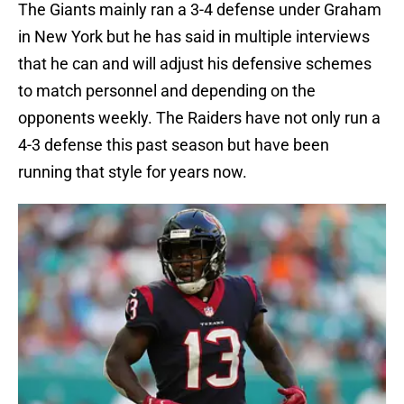
The Giants mainly ran a 3-4 defense under Graham
in New York but he has said in multiple interviews
that he can and will adjust his defensive schemes
to match personnel and depending on the
opponents weekly. The Raiders have not only run a
4-3 defense this past season but have been
running that style for years now.