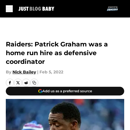
Skip to main content
Raiders: Patrick Graham was a
home run hire as defensive
coordinator
By
Nick Bailey
|
Feb 5, 2022
Add us as a preferred source