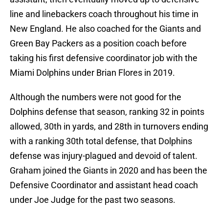
line and linebackers coach throughout his time in
New England. He also coached for the Giants and
Green Bay Packers as a position coach before
taking his first defensive coordinator job with the
Miami Dolphins under Brian Flores in 2019.
Although the numbers were not good for the
Dolphins defense that season, ranking 32 in points
allowed, 30th in yards, and 28th in turnovers ending
with a ranking 30th total defense, that Dolphins
defense was injury-plagued and devoid of talent.
Graham joined the Giants in 2020 and has been the
Defensive Coordinator and assistant head coach
under Joe Judge for the past two seasons.