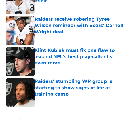
itself
Published by on Invalid Date
Raiders receive sobering Tyree
Wilson reminder with Bears' Darnell
Wright deal
Published by on Invalid Date
Klint Kubiak must fix one flaw to
ascend NFL's best play-caller list
even more
Published by on Invalid Date
Raiders' stumbling WR group is
starting to show signs of life at
training camp
Published by on Invalid Date
5 related articles loaded
Home
/
Las Vegas Raiders News