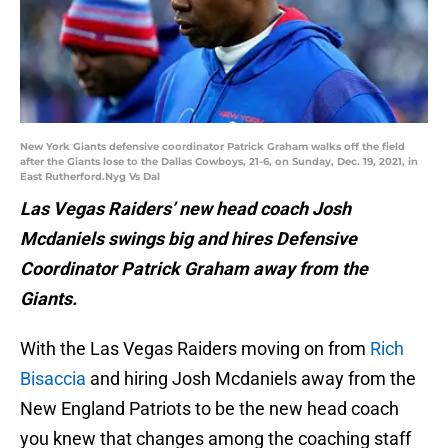
New York Giants defensive coordinator Patrick Graham walks off the field
after the Giants lose to the Dallas Cowboys, 21-6, on Sunday, Dec. 19, 2021, in
East Rutherford.Nyg Vs Dal
Las Vegas Raiders’ new head coach Josh
Mcdaniels swings big and hires Defensive
Coordinator Patrick Graham away from the
Giants.
With the Las Vegas Raiders moving on from
Rich
Bisaccia
and hiring Josh Mcdaniels away from the
New England Patriots to be the new head coach
you knew that changes among the coaching staff