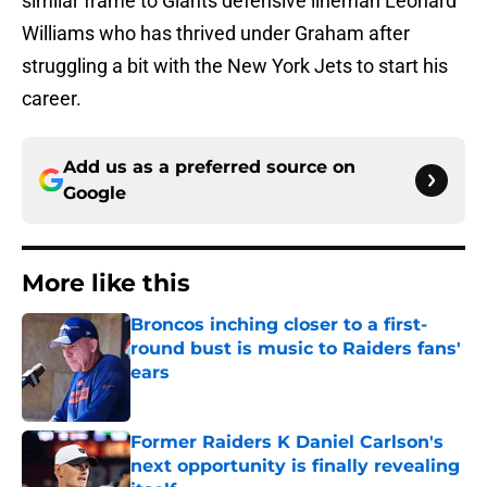
similar frame to Giants defensive lineman Leonard
Williams who has thrived under Graham after
struggling a bit with the New York Jets to start his
career.
Add us as a preferred source on
Google
More like this
Broncos inching closer to a first-
round bust is music to Raiders fans'
ears
Published by on Invalid Date
Former Raiders K Daniel Carlson's
next opportunity is finally revealing