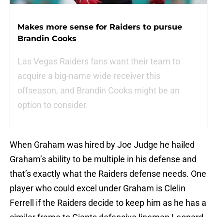
Makes more sense for Raiders to pursue
Brandin Cooks
Las Vegas Raiders fans want their team to
acquire a big-name wide receiver this
offseason, and Brandin Cooks might be an
option to consider.
When Graham was hired by Joe Judge he hailed
Graham’s ability to be multiple in his defense and
that’s exactly what the Raiders defense needs. One
player who could excel under Graham is Clelin
Ferrell if the Raiders decide to keep him as he has a