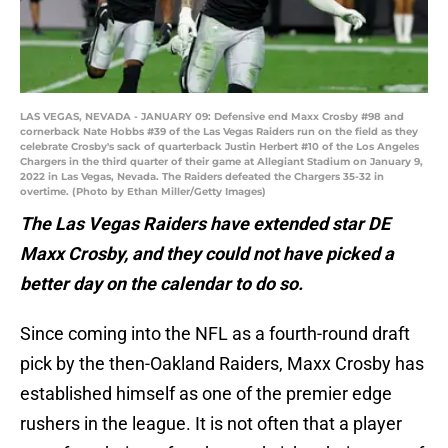
LAS VEGAS, NEVADA - JANUARY 09: Defensive end Maxx Crosby #98 and
cornerback Nate Hobbs #39 of the Las Vegas Raiders run on the field as they
celebrate Crosby's sack of quarterback Justin Herbert #10 of the Los Angeles
Chargers in the third quarter of their game at Allegiant Stadium on January 9,
2022 in Las Vegas, Nevada. The Raiders defeated the Chargers 35-32 in
overtime. (Photo by Ethan Miller/Getty Images)
The Las Vegas Raiders have extended star DE
Maxx Crosby, and they could not have picked a
better day on the calendar to do so.
Since coming into the NFL as a fourth-round draft
pick by the then-Oakland Raiders, Maxx Crosby has
established himself as one of the premier edge
rushers in the league. It is not often that a player