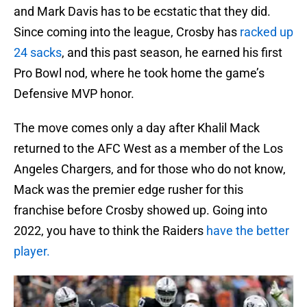
and Mark Davis has to be ecstatic that they did.
Since coming into the league, Crosby has
racked up
24 sacks
, and this past season, he earned his first
Pro Bowl nod, where he took home the game’s
Defensive MVP honor.
The move comes only a day after Khalil Mack
returned to the AFC West as a member of the Los
Angeles Chargers, and for those who do not know,
Mack was the premier edge rusher for this
franchise before Crosby showed up. Going into
2022, you have to think the Raiders
have the better
player.