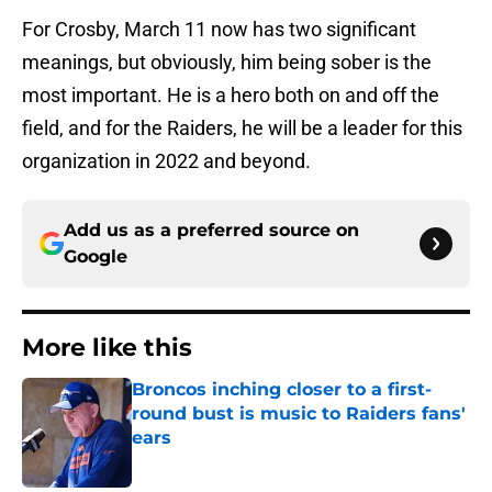
For Crosby, March 11 now has two significant
meanings, but obviously, him being sober is the
most important. He is a hero both on and off the
field, and for the Raiders, he will be a leader for this
organization in 2022 and beyond.
Add us as a preferred source on
Google
More like this
Broncos inching closer to a first-
round bust is music to Raiders fans'
ears
Published by on Invalid Date