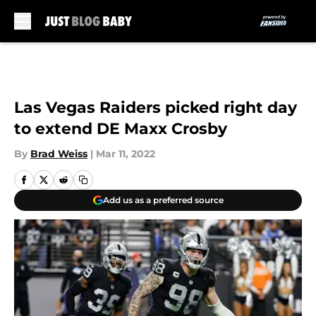
Skip to main content
Las Vegas Raiders picked right day
to extend DE Maxx Crosby
By
Brad Weiss
|
Mar 11, 2022
Add us as a preferred source