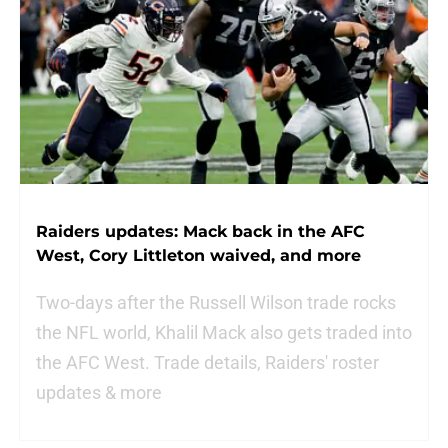
Raiders updates: Mack back in the AFC
West, Cory Littleton waived, and more
Two-days after the Russell Wilson trade rocks
the NFL world, Khalil Mack also gets traded into
the AFC West. Trade details, Raiders' roster
updates & more