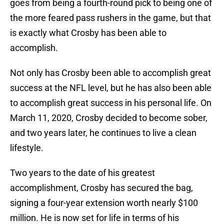
goes from being a fourth-round pick to being one of
the more feared pass rushers in the game, but that
is exactly what Crosby has been able to
accomplish.
Not only has Crosby been able to accomplish great
success at the NFL level, but he has also been able
to accomplish great success in his personal life. On
March 11, 2020, Crosby decided to become sober,
and two years later, he continues to live a clean
lifestyle.
Two years to the date of his greatest
accomplishment, Crosby has secured the bag,
signing a four-year extension worth nearly $100
million. He is now set for life in terms of his