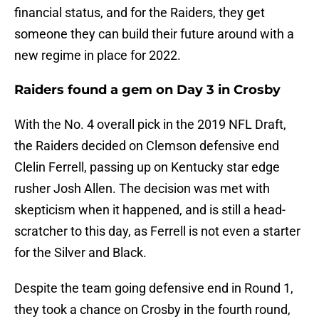
financial status, and for the Raiders, they get
someone they can build their future around with a
new regime in place for 2022.
Raiders found a gem on Day 3 in Crosby
With the No. 4 overall pick in the 2019 NFL Draft,
the Raiders decided on Clemson defensive end
Clelin Ferrell, passing up on Kentucky star edge
rusher Josh Allen. The decision was met with
skepticism when it happened, and is still a head-
scratcher to this day, as Ferrell is not even a starter
for the Silver and Black.
Despite the team going defensive end in Round 1,
they took a chance on Crosby in the fourth round,