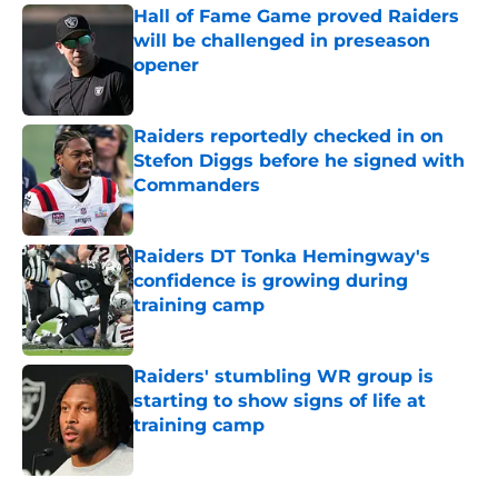
Hall of Fame Game proved Raiders
will be challenged in preseason
opener
Published by on Invalid Date
Raiders reportedly checked in on
Stefon Diggs before he signed with
Commanders
Published by on Invalid Date
Raiders DT Tonka Hemingway's
confidence is growing during
training camp
Published by on Invalid Date
Raiders' stumbling WR group is
starting to show signs of life at
training camp
Published by on Invalid Date
5 related articles loaded