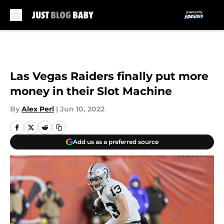
Skip to main content
Las Vegas Raiders finally put more
money in their Slot Machine
By
Alex Perl
|
Jun 10, 2022
Add us as a preferred source