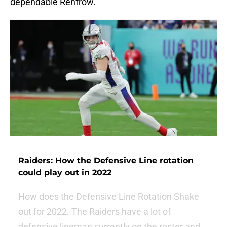
dependable Renfrow.
Raiders: How the Defensive Line rotation
could play out in 2022
How does the Defensive Line Rotation Shake
out for 2022. The Raiders have a lot of
defensive lineman currently on the roster and