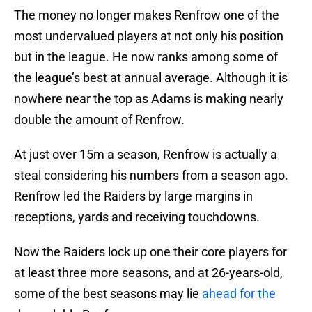
The money no longer makes Renfrow one of the
most undervalued players at not only his position
but in the league. He now ranks among some of
the league’s best at annual average. Although it is
nowhere near the top as Adams is making nearly
double the amount of Renfrow.
At just over 15m a season, Renfrow is actually a
steal considering his numbers from a season ago.
Renfrow led the Raiders by large margins in
receptions, yards and receiving touchdowns.
Now the Raiders lock up one their core players for
at least three more seasons, and at 26-years-old,
some of the best seasons may lie
ahead for the