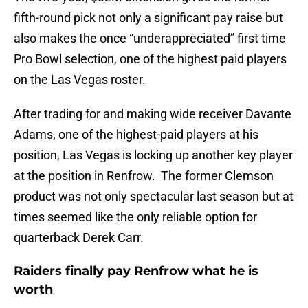
fifth-round pick not only a significant pay raise but
also makes the once “underappreciated” first time
Pro Bowl selection, one of the highest paid players
on the Las Vegas roster.
After trading for and making wide receiver Davante
Adams, one of the highest-paid players at his
position, Las Vegas is locking up another key player
at the position in Renfrow. The former Clemson
product was not only spectacular last season but at
times seemed like the only reliable option for
quarterback Derek Carr.
Raiders finally pay Renfrow what he is
worth