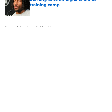
training camp
Published by on Invalid Date
5 related articles loaded
Home
/
Las Vegas Raiders News
About
Openings
Contact
Our 300+ Sites
Mobile Apps
FanSided Daily
Pitch a Story
Privacy Policy
Terms of Use
Cookie Policy
Legal Disclaimer
Accessibility Statement