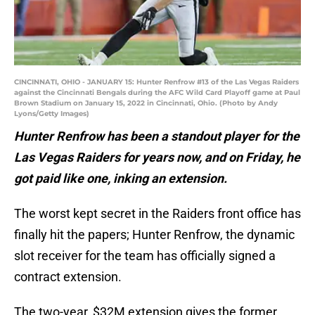
CINCINNATI, OHIO - JANUARY 15: Hunter Renfrow #13 of the Las Vegas Raiders
against the Cincinnati Bengals during the AFC Wild Card Playoff game at Paul
Brown Stadium on January 15, 2022 in Cincinnati, Ohio. (Photo by Andy
Lyons/Getty Images)
Hunter Renfrow has been a standout player for the
Las Vegas Raiders for years now, and on Friday, he
got paid like one, inking an extension.
The worst kept secret in the Raiders front office has
finally hit the papers; Hunter Renfrow, the dynamic
slot receiver for the team has officially signed a
contract extension.
The two-year, $32M extension gives the former