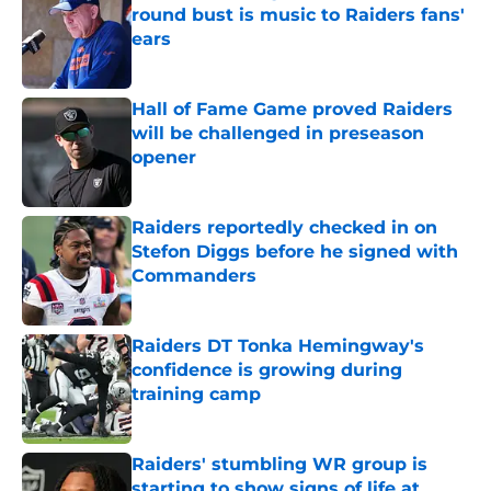
round bust is music to Raiders fans'
ears
Published by on Invalid Date
Hall of Fame Game proved Raiders
will be challenged in preseason
opener
Published by on Invalid Date
Raiders reportedly checked in on
Stefon Diggs before he signed with
Commanders
Published by on Invalid Date
Raiders DT Tonka Hemingway's
confidence is growing during
training camp
Published by on Invalid Date
Raiders' stumbling WR group is
starting to show signs of life at