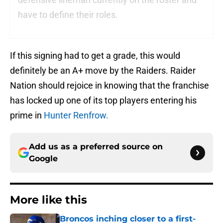
have to define their roles.
If this signing had to get a grade, this would
definitely be an A+ move by the Raiders. Raider
Nation should rejoice in knowing that the franchise
has locked up one of its top players entering his
prime in
Hunter Renfrow.
Add us as a preferred source on
Google
More like this
Broncos inching closer to a first-