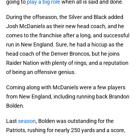
going to
play a big role
when all is said and done.
During the offseason, the Silver and Black added
Josh McDaniels as their new head coach, and he
comes to the franchise after a long, and successful
run in New England. Sure, he had a hiccup as the
head coach of the Denver Broncos, but he joins
Raider Nation with plenty of rings, and a reputation
of being an offensive genius.
Coming along with McDaniels were a few players
from New England, including running back Brandon
Bolden.
Last
season
, Bolden was outstanding for the
Patriots, rushing for nearly 250 yards and a score,