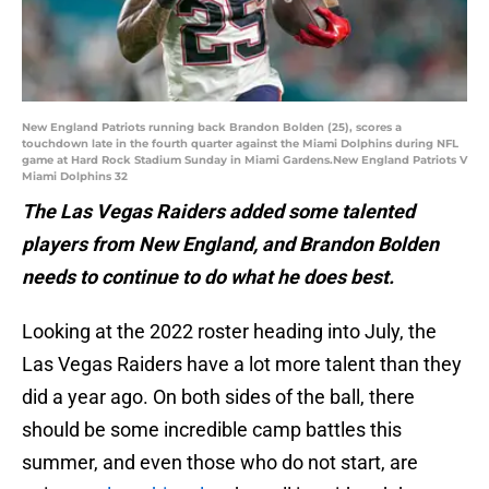
New England Patriots running back Brandon Bolden (25), scores a
touchdown late in the fourth quarter against the Miami Dolphins during NFL
game at Hard Rock Stadium Sunday in Miami Gardens.New England Patriots V
Miami Dolphins 32
The Las Vegas Raiders added some talented
players from New England, and Brandon Bolden
needs to continue to do what he does best.
Looking at the 2022 roster heading into July, the
Las Vegas Raiders have a lot more talent than they
did a year ago. On both sides of the ball, there
should be some incredible camp battles this
summer, and even those who do not start, are