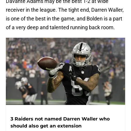
Davante Adams may be the best 1-2 at wide
receiver in the league. The tight end, Darren Waller,
is one of the best in the game, and Bolden is a part
of a very deep and talented running back room.
3 Raiders not named Darren Waller who
should also get an extension