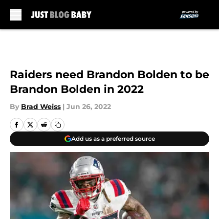
Skip to main content
Raiders need Brandon Bolden to be
Brandon Bolden in 2022
By
Brad Weiss
|
Jun 26, 2022
Add us as a preferred source