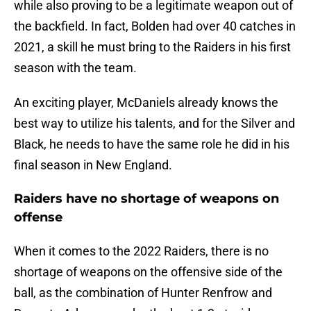
while also proving to be a legitimate weapon out of
the backfield. In fact, Bolden had over 40 catches in
2021, a skill he must bring to the Raiders in his first
season with the team.
An exciting player, McDaniels already knows the
best way to utilize his talents, and for the Silver and
Black, he needs to have the same role he did in his
final season in New England.
Raiders have no shortage of weapons on
offense
When it comes to the 2022 Raiders, there is no
shortage of weapons on the offensive side of the
ball, as the combination of Hunter Renfrow and