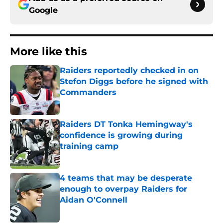
Google
More like this
Raiders reportedly checked in on
Stefon Diggs before he signed with
Commanders
Published by on Invalid Date
Raiders DT Tonka Hemingway's
confidence is growing during
training camp
Published by on Invalid Date
4 teams that may be desperate
enough to overpay Raiders for
Aidan O'Connell
Published by on Invalid Date