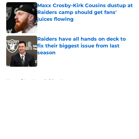
Maxx Crosby-Kirk Cousins dustup at
Raiders camp should get fans'
juices flowing
Published by on Invalid Date
Raiders have all hands on deck to
fix their biggest issue from last
season
Published by on Invalid Date
5 related articles loaded
Home
/
Las Vegas Raiders News
About
Openings
Contact
Our 300+ Sites