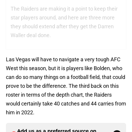
The Raiders are making it a point to keep their
star players around, and here are three more
they should extend after they get the Darren
Waller deal done.
Las Vegas will have to navigate a very tough AFC
West this season, but it is players like Bolden, who
can do so many things on a football field, that could
prove to be the difference. The third back on this
roster in terms of the depth chart, the Raiders
would certainly take 40 catches and 44 carries from
him in 2022.
Add us as a preferred source on