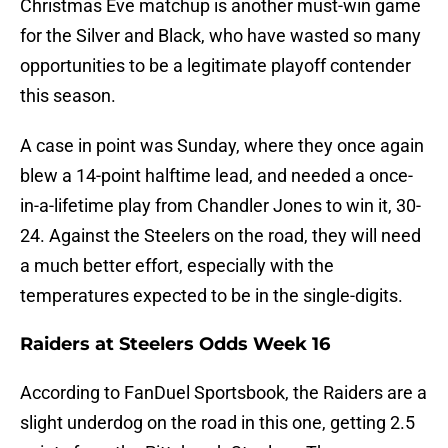
Christmas Eve matchup is another must-win game
for the Silver and Black, who have wasted so many
opportunities to be a legitimate playoff contender
this season.
A case in point was Sunday, where they once again
blew a 14-point halftime lead, and needed a once-
in-a-lifetime play from Chandler Jones to win it, 30-
24. Against the Steelers on the road, they will need
a much better effort, especially with the
temperatures expected to be in the single-digits.
Raiders at Steelers Odds Week 16
According to FanDuel Sportsbook, the Raiders are a
slight underdog on the road in this one, getting 2.5