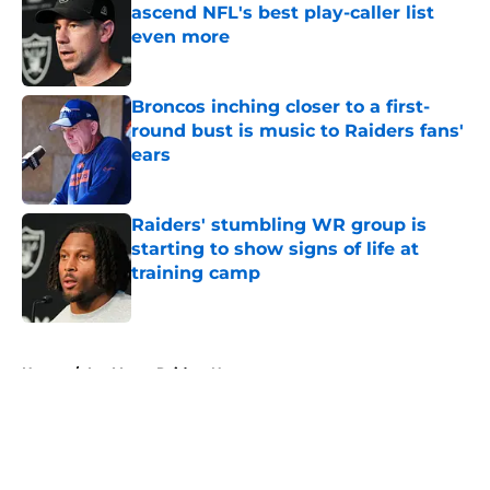
ascend NFL's best play-caller list
even more
Published by on Invalid Date
Broncos inching closer to a first-
round bust is music to Raiders fans'
ears
Published by on Invalid Date
Raiders' stumbling WR group is
starting to show signs of life at
training camp
Published by on Invalid Date
5 related articles loaded
Home
/
Las Vegas Raiders News