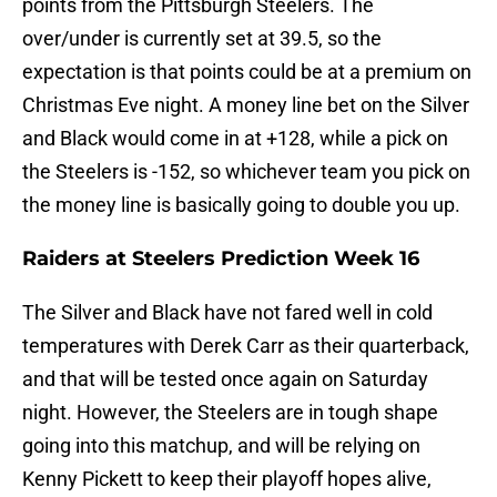
points from the Pittsburgh Steelers. The
over/under is currently set at 39.5, so the
expectation is that points could be at a premium on
Christmas Eve night. A money line bet on the Silver
and Black would come in at +128, while a pick on
the Steelers is -152, so whichever team you pick on
the money line is basically going to double you up.
Raiders at Steelers Prediction Week 16
The Silver and Black have not fared well in cold
temperatures with Derek Carr as their quarterback,
and that will be tested once again on Saturday
night. However, the Steelers are in tough shape
going into this matchup, and will be relying on
Kenny Pickett to keep their playoff hopes alive,