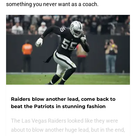
something you never want as a coach.
Raiders blow another lead, come back to
beat the Patriots in stunning fashion
The Las Vegas Raiders looked like they were
about to blow another huge lead, but in the end,