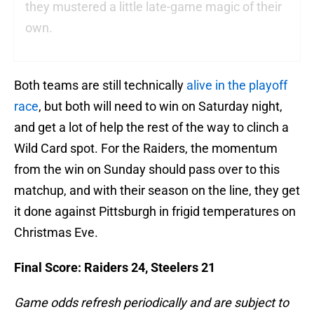
they mustered a little late-game magic of their
own.
Both teams are still technically
alive in the playoff
race
, but both will need to win on Saturday night,
and get a lot of help the rest of the way to clinch a
Wild Card spot. For the Raiders, the momentum
from the win on Sunday should pass over to this
matchup, and with their season on the line, they get
it done against Pittsburgh in frigid temperatures on
Christmas Eve.
Final Score: Raiders 24, Steelers 21
Game odds refresh periodically and are subject to