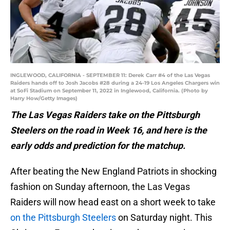
INGLEWOOD, CALIFORNIA - SEPTEMBER 11: Derek Carr #4 of the Las Vegas
Raiders hands off to Josh Jacobs #28 during a 24-19 Los Angeles Chargers win
at SoFi Stadium on September 11, 2022 in Inglewood, California. (Photo by
Harry How/Getty Images)
The Las Vegas Raiders take on the Pittsburgh
Steelers on the road in Week 16, and here is the
early odds and prediction for the matchup.
After beating the New England Patriots in shocking
fashion on Sunday afternoon, the Las Vegas
Raiders will now head east on a short week to take
on the Pittsburgh Steelers
on Saturday night. This