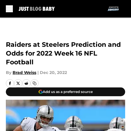
Skip to main content
Raiders at Steelers Prediction and
Odds for 2022 Week 16 NFL
Football
By
Brad Weiss
|
Dec 20, 2022
Add us as a preferred source