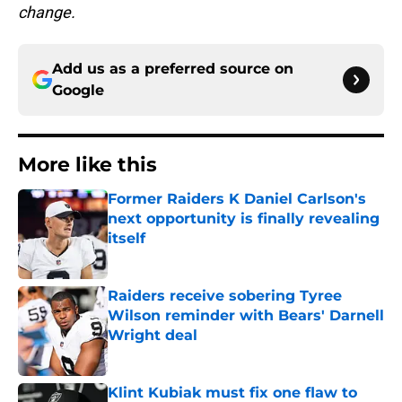
change.
Add us as a preferred source on
Google
More like this
Former Raiders K Daniel Carlson's
next opportunity is finally revealing
itself
Published by on Invalid Date
Raiders receive sobering Tyree
Wilson reminder with Bears' Darnell
Wright deal
Published by on Invalid Date
Klint Kubiak must fix one flaw to