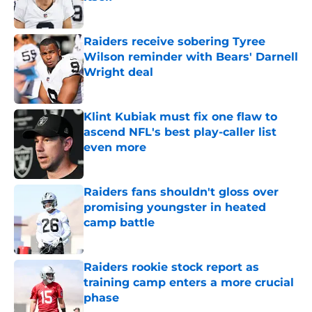
Published by on Invalid Date
Raiders receive sobering Tyree
Wilson reminder with Bears' Darnell
Wright deal
Published by on Invalid Date
Klint Kubiak must fix one flaw to
ascend NFL's best play-caller list
even more
Published by on Invalid Date
Raiders fans shouldn't gloss over
promising youngster in heated
camp battle
Published by on Invalid Date
Raiders rookie stock report as
training camp enters a more crucial
phase
Published by on Invalid Date