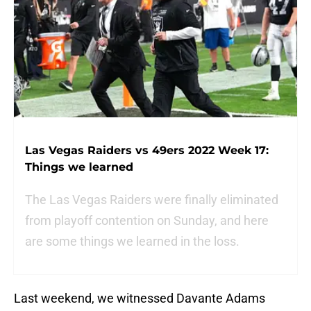
Las Vegas Raiders vs 49ers 2022 Week 17:
Things we learned
The Las Vegas Raiders were finally eliminated
from playoff contention on Sunday, and here
are some things we learned in the loss.
Last weekend, we witnessed Davante Adams