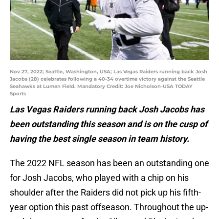
Nov 27, 2022; Seattle, Washington, USA; Las Vegas Raiders running back Josh
Jacobs (28) celebrates following a 40-34 overtime victory against the Seattle
Seahawks at Lumen Field. Mandatory Credit: Joe Nicholson-USA TODAY
Sports
Las Vegas Raiders running back Josh Jacobs has
been outstanding this season and is on the cusp of
having the best single season in team history.
The 2022 NFL season has been an outstanding one
for Josh Jacobs, who played with a chip on his
shoulder after the Raiders did not pick up his fifth-
year option this past offseason. Throughout the up-