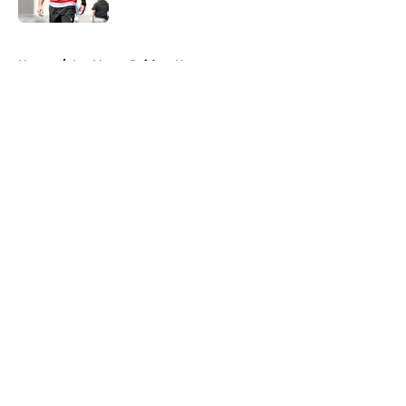
5 related articles loaded
Home
/
Las Vegas Raiders News
About
Openings
Contact
Our 300+ Sites
Mobile Apps
FanSided Daily
Pitch a Story
Privacy Policy
Terms of Use
Cookie Policy
Legal Disclaimer
Accessibility Statement
A-Z Index
Cookies Settings