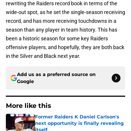
rewriting the Raiders record book in terms of the
wide-out spot, as he set the single-season receiving
record, and has more receiving touchdowns in a
season than any player in team history. This has
been a historic season for some key Raiders
offensive players, and hopefully, they are both back
in the Silver and Black next year.
Add us as a preferred source on
Google
More like this
Former Raiders K Daniel Carlson's
next opportunity is finally revealing
itself