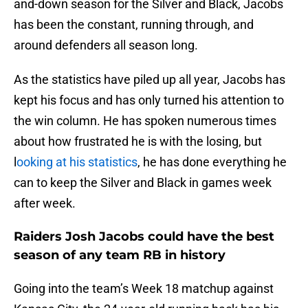
and-down season for the Silver and Black, Jacobs
has been the constant, running through, and
around defenders all season long.
As the statistics have piled up all year, Jacobs has
kept his focus and has only turned his attention to
the win column. He has spoken numerous times
about how frustrated he is with the losing, but
l
ooking at his statistics
, he has done everything he
can to keep the Silver and Black in games week
after week.
Raiders Josh Jacobs could have the best
season of any team RB in history
Going into the team’s Week 18 matchup against