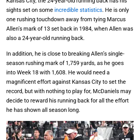
Kansas City, the 24-year-old running back has his
sights set on some
incredible statistics
. He is only
one rushing touchdown away from tying Marcus
Allen’s mark of 13 set back in 1984, when Allen was
also a 24-year-old running back.
In addition, he is close to breaking Allen’s single-
season rushing mark of 1,759 yards, as he goes
into Week 18 with 1,608. He would need a
magnificent effort against Kansas City to set the
record, but with nothing to play for, McDaniels may
decide to reward his running back for all the effort
he has shown all season long.