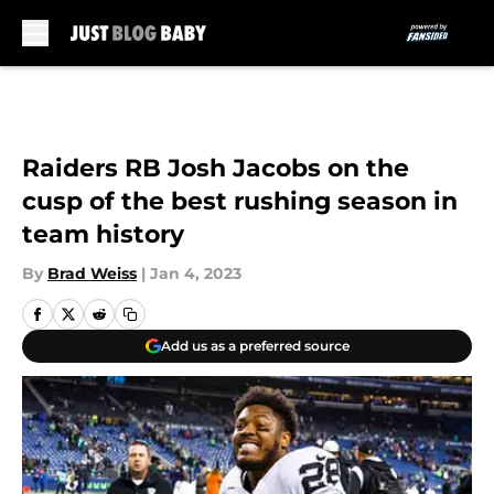
Skip to main content
Raiders RB Josh Jacobs on the
cusp of the best rushing season in
team history
By
Brad Weiss
|
Jan 4, 2023
Add us as a preferred source