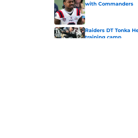
with Commanders
Published by on Invalid Dat
Raiders DT Tonka H
training camp
Published by on Invalid Dat
Raiders' stumbling W
training camp
Published by on Invalid Dat
5 related articles loaded
Home
/
Las Vegas Raiders Free Age