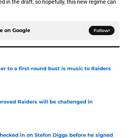
d in the draft, so hopefully, this new regime can
ce on
Google
Follow
er to a first-round bust is music to Raiders
e
roved Raiders will be challenged in
e
checked in on Stefon Diggs before he signed