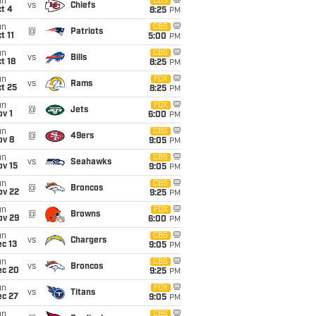
un
CBS
vs
Chiefs
t 4
8:25
PM
un
CBS
@
Patriots
t 11
5:00
PM
un
CBS
vs
Bills
t 18
8:25
PM
un
FOX
vs
Rams
t 25
8:25
PM
un
FOX
@
Jets
v 1
6:00
PM
un
CBS
@
49ers
ov 8
9:05
PM
un
CBS
vs
Seahawks
ov 15
9:05
PM
un
CBS
@
Broncos
ov 22
9:25
PM
un
FOX
@
Browns
ov 29
6:00
PM
un
CBS
vs
Chargers
c 13
9:05
PM
un
CBS
vs
Broncos
ec 20
9:25
PM
un
FOX
vs
Titans
ec 27
9:05
PM
un
CBS