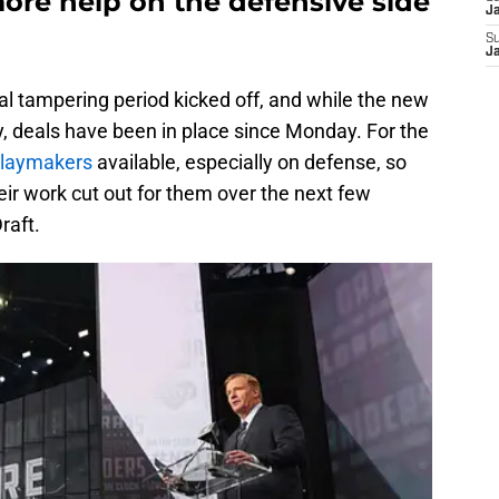
re help on the defensive side
J
S
J
gal tampering period kicked off, and while the new
 deals have been in place since Monday. For the
 playmakers
available, especially on defense, so
eir work cut out for them over the next few
raft.