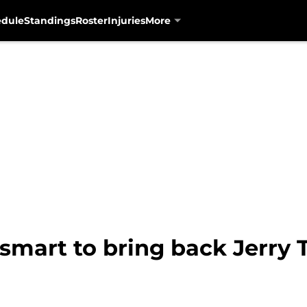
edule
Standings
Roster
Injuries
More
smart to bring back Jerry T