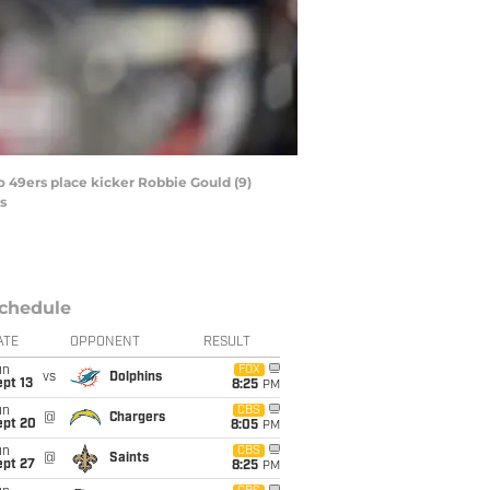
co 49ers place kicker Robbie Gould (9)
s
chedule
ATE
OPPONENT
RESULT
un
FOX
vs
Dolphins
pt 13
8:25
PM
un
CBS
@
Chargers
ept 20
8:05
PM
un
CBS
@
Saints
ept 27
8:25
PM