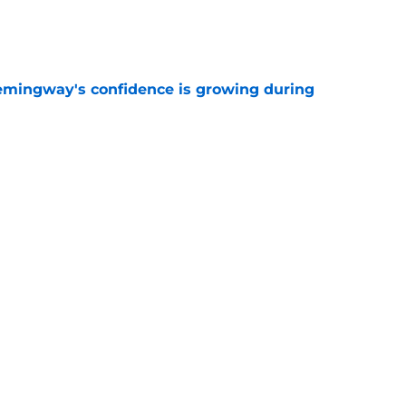
e
emingway's confidence is growing during
e
R group is starting to show signs of life at
e
ncy