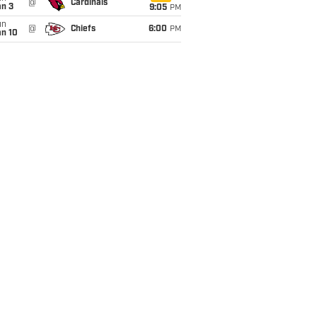
@
Cardinals
an 3
9:05
PM
un
@
Chiefs
6:00
PM
an 10