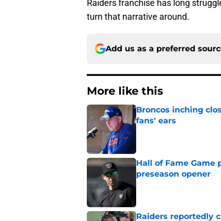
Raiders franchise has long struggle
turn that narrative around.
Add us as a preferred sour
More like this
Broncos inching clos
fans' ears
Published by on Invalid Dat
Hall of Fame Game p
preseason opener
Published by on Invalid Dat
Raiders reportedly 