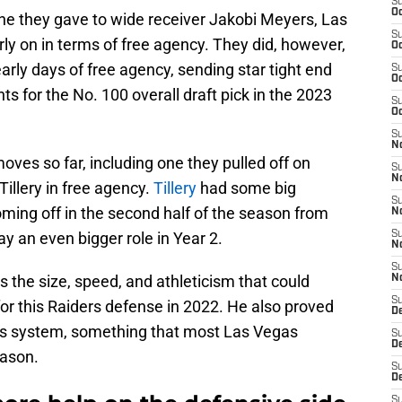
S
Oc
one they gave to wide receiver Jakobi Meyers, Las
S
rly on in terms of free agency. They did, however,
Oc
rly days of free agency, sending star tight end
S
Oc
s for the No. 100 overall draft pick in the 2023
S
Oc
S
No
ves so far, including one they pulled off on
S
N
illery in free agency.
Tillery
had some big
S
ming off in the second half of the season from
N
y an even bigger role in Year 2.
S
N
S
as the size, speed, and athleticism that could
N
S
or this Raiders defense in 2022. He also proved
De
’s system, something that most Las Vegas
S
D
eason.
S
D
S