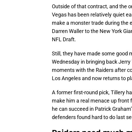
Outside of that contract, and the 
Vegas has been relatively quiet ea
make a monster trade during the ea
Darren Waller to the New York Giant
NFL Draft.
Still, they have made some good mo
Wednesday in bringing back Jerry T
moments with the Raiders after co
Los Angeles and now returns to pla
A former first-round pick, Tillery h
make him a real menace up front f
he can succeed in Patrick Graham
defenders found hard to do last s