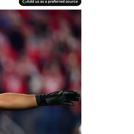
Add us as a preferred source