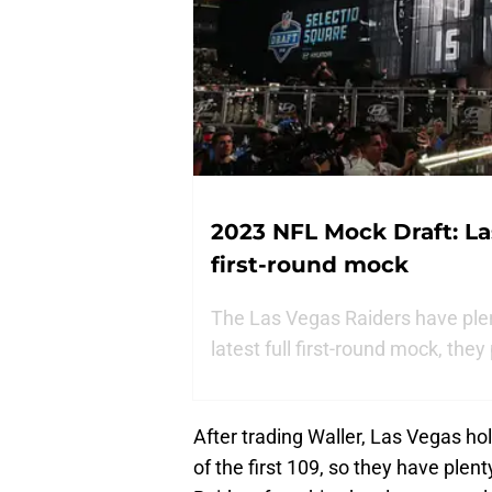
2023 NFL Mock Draft: Las
first-round mock
The Las Vegas Raiders have plenty
latest full first-round mock, they
After trading Waller, Las Vegas hold
of the first 109, so they have plent