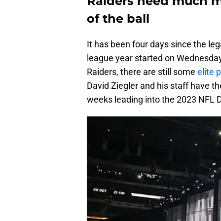
Raiders need much mo
of the ball
It has been four days since the le
league year started on Wednesday,
Raiders, there are still some
elite
David Ziegler and his staff have th
weeks leading into the 2023 NFL D