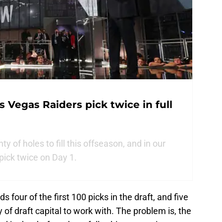
 Vegas Raiders pick twice in full
 of holes to fill this offseason, and in our
 pick twice on Day 1.
s four of the first 100 picks in the draft, and five
y of draft capital to work with. The problem is, the