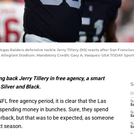
Vegas Raiders defensive tackle Jerry Tillery (90) reacts after San Francis
at Allegiant Stadium. Mandatory Credit: Gary A. Vasquez-USA TODAY Sport
g back Jerry Tillery in free agency, a smart
S
 Silver and Black.
D
FL free agency period, it is clear that the Las
S
Se
 spending money in bunches. Sure, they spend
S
S
terback, but that was to be expected, as someone
S
xt season.
S