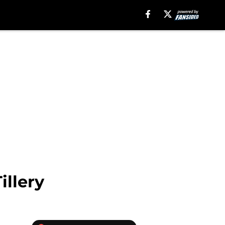
illery