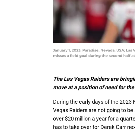
January 1, 2023; Paradise, Nevada, USA; Las 
misses a field goal during the second half 
The Las Vegas Raiders are bringin
move at a position of need for the
During the early days of the 2023 N
Vegas Raiders are not going to be
over $20 million a year for a quar
has to take over for Derek Carr ne