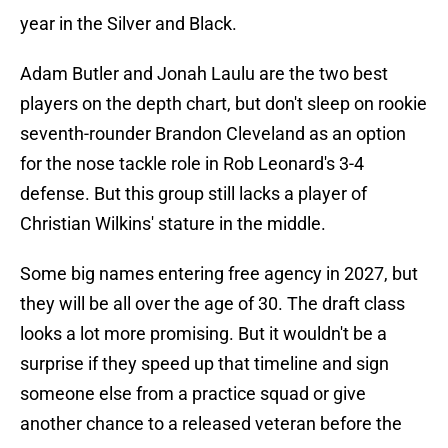
year in the Silver and Black.
Adam Butler and Jonah Laulu are the two best
players on the depth chart, but don't sleep on rookie
seventh-rounder Brandon Cleveland as an option
for the nose tackle role in Rob Leonard's 3-4
defense. But this group still lacks a player of
Christian Wilkins' stature in the middle.
Some big names entering free agency in 2027, but
they will be all over the age of 30. The draft class
looks a lot more promising. But it wouldn't be a
surprise if they speed up that timeline and sign
someone else from a practice squad or give
another chance to a released veteran before the