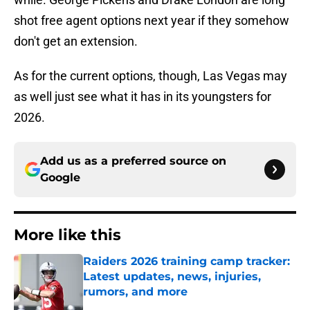
shot free agent options next year if they somehow
don't get an extension.
As for the current options, though, Las Vegas may
as well just see what it has in its youngsters for
2026.
Add us as a preferred source on
Google
More like this
Raiders 2026 training camp tracker:
Latest updates, news, injuries,
rumors, and more
Published by on Invalid Date