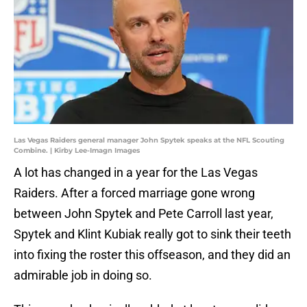
Las Vegas Raiders general manager John Spytek speaks at the NFL Scouting
Combine. | Kirby Lee-Imagn Images
A lot has changed in a year for the Las Vegas
Raiders. After a forced marriage gone wrong
between John Spytek and Pete Carroll last year,
Spytek and Klint Kubiak really got to sink their teeth
into fixing the roster this offseason, and they did an
admirable job in doing so.