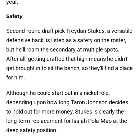
year.
Safety
Second-round draft pick Treydan Stukes, a versatile
defensive back, is listed as a safety on the roster,
but he'll roam the secondary at multiple spots.
After all, getting drafted that high means he didn't
get brought in to sit the bench, so they'll find a place
for him.
Although he could start out in a nickel role,
depending upon how long Taron Johnson decides
to hold out for more money, Stukes is clearly the
long-term replacement for Isaiah Pola-Mao at the
deep safety position.