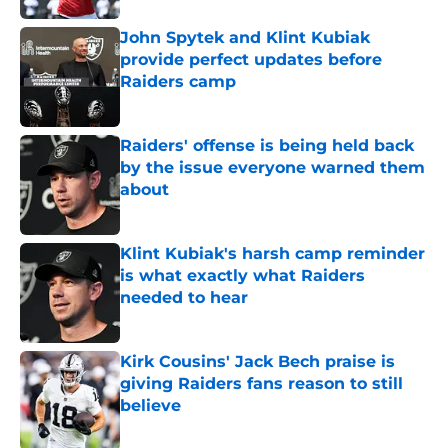
John Spytek and Klint Kubiak
provide perfect updates before
Raiders camp
Published by on Invalid Date
Raiders' offense is being held back
by the issue everyone warned them
about
Published by on Invalid Date
Klint Kubiak's harsh camp reminder
is what exactly what Raiders
needed to hear
Published by on Invalid Date
Kirk Cousins' Jack Bech praise is
giving Raiders fans reason to still
believe
Published by on Invalid Date