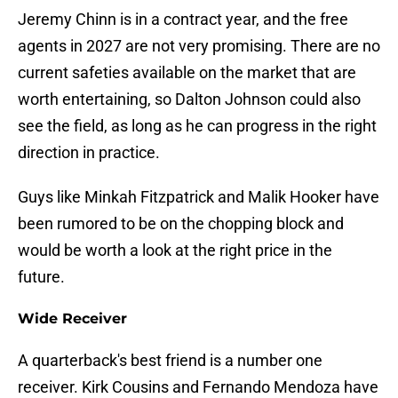
Jeremy Chinn is in a contract year, and the free
agents in 2027 are not very promising. There are no
current safeties available on the market that are
worth entertaining, so Dalton Johnson could also
see the field, as long as he can progress in the right
direction in practice.
Guys like Minkah Fitzpatrick and Malik Hooker have
been rumored to be on the chopping block and
would be worth a look at the right price in the
future.
Wide Receiver
A quarterback's best friend is a number one
receiver. Kirk Cousins and Fernando Mendoza have