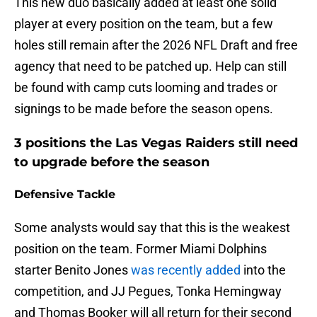
This new duo basically added at least one solid
player at every position on the team, but a few
holes still remain after the 2026 NFL Draft and free
agency that need to be patched up. Help can still
be found with camp cuts looming and trades or
signings to be made before the season opens.
3 positions the Las Vegas Raiders still need
to upgrade before the season
Defensive Tackle
Some analysts would say that this is the weakest
position on the team. Former Miami Dolphins
starter Benito Jones
was recently added
into the
competition, and JJ Pegues, Tonka Hemingway
and Thomas Booker will all return for their second