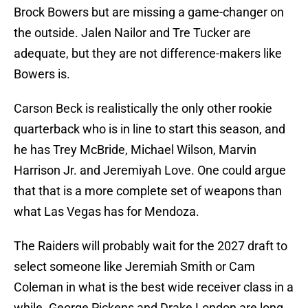
Brock Bowers but are missing a game-changer on
the outside. Jalen Nailor and Tre Tucker are
adequate, but they are not difference-makers like
Bowers is.
Carson Beck is realistically the only other rookie
quarterback who is in line to start this season, and
he has Trey McBride, Michael Wilson, Marvin
Harrison Jr. and Jeremiyah Love. One could argue
that that is a more complete set of weapons than
what Las Vegas has for Mendoza.
The Raiders will probably wait for the 2027 draft to
select someone like Jeremiah Smith or Cam
Coleman in what is the best wide receiver class in a
while. George Pickens and Drake London are long