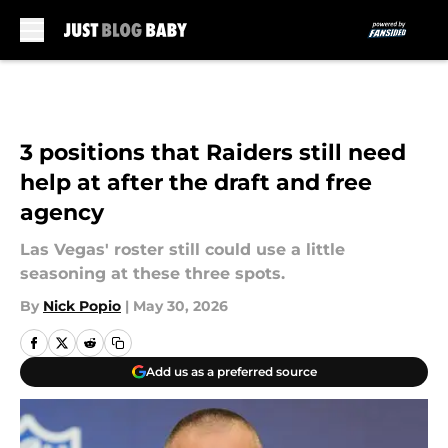
Skip to main content
3 positions that Raiders still need
help at after the draft and free
agency
Las Vegas' roster still could use a little
seasoning at these three spots.
By
Nick Popio
|
May 30, 2026
Add us as a preferred source