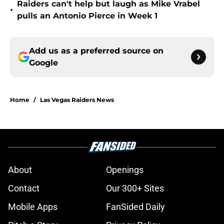
Raiders can't help but laugh as Mike Vrabel
•
pulls an Antonio Pierce in Week 1
Add us as a preferred source on
Google
Home
/
Las Vegas Raiders News
About
Openings
Contact
Our 300+ Sites
Mobile Apps
FanSided Daily