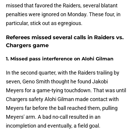
missed that favored the Raiders, several blatant
penalties were ignored on Monday. These four, in
particular, stick out as egregious.
Referees missed several calls in Raiders vs.
Chargers game
1. Missed pass interference on Alohi Gilman
In the second quarter, with the Raiders trailing by
seven, Geno Smith thought he found Jakobi
Meyers for a game-tying touchdown. That was until
Chargers safety Alohi Gilman made contact with
Meyers far before the ball reached them, pulling
Meyers' arm. A bad no-call resulted in an
incompletion and eventually, a field goal.