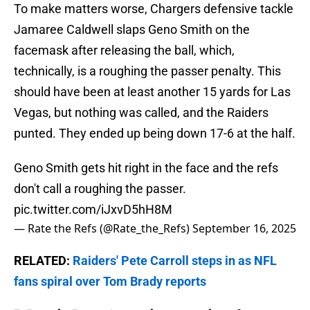
To make matters worse, Chargers defensive tackle
Jamaree Caldwell slaps Geno Smith on the
facemask after releasing the ball, which,
technically, is a roughing the passer penalty. This
should have been at least another 15 yards for Las
Vegas, but nothing was called, and the Raiders
punted. They ended up being down 17-6 at the half.
Geno Smith gets hit right in the face and the refs
don't call a roughing the passer.
pic.twitter.com/iJxvD5hH8M
— Rate the Refs (@Rate_the_Refs)
September 16, 2025
RELATED:
Raiders' Pete Carroll steps in as NFL
fans spiral over Tom Brady reports