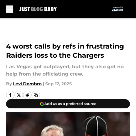
Skip to main content
4 worst calls by refs in frustrating
Raiders loss to the Chargers
Las Vegas got outplayed, but they also got no
help from the officiating crew.
By
Levi Dombro
|
Sep 17, 2025
Add us as a preferred source