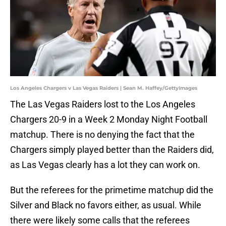
Los Angeles Chargers v Las Vegas Raiders | Sean M. Haffey/GettyImages
The Las Vegas Raiders lost to the Los Angeles
Chargers 20-9 in a Week 2 Monday Night Football
matchup. There is no denying the fact that the
Chargers simply played better than the Raiders did,
as Las Vegas clearly has a lot they can work on.
But the referees for the primetime matchup did the
Silver and Black no favors either, as usual. While
there were likely some calls that the referees