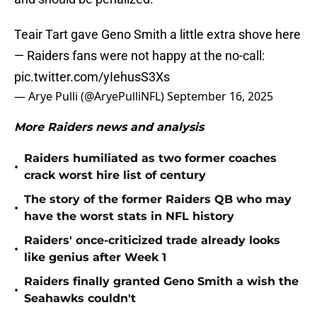
Teair Tart gave Geno Smith a little extra shove here
— Raiders fans were not happy at the no-call:
pic.twitter.com/yIehusS3Xs
— Arye Pulli (@AryePulliNFL)
September 16, 2025
More Raiders news and analysis
Raiders humiliated as two former coaches
•
crack worst hire list of century
The story of the former Raiders QB who may
•
have the worst stats in NFL history
Raiders' once-criticized trade already looks
•
like genius after Week 1
Raiders finally granted Geno Smith a wish the
•
Seahawks couldn't