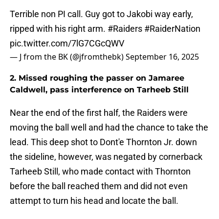
Terrible non PI call. Guy got to Jakobi way early,
ripped with his right arm.
#Raiders
#RaiderNation
pic.twitter.com/7lG7CGcQWV
— J from the BK (@jfromthebk)
September 16, 2025
2. Missed roughing the passer on Jamaree
Caldwell, pass interference on Tarheeb Still
Near the end of the first half, the Raiders were
moving the ball well and had the chance to take the
lead. This deep shot to Dont'e Thornton Jr. down
the sideline, however, was negated by cornerback
Tarheeb Still, who made contact with Thornton
before the ball reached them and did not even
attempt to turn his head and locate the ball.