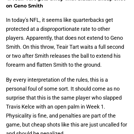
on Geno Smith
In today's NFL, it seems like quarterbacks get
protected at a disproportionate rate to other
players. Apparently, that does not extend to Geno
Smith. On this throw, Teair Tart waits a full second
or two after Smith releases the ball to extend his
forearm and flatten Smith to the ground.
By every interpretation of the rules, this is a
personal foul of some sort. It should come as no
surprise that this is the same player who slapped
Travis Kelce with an open palm in Week 1.
Physicality is fine, and penalties are part of the
game, but cheap shots like this are just uncalled for
and should be penalized.