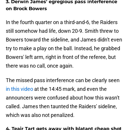
3. Derwin James' egregious pass interference
on Brock Bowers
In the fourth quarter on a third-and-6, the Raiders
still somehow had life, down 20-9. Smith threw to
Bowers toward the sideline, and James didn't even
try to make a play on the ball. Instead, he grabbed
Bowers' left arm, right in front of the referee, but
there was no call, once again.
The missed pass interference can be clearly seen
in this video
at the 14:45 mark, and even the
announcers were confused about how this wasn't
called. James then taunted the Raiders' sideline,
which was also not penalized.
4. Teair Tart gets away with blatant cheap shot