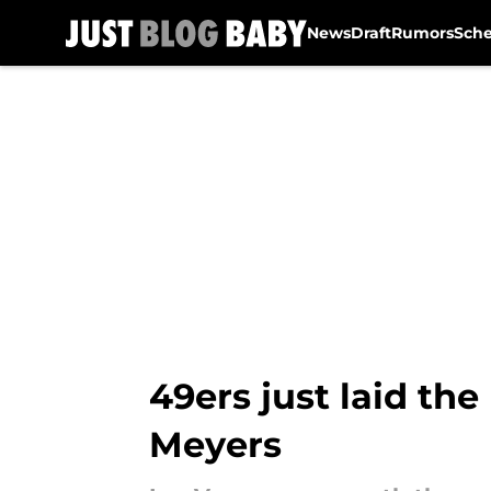
News
Draft
Rumors
Sch
Skip to main content
49ers just laid the
Meyers