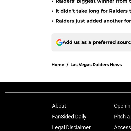
•
Raiders' biggest winner from t
•
It didn't take long for Raiders
•
Raiders just added another for
Add us as a preferred sour
Home
/
Las Vegas Raiders News
About
Openin
FanSided Daily
Pitch a
Legal Disclaimer
Accessi