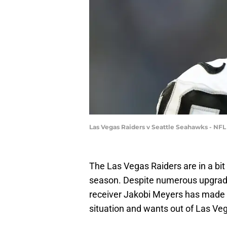
Las Vegas Raiders v Seattle Seahawks - NF
The Las Vegas Raiders are in a bit
season. Despite numerous upgrades
receiver Jakobi Meyers has made i
situation and wants out of Las Ve