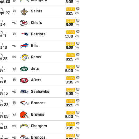
@
Chargers
ept 20
8:05
PM
un
CBS
@
Saints
ept 27
8:25
PM
un
CBS
vs
Chiefs
t 4
8:25
PM
un
CBS
@
Patriots
t 11
5:00
PM
un
CBS
vs
Bills
t 18
8:25
PM
un
FOX
vs
Rams
t 25
8:25
PM
un
FOX
@
Jets
v 1
6:00
PM
un
CBS
@
49ers
ov 8
9:05
PM
un
CBS
vs
Seahawks
ov 15
9:05
PM
un
CBS
@
Broncos
ov 22
9:25
PM
un
FOX
@
Browns
ov 29
6:00
PM
un
CBS
vs
Chargers
c 13
9:05
PM
un
CBS
vs
Broncos