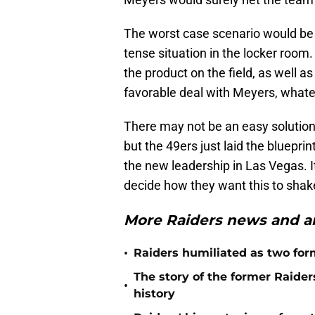
The worst case scenario would be 
tense situation in the locker room.
the product on the field, as well a
favorable deal with Meyers, whateve
There may not be an easy solution
but the 49ers just laid the bluepr
the new leadership in Las Vegas. I
decide how they want this to shak
More Raiders news and an
•
Raiders humiliated as two form
The story of the former Raide
•
history