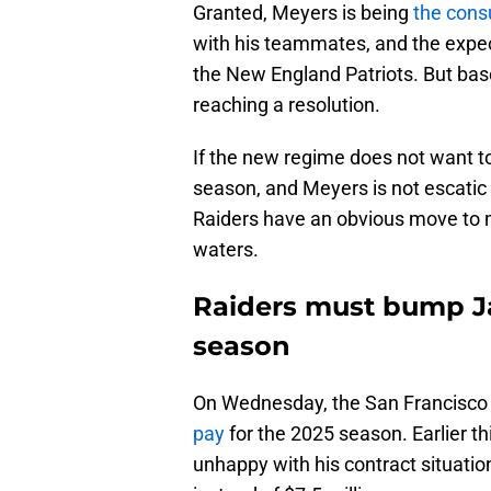
Granted, Meyers is being
the cons
with his teammates, and the expect
the New England Patriots. But bas
reaching a resolution.
If the new regime does not want t
season, and Meyers is not escatic 
Raiders have an obvious move to 
waters.
Raiders must bump Ja
season
On Wednesday, the San Francisco
pay
for the 2025 season. Earlier t
unhappy with his contract situatio