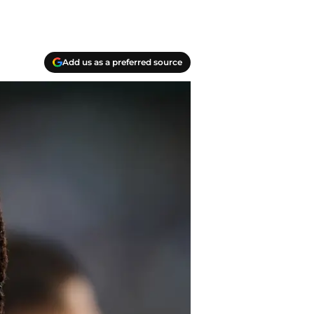
Add us as a preferred source