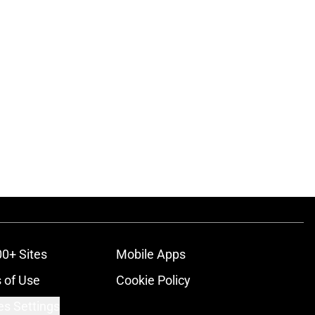
00+ Sites
Mobile Apps
 of Use
Cookie Policy
es Settings