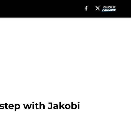
 step with Jakobi