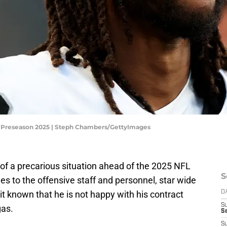
L Preseason 2025 | Steph Chambers/GettyImages
 of a precarious situation ahead of the 2025 NFL
S
 to the offensive staff and personnel, star wide
t known that he is not happy with his contract
D
S
gas.
Se
S