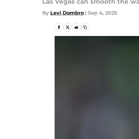
Las Vegas can smooth the wat
By
Levi Dombro
|
Sep 4, 2025