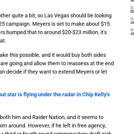
D
S
D
ther quite a bit, so Las Vegas should be looking
S
025 campaign. Meyers is set to make about $15
J
S
ders bumped that to around $20-$23 million, it's
J
at.
ke this possible, and it would buy both sides
are going and allow them to reassess at the end
an decide if they want to extend Meyers or let
t star is flying under the radar in Chip Kelly's
oth him and Raider Nation, and it seems to
m around. However, if he left in free agency,
a third or fourth-round compensatory draft pick.