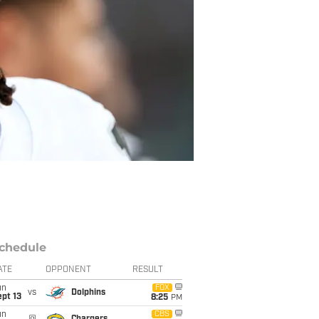
chedule
ATE
OPPONENT
RESULT
un
FOX
vs
Dolphins
pt 13
8:25
PM
un
CBS