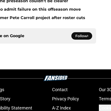
he preseason couldn't be clearer
 to admit failure on this offseason move
mer Pete Carroll project after roster cuts
ce on
Google
Follow
gs
Contact
Our 3
 Story
Privacy Policy
Terms
bility Statement
A-Z Index
Cooki