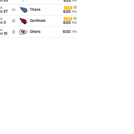
ec 20
9:25
PM
un
FOX
vs
Titans
ec 27
9:05
PM
un
CBS
@
Cardinals
an 3
9:05
PM
un
@
Chiefs
6:00
PM
an 10