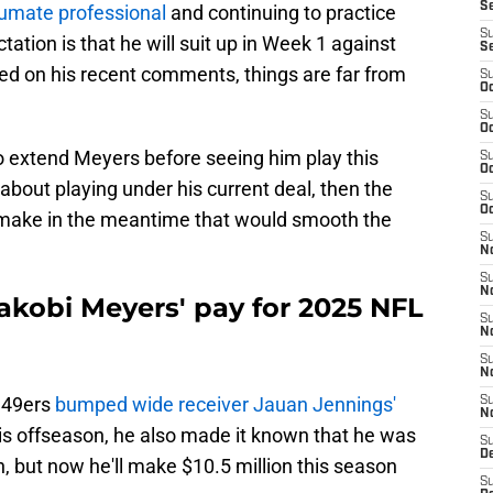
S
umate professional
and continuing to practice
S
ation is that he will suit up in Week 1 against
S
ed on his recent comments, things are far from
S
Oc
S
Oc
o extend Meyers before seeing him play this
S
Oc
about playing under his current deal, then the
S
Oc
make in the meantime that would smooth the
S
No
S
N
kobi Meyers' pay for 2025 NFL
S
N
S
N
 49ers
bumped wide receiver Jauan Jennings'
S
N
his offseason, he also made it known that he was
S
De
n, but now he'll make $10.5 million this season
S