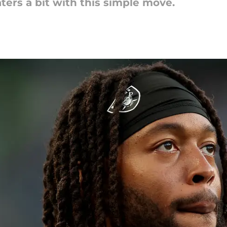
ers a bit with this simple move.