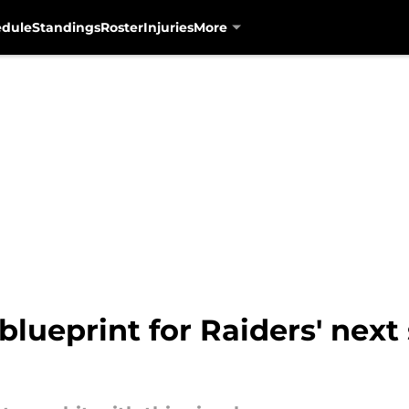
edule
Standings
Roster
Injuries
More
 blueprint for Raiders' next