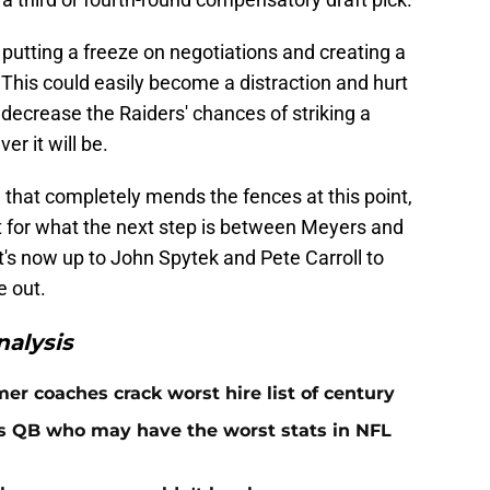
putting a freeze on negotiations and creating a
 This could easily become a distraction and hurt
s decrease the Raiders' chances of striking a
r it will be.
 that completely mends the fences at this point,
int for what the next step is between Meyers and
t's now up to John Spytek and Pete Carroll to
e out.
alysis
er coaches crack worst hire list of century
rs QB who may have the worst stats in NFL