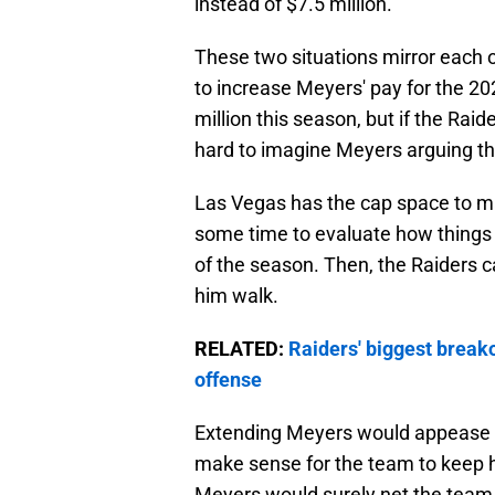
instead of $7.5 million.
These two situations mirror each o
to increase Meyers' pay for the 2
million this season, but if the Rai
hard to imagine Meyers arguing th
Las Vegas has the cap space to ma
some time to evaluate how things 
of the season. Then, the Raiders c
him walk.
RELATED:
Raiders' biggest breakou
offense
Extending Meyers would appease b
make sense for the team to keep hi
Meyers would surely net the team 