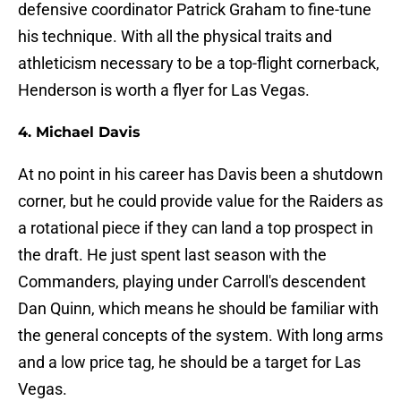
defensive coordinator Patrick Graham to fine-tune
his technique. With all the physical traits and
athleticism necessary to be a top-flight cornerback,
Henderson is worth a flyer for Las Vegas.
4. Michael Davis
At no point in his career has Davis been a shutdown
corner, but he could provide value for the Raiders as
a rotational piece if they can land a top prospect in
the draft. He just spent last season with the
Commanders, playing under Carroll's descendent
Dan Quinn, which means he should be familiar with
the general concepts of the system. With long arms
and a low price tag, he should be a target for Las
Vegas.