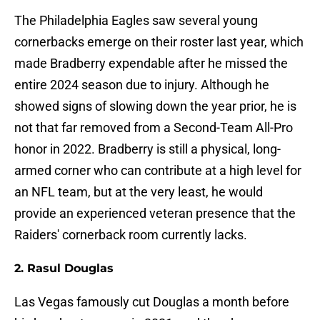
The Philadelphia Eagles saw several young
cornerbacks emerge on their roster last year, which
made Bradberry expendable after he missed the
entire 2024 season due to injury. Although he
showed signs of slowing down the year prior, he is
not that far removed from a Second-Team All-Pro
honor in 2022. Bradberry is still a physical, long-
armed corner who can contribute at a high level for
an NFL team, but at the very least, he would
provide an experienced veteran presence that the
Raiders' cornerback room currently lacks.
2. Rasul Douglas
Las Vegas famously cut Douglas a month before