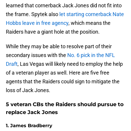
learned that cornerback Jack Jones did not fit into
the frame. Spytek also
let starting cornerback Nate
Hobbs leave in free agency
, which means the
Raiders have a giant hole at the position.
While they may be able to resolve part of their
secondary issues with the
No. 6 pick in the NFL
Draft
, Las Vegas will likely need to employ the help
of a veteran player as well. Here are five free
agents that the Raiders could sign to mitigate the
loss of Jack Jones.
5 veteran CBs the Raiders should pursue to
replace Jack Jones
1. James Bradberry