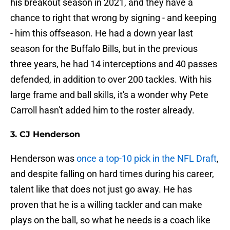
his breakout season in 2021, and they have a
chance to right that wrong by signing - and keeping
- him this offseason. He had a down year last
season for the Buffalo Bills, but in the previous
three years, he had 14 interceptions and 40 passes
defended, in addition to over 200 tackles. With his
large frame and ball skills, it's a wonder why Pete
Carroll hasn't added him to the roster already.
3. CJ Henderson
Henderson was
once a top-10 pick in the NFL Draft
,
and despite falling on hard times during his career,
talent like that does not just go away. He has
proven that he is a willing tackler and can make
plays on the ball, so what he needs is a coach like