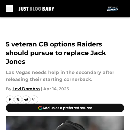
Skip to main content
5 veteran CB options Raiders
should pursue to replace Jack
Jones
Las Vegas needs help in the secondary after
releasing their starting cornerback.
By
Levi Dombro
|
Apr 14, 2025
Add us as a preferred source