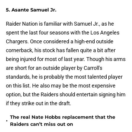
5. Asante Samuel Jr.
Raider Nation is familiar with Samuel Jr., as he
spent the last four seasons with the Los Angeles
Chargers. Once considered a high-end outside
cornerback, his stock has fallen quite a bit after
being injured for most of last year. Though his arms
are short for an outside player by Carroll's
standards, he is probably the most talented player
on this list. He also may be the most expensive
option, but the Raiders should entertain signing him
if they strike out in the draft.
The real Nate Hobbs replacement that the
•
Raiders can’t miss out on