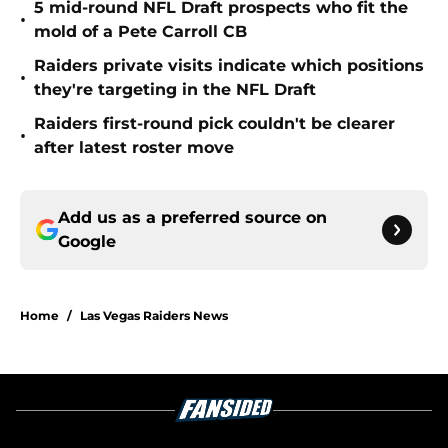
5 mid-round NFL Draft prospects who fit the
•
mold of a Pete Carroll CB
Raiders private visits indicate which positions
•
they're targeting in the NFL Draft
Raiders first-round pick couldn't be clearer
•
after latest roster move
Add us as a preferred source on
Google
Home
/
Las Vegas Raiders News