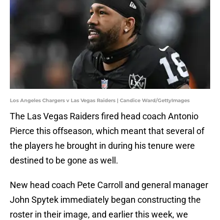
Los Angeles Chargers v Las Vegas Raiders | Candice Ward/GettyImages
The Las Vegas Raiders fired head coach Antonio
Pierce this offseason, which meant that several of
the players he brought in during his tenure were
destined to be gone as well.
New head coach Pete Carroll and general manager
John Spytek immediately began constructing the
roster in their image, and earlier this week, we