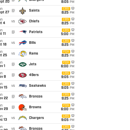
@
Chargers
ept 20
8:05
PM
un
CBS
@
Saints
ept 27
8:25
PM
un
CBS
vs
Chiefs
t 4
8:25
PM
un
CBS
@
Patriots
t 11
5:00
PM
un
CBS
vs
Bills
t 18
8:25
PM
un
FOX
vs
Rams
t 25
8:25
PM
un
FOX
@
Jets
v 1
6:00
PM
un
CBS
@
49ers
ov 8
9:05
PM
un
CBS
vs
Seahawks
ov 15
9:05
PM
un
CBS
@
Broncos
ov 22
9:25
PM
un
FOX
@
Browns
ov 29
6:00
PM
un
CBS
vs
Chargers
c 13
9:05
PM
un
CBS
vs
Broncos