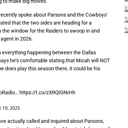
ng to make big moves.
D
S
D
recently spoke about Parsons and the Cowboys'
S
cated that the two sides are heading for a
J
S
 the window for the Raiders to swoop in and
J
e agent in 2026.
 everything happening between the Dallas
ys he’s comfortable stating that Micah will NOT
 he does play this season there, it could be his
oRadio
…
https://t.co/zXRQIGNrHh
 19, 2025
ve actually called and inquired about Parsons,