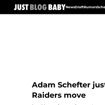
News
Draft
Rumors
Sch
Skip to main content
Adam Schefter jus
Raiders move