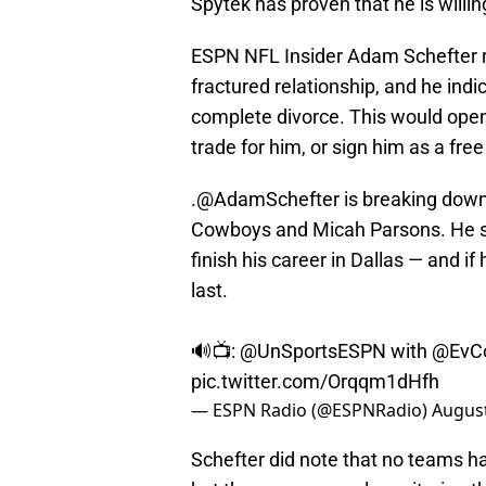
Spytek has proven that he is willi
ESPN NFL Insider Adam Schefter 
fractured relationship, and he indi
complete divorce. This would open
trade for him, or sign him as a fre
.
@AdamSchefter
is breaking down
Cowboys and Micah Parsons. He sa
finish his career in Dallas — and if
last.
🔊📺:
@UnSportsESPN
with
@EvC
pic.twitter.com/Orqqm1dHfh
— ESPN Radio (@ESPNRadio)
August
Schefter did note that no teams ha