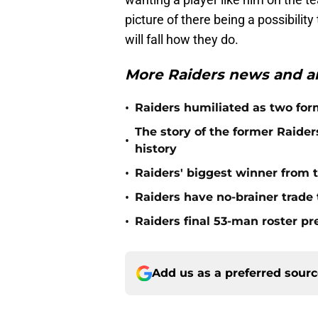
picture of there being a possibilit
will fall how they do.
More Raiders news and an
•
Raiders humiliated as two form
The story of the former Raide
•
history
•
Raiders' biggest winner from t
•
Raiders have no-brainer trade 
•
Raiders final 53-man roster pr
Add us as a preferred sour