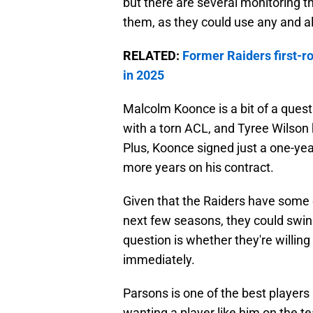
but there are several monitoring t
them, as they could use any and al
RELATED:
Former Raiders first-r
in 2025
Malcolm Koonce is a bit of a ques
with a torn ACL, and Tyree Wilson 
Plus, Koonce signed just a one-yea
more years on his contract.
Given that the Raiders have some 
next few seasons, they could swing
question is whether they're willing 
immediately.
Parsons is one of the best players in
wanting a player like him on the te