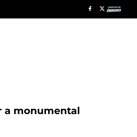
or a monumental