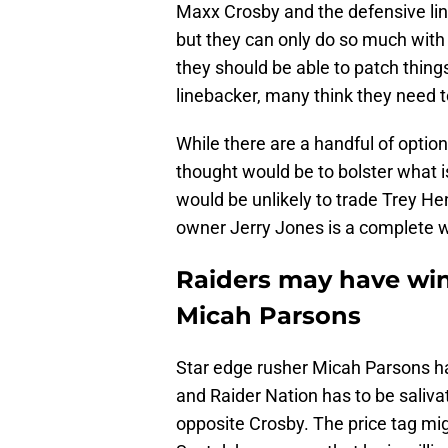
Maxx Crosby and the defensive line
but they can only do so much wit
they should be able to patch thing
linebacker, many think they need t
While there are a handful of option
thought would be to bolster what i
would be unlikely to trade Trey H
owner Jerry Jones is a complete w
Raiders may have win
Micah Parsons
Star edge rusher Micah Parsons ha
and Raider Nation has to be saliva
opposite Crosby. The price tag mig