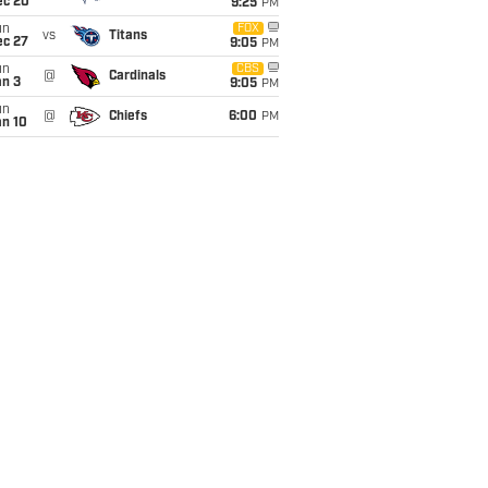
ec 20
9:25
PM
un
FOX
vs
Titans
ec 27
9:05
PM
un
CBS
@
Cardinals
an 3
9:05
PM
un
@
Chiefs
6:00
PM
an 10