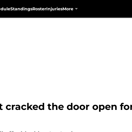
edule
Standings
Roster
Injuries
More
t cracked the door open f