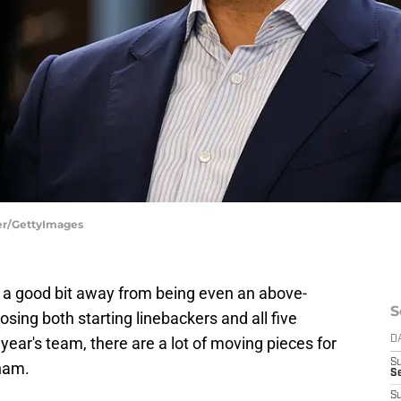
her/GettyImages
 a good bit away from being even an above-
S
sing both starting linebackers and all five
year's team, there are a lot of moving pieces for
D
S
aham.
Se
S