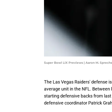
Super Bowl LIX Previews | Aaron M. Sprec
The Las Vegas Raiders' defense is
average unit in the NFL. Between lo
starting defensive backs from last 
defensive coordinator Patrick Gr