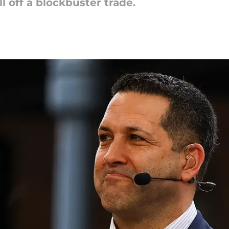
l off a blockbuster trade.