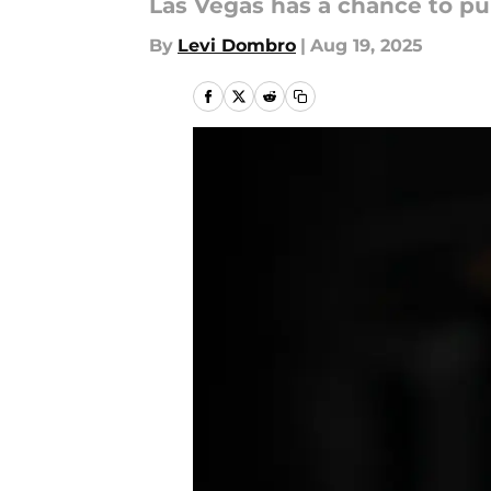
Las Vegas has a chance to pul
By
Levi Dombro
|
Aug 19, 2025