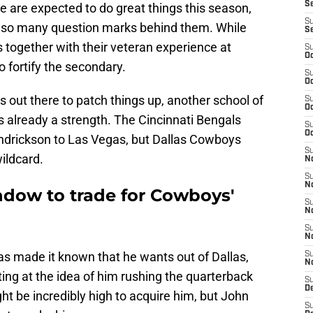
S
 are expected to do great things this season,
S
h so many question marks behind them. While
S
s together with their veteran experience at
S
Oc
o fortify the secondary.
S
Oc
s out there to patch things up, another school of
S
Oc
s already a strength. The Cincinnati Bengals
S
Oc
endrickson to Las Vegas, but Dallas Cowboys
S
ildcard.
No
S
N
dow to trade for Cowboys'
S
N
S
N
s made it known that he wants out of Dallas,
S
N
ting at the idea of him rushing the quarterback
S
De
ht be incredibly high to acquire him, but John
S