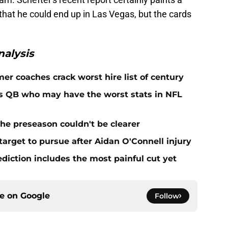
y that he could end up in Las Vegas, but the cards
alysis
er coaches crack worst hire list of century
rs QB who may have the worst stats in NFL
he preseason couldn't be clearer
target to pursue after Aidan O'Connell injury
ediction includes the most painful cut yet
ce on
Google
Follow