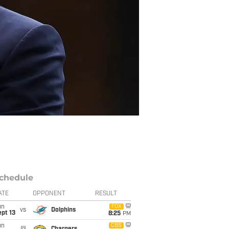
chedule
ATE
OPPONENT
RESULT
un
FOX
vs
Dolphins
pt 13
8:25
PM
un
CBS