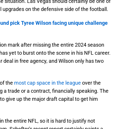
he situation. Las Vegas should certainly be one of
l upgrades on the defensive side of the football.
ound pick Tyree Wilson facing unique challenge
tion mark after missing the entire 2024 season
has yet to burst onto the scene in his NFL career.
r deal in free agency, and Wilson only has two
of the
most cap space in the league
over the
 a trade or a contract, financially speaking. The
to give up the major draft capital to get him
 the entire NFL, so it is hard to justify not
am. Schefter's recent report certainly paints a