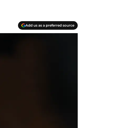
Add us as a preferred source