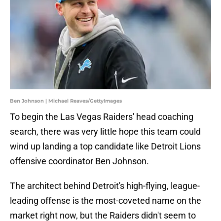
Ben Johnson | Michael Reaves/GettyImages
To begin the Las Vegas Raiders' head coaching
search, there was very little hope this team could
wind up landing a top candidate like Detroit Lions
offensive coordinator Ben Johnson.
The architect behind Detroit's high-flying, league-
leading offense is the most-coveted name on the
market right now, but the Raiders didn't seem to