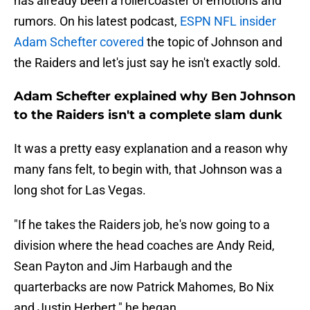
has already been a rollercoaster of emotions and
rumors. On his latest podcast,
ESPN NFL insider
Adam Schefter covered
the topic of Johnson and
the Raiders and let's just say he isn't exactly sold.
Adam Schefter explained why Ben Johnson
to the Raiders isn't a complete slam dunk
It was a pretty easy explanation and a reason why
many fans felt, to begin with, that Johnson was a
long shot for Las Vegas.
"If he takes the Raiders job, he's now going to a
division where the head coaches are Andy Reid,
Sean Payton and Jim Harbaugh and the
quarterbacks are now Patrick Mahomes, Bo Nix
and Justin Herbert," he began.