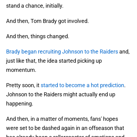
stand a chance, initially.
And then, Tom Brady got involved.
And then, things changed.
Brady began recruiting Johnson to the Raiders
and,
just like that, the idea started picking up
momentum.
Pretty soon, it
started to become a hot prediction
.
Johnson to the Raiders might actually end up
happening.
And then, in a matter of moments, fans' hopes
were set to be dashed again in an offseason that