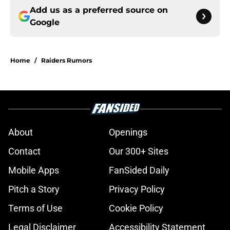
Add us as a preferred source on
Google
Home
/
Raiders Rumors
About
Openings
Contact
Our 300+ Sites
Mobile Apps
FanSided Daily
Pitch a Story
Privacy Policy
Terms of Use
Cookie Policy
Legal Disclaimer
Accessibility Statement