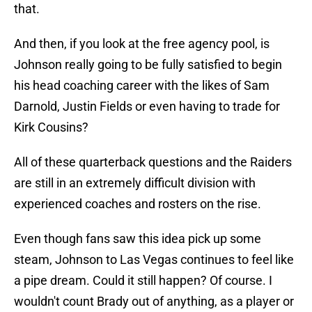
that.
And then, if you look at the free agency pool, is
Johnson really going to be fully satisfied to begin
his head coaching career with the likes of Sam
Darnold, Justin Fields or even having to trade for
Kirk Cousins?
All of these quarterback questions and the Raiders
are still in an extremely difficult division with
experienced coaches and rosters on the rise.
Even though fans saw this idea pick up some
steam, Johnson to Las Vegas continues to feel like
a pipe dream. Could it still happen? Of course. I
wouldn't count Brady out of anything, as a player or