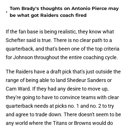
Tom Brady's thoughts on Antonio Pierce may
•
be what got Raiders coach fired
If the fan base is being realistic, they know what
Schefter said is true. There is no clear path to a
quarterback, and that's been one of the top criteria
for Johnson throughout the entire coaching cycle.
The Raiders have a draft pick that's just outside the
range of being able to land Shedeur Sanders or
Cam Ward. If they had any desire to move up,
they're going to have to convince teams with clear
quarterback needs at picks no. 1 and no. 2 to try
and agree to trade down. There doesn't seem to be
any world where the Titans or Browns would do