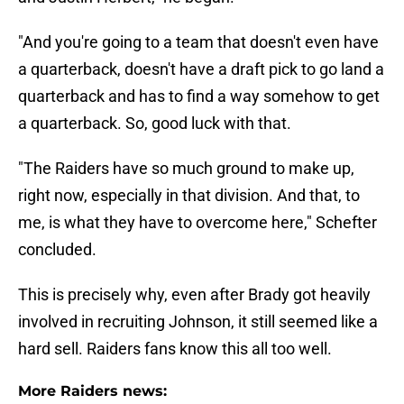
"And you're going to a team that doesn't even have
a quarterback, doesn't have a draft pick to go land a
quarterback and has to find a way somehow to get
a quarterback. So, good luck with that.
"The Raiders have so much ground to make up,
right now, especially in that division. And that, to
me, is what they have to overcome here," Schefter
concluded.
This is precisely why, even after Brady got heavily
involved in recruiting Johnson, it still seemed like a
hard sell. Raiders fans know this all too well.
More Raiders news: