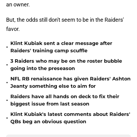
an owner.
But, the odds still don't seem to be in the Raiders'
favor.
Klint Kubiak sent a clear message after
•
Raiders' training camp scuffle
3 Raiders who may be on the roster bubble
•
going into the preseason
NFL RB renaissance has given Raiders' Ashton
•
Jeanty something else to aim for
Raiders have all hands on deck to fix their
•
biggest issue from last season
Klint Kubiak's latest comments about Raiders'
•
QBs beg an obvious question