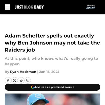
Skip to main content
Adam Schefter spells out exactly
why Ben Johnson may not take the
Raiders job
At this point, who knows what's really going to
happen.
By
Ryan Heckman
|
Jan 15, 2025
Add us as a preferred source