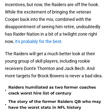
incentives, but now, the Raiders are off the hook.
While the excitement of bringing the veteran
Cooper back into the mix, combined with the
disappointment of seeing him retire, undoubtedly
has Raider Nation in a bit of a twilight zone right
now,
it's probably for the best.
The Raiders will get a much better look at their
young group of skill players, including rookie
receivers Dont'e Thornton and Jack Bech. And
more targets for Brock Bowers is never a bad idea.
Raiders humiliated as two former coaches
•
crack worst hire list of century
The story of the former Raiders QB who may
•
have the worst stats in NFL history