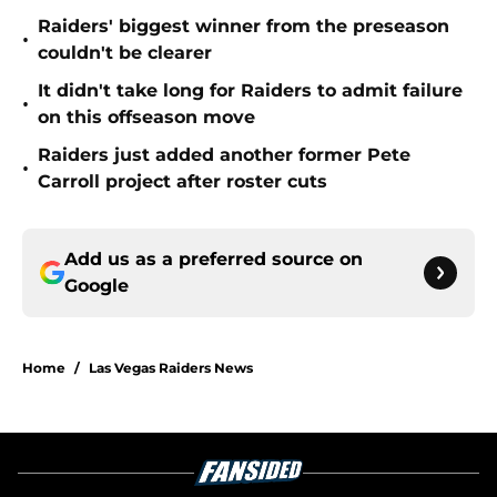
Raiders' biggest winner from the preseason
•
couldn't be clearer
It didn't take long for Raiders to admit failure
•
on this offseason move
Raiders just added another former Pete
•
Carroll project after roster cuts
Add us as a preferred source on
Google
Home
/
Las Vegas Raiders News