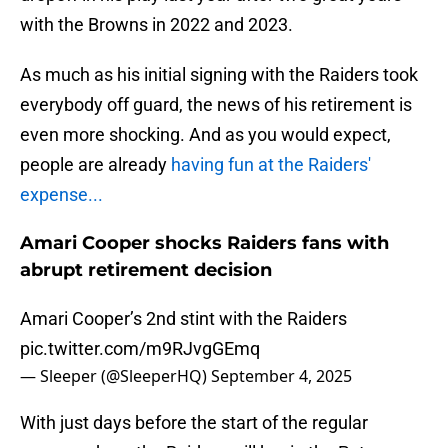
with the Browns in 2022 and 2023.
As much as his initial signing with the Raiders took
everybody off guard, the news of his retirement is
even more shocking. And as you would expect,
people are already
having fun at the Raiders'
expense...
Amari Cooper shocks Raiders fans with
abrupt retirement decision
Amari Cooper’s 2nd stint with the Raiders
pic.twitter.com/m9RJvgGEmq
— Sleeper (@SleeperHQ)
September 4, 2025
With just days before the start of the regular