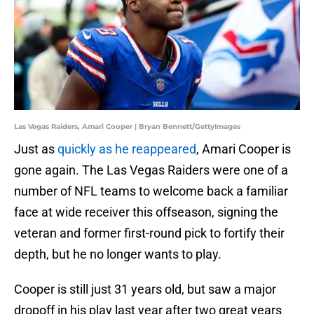
Las Vegas Raiders, Amari Cooper | Bryan Bennett/GettyImages
Just as
quickly as he reappeared
, Amari Cooper is
gone again. The Las Vegas Raiders were one of a
number of NFL teams to welcome back a familiar
face at wide receiver this offseason, signing the
veteran and former first-round pick to fortify their
depth, but he no longer wants to play.
Cooper is still just 31 years old, but saw a major
dropoff in his play last year after two great years