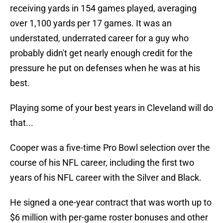
receiving yards in 154 games played, averaging
over 1,100 yards per 17 games. It was an
understated, underrated career for a guy who
probably didn't get nearly enough credit for the
pressure he put on defenses when he was at his
best.
Playing some of your best years in Cleveland will do
that...
Cooper was a five-time Pro Bowl selection over the
course of his NFL career, including the first two
years of his NFL career with the Silver and Black.
He signed a one-year contract that was worth up to
$6 million with per-game roster bonuses and other