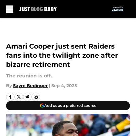
Skip to main content
Amari Cooper just sent Raiders
fans into the twilight zone after
bizarre retirement
The reunion is off.
By
Sayre Bedinger
|
Sep 4, 2025
Add us as a preferred source