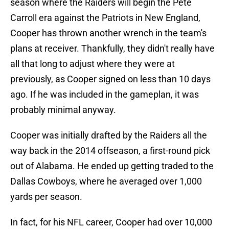
season where the Raiders will begin the Pete
Carroll era against the Patriots in New England,
Cooper has thrown another wrench in the team's
plans at receiver. Thankfully, they didn't really have
all that long to adjust where they were at
previously, as Cooper signed on less than 10 days
ago. If he was included in the gameplan, it was
probably minimal anyway.
Cooper was initially drafted by the Raiders all the
way back in the 2014 offseason, a first-round pick
out of Alabama. He ended up getting traded to the
Dallas Cowboys, where he averaged over 1,000
yards per season.
In fact, for his NFL career, Cooper had over 10,000