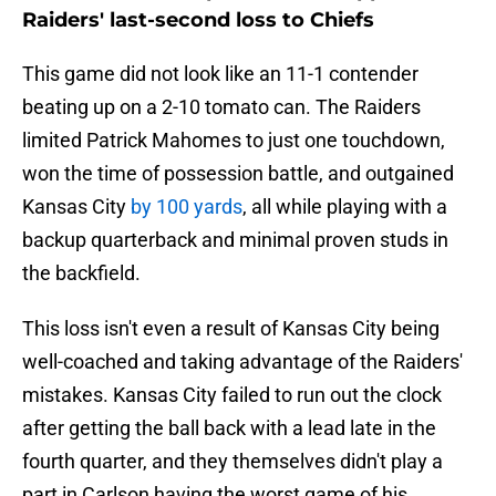
Raiders' last-second loss to Chiefs
This game did not look like an 11-1 contender
beating up on a 2-10 tomato can. The Raiders
limited Patrick Mahomes to just one touchdown,
won the time of possession battle, and outgained
Kansas City
by 100 yards
, all while playing with a
backup quarterback and minimal proven studs in
the backfield.
This loss isn't even a result of Kansas City being
well-coached and taking advantage of the Raiders'
mistakes. Kansas City failed to run out the clock
after getting the ball back with a lead late in the
fourth quarter, and they themselves didn't play a
part in Carlson having the worst game of his