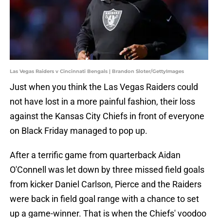
Las Vegas Raiders v Cincinnati Bengals | Brandon Sloter/GettyImages
Just when you think the Las Vegas Raiders could
not have lost in a more painful fashion, their loss
against the Kansas City Chiefs in front of everyone
on Black Friday managed to pop up.
After a terrific game from quarterback Aidan
O'Connell was let down by three missed field goals
from kicker Daniel Carlson, Pierce and the Raiders
were back in field goal range with a chance to set
up a game-winner. That is when the Chiefs' voodoo