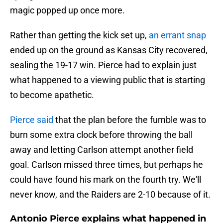
magic popped up once more.
Rather than getting the kick set up,
an errant snap
ended up on the ground as Kansas City recovered,
sealing the 19-17 win. Pierce had to explain just
what happened to a viewing public that is starting
to become apathetic.
Pierce said
that the plan before the fumble was to
burn some extra clock before throwing the ball
away and letting Carlson attempt another field
goal. Carlson missed three times, but perhaps he
could have found his mark on the fourth try. We'll
never know, and the Raiders are 2-10 because of it.
Antonio Pierce explains what happened in