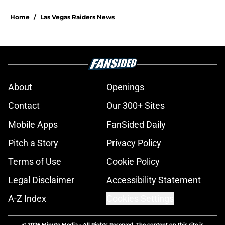
Home
/
Las Vegas Raiders News
About
Openings
Contact
Our 300+ Sites
Mobile Apps
FanSided Daily
Pitch a Story
Privacy Policy
Terms of Use
Cookie Policy
Legal Disclaimer
Accessibility Statement
A-Z Index
Cookies Settings
© 2026
Minute Media
-
All Rights Reserved. The content on this site is