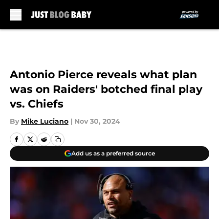
Skip to main content
Antonio Pierce reveals what plan
was on Raiders' botched final play
vs. Chiefs
By
Mike Luciano
|
Nov 30, 2024
Add us as a preferred source