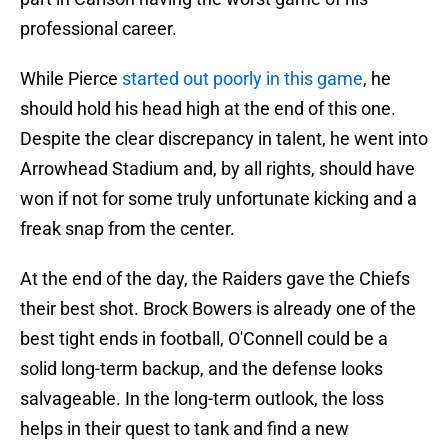
professional career.
While Pierce
started out poorly in this game
, he
should hold his head high at the end of this one.
Despite the clear discrepancy in talent, he went into
Arrowhead Stadium and, by all rights, should have
won if not for some truly unfortunate kicking and a
freak snap from the center.
At the end of the day, the Raiders gave the Chiefs
their best shot. Brock Bowers is already one of the
best tight ends in football, O'Connell could be a
solid long-term backup, and the defense looks
salvageable. In the long-term outlook, the loss
helps in their quest to tank and find a new