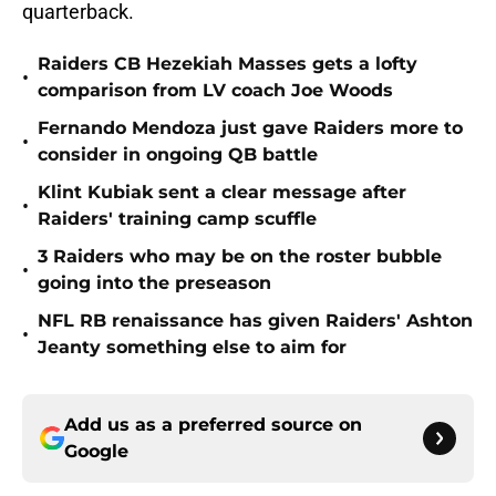
quarterback.
Raiders CB Hezekiah Masses gets a lofty
•
comparison from LV coach Joe Woods
Fernando Mendoza just gave Raiders more to
•
consider in ongoing QB battle
Klint Kubiak sent a clear message after
•
Raiders' training camp scuffle
3 Raiders who may be on the roster bubble
•
going into the preseason
NFL RB renaissance has given Raiders' Ashton
•
Jeanty something else to aim for
Add us as a preferred source on
Google