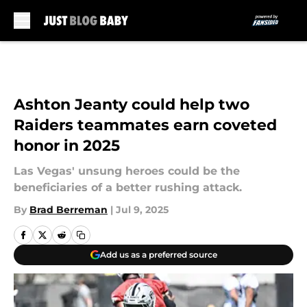
Skip to main content
Ashton Jeanty could help two
Raiders teammates earn coveted
honor in 2025
Las Vegas' unsung heroes could be the
beneficiaries of a better rushing attack.
By
Brad Berreman
|
Jul 9, 2025
Add us as a preferred source