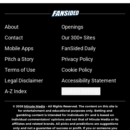
About
Openings
Contact
Our 300+ Sites
Mobile Apps
FanSided Daily
Pitch a Story
Privacy Policy
Terms of Use
Cookie Policy
Legal Disclaimer
Accessibility Statement
A-Z Index
Cookies Settings
© 2026
Minute Media
-
All Rights Reserved. The content on this site is
for entertainment and educational purposes only. Betting and
gambling content is intended for individuals 21+ and is based on
individual commentators' opinions and not that of Minute Media or its
affiliates and related brands. All picks and predictions are suggestions
only and not a guarantee of success or profit. If you or someone you