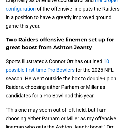
Chip Kelly as offensive coordinator and
the proper
configuration
of the offensive line puts the Raiders
in a position to have a greatly improved ground
game this year.
Two Raiders offensive linemen set up for
great boost from Ashton Jeanty
Sports Illustrated's Connor Orr has outlined
10
possible first-time Pro Bowlers
for the 2025 NFL
season. He went outside the box to double-up on
Raiders, choosing either Parham or Miller as
candidates for a Pro Bowl nod this year.
"This one may seem out of left field, but I am
choosing either Parham or Miller as my offensive
lineman who gets the Ashton Jeanty boost," Orr