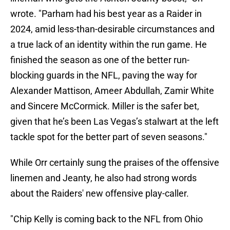
wrote. "Parham had his best year as a Raider in
2024, amid less-than-desirable circumstances and
a true lack of an identity within the run game. He
finished the season as one of the better run-
blocking guards in the NFL, paving the way for
Alexander Mattison, Ameer Abdullah, Zamir White
and Sincere McCormick. Miller is the safer bet,
given that he’s been Las Vegas’s stalwart at the left
tackle spot for the better part of seven seasons."
While Orr certainly sung the praises of the offensive
linemen and Jeanty, he also had strong words
about the Raiders' new offensive play-caller.
"Chip Kelly is coming back to the NFL from Ohio