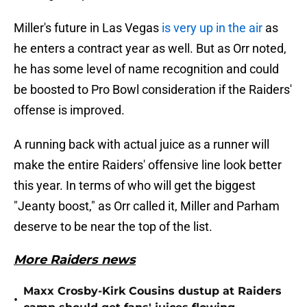
Miller's future in Las Vegas
is very up in the air
as
he enters a contract year as well. But as Orr noted,
he has some level of name recognition and could
be boosted to Pro Bowl consideration if the Raiders'
offense is improved.
A running back with actual juice as a runner will
make the entire Raiders' offensive line look better
this year. In terms of who will get the biggest
"Jeanty boost," as Orr called it, Miller and Parham
deserve to be near the top of the list.
More Raiders news
Maxx Crosby-Kirk Cousins dustup at Raiders
•