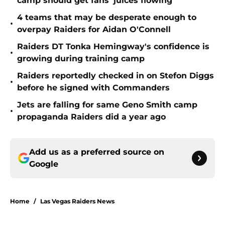
camp should get fans' juices flowing
4 teams that may be desperate enough to
•
overpay Raiders for Aidan O'Connell
Raiders DT Tonka Hemingway's confidence is
•
growing during training camp
Raiders reportedly checked in on Stefon Diggs
•
before he signed with Commanders
Jets are falling for same Geno Smith camp
•
propaganda Raiders did a year ago
Add us as a preferred source on
Google
Home
/
Las Vegas Raiders News