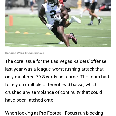
Candice Ward-Imagn Images
The core issue for the Las Vegas Raiders' offense
last year was a league-worst rushing attack that
only mustered 79.8 yards per game. The team had
to rely on multiple different lead backs, which
crushed any semblance of continuity that could
have been latched onto.
When looking at Pro Football Focus run blocking