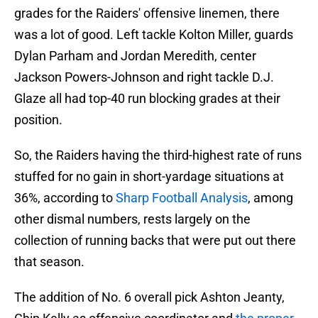
grades for the Raiders' offensive linemen, there
was a lot of good. Left tackle Kolton Miller, guards
Dylan Parham and Jordan Meredith, center
Jackson Powers-Johnson and right tackle D.J.
Glaze all had top-40 run blocking grades at their
position.
So, the Raiders having the third-highest rate of runs
stuffed for no gain in short-yardage situations at
36%, according to
Sharp Football Analysis
, among
other dismal numbers, rests largely on the
collection of running backs that were put out there
that season.
The addition of No. 6 overall pick Ashton Jeanty,