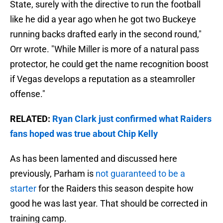
State, surely with the directive to run the football
like he did a year ago when he got two Buckeye
running backs drafted early in the second round,"
Orr wrote. "While Miller is more of a natural pass
protector, he could get the name recognition boost
if Vegas develops a reputation as a steamroller
offense."
RELATED:
Ryan Clark just confirmed what Raiders
fans hoped was true about Chip Kelly
As has been lamented and discussed here
previously, Parham is
not guaranteed to be a
starter
for the Raiders this season despite how
good he was last year. That should be corrected in
training camp.