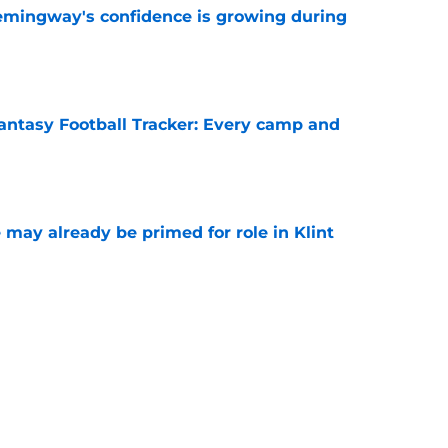
emingway's confidence is growing during
e
antasy Football Tracker: Every camp and
e
 may already be primed for role in Klint
e
plexion of RB room with sneaky Dare
g
e