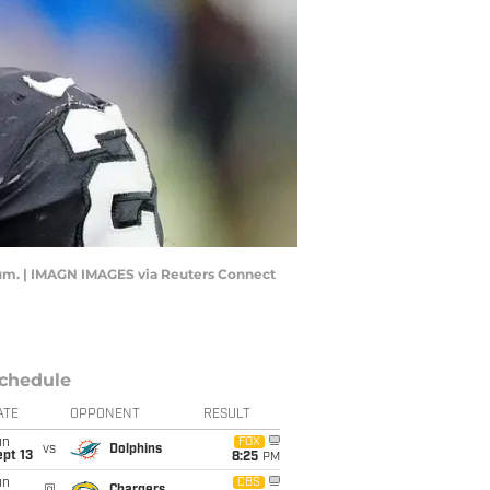
dium. | IMAGN IMAGES via Reuters Connect
chedule
ATE
OPPONENT
RESULT
un
FOX
vs
Dolphins
pt 13
8:25
PM
un
CBS