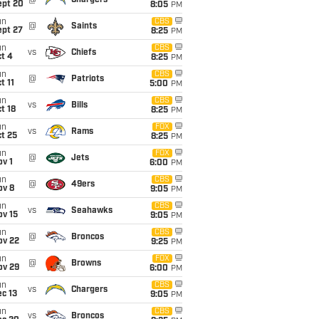
@
Chargers
ept 20
8:05
PM
un
CBS
@
Saints
ept 27
8:25
PM
un
CBS
vs
Chiefs
t 4
8:25
PM
un
CBS
@
Patriots
t 11
5:00
PM
un
CBS
vs
Bills
t 18
8:25
PM
un
FOX
vs
Rams
t 25
8:25
PM
un
FOX
@
Jets
v 1
6:00
PM
un
CBS
@
49ers
ov 8
9:05
PM
un
CBS
vs
Seahawks
ov 15
9:05
PM
un
CBS
@
Broncos
ov 22
9:25
PM
un
FOX
@
Browns
ov 29
6:00
PM
un
CBS
vs
Chargers
c 13
9:05
PM
un
CBS
vs
Broncos