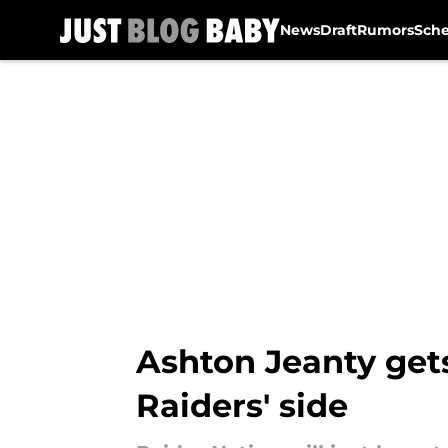
News
Draft
Rumors
Sch
Skip to main content
Ashton Jeanty get
Raiders' side