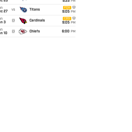
ec 20
9:25
PM
un
FOX
vs
Titans
ec 27
9:05
PM
un
CBS
@
Cardinals
an 3
9:05
PM
un
@
Chiefs
6:00
PM
an 10