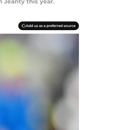
n Jeanty this year.
Add us as a preferred source