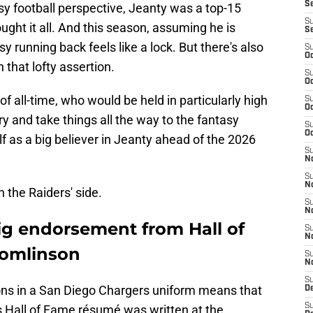
S
sy football perspective, Jeanty was a top-15
S
ught it all. And this season, assuming he is
S
sy running back feels like a lock. But there's also
S
Oc
 that lofty assertion.
S
Oc
f all-time, who would be held in particularly high
S
Oc
ury and take things all the way to the fantasy
S
Oc
lf as a big believer in Jeanty ahead of the 2026
S
No
S
N
n the Raiders' side.
S
N
ig endorsement from Hall of
S
N
Tomlinson
S
N
S
ons in a San Diego Chargers uniform means that
De
S
s Hall of Fame résumé was written at the