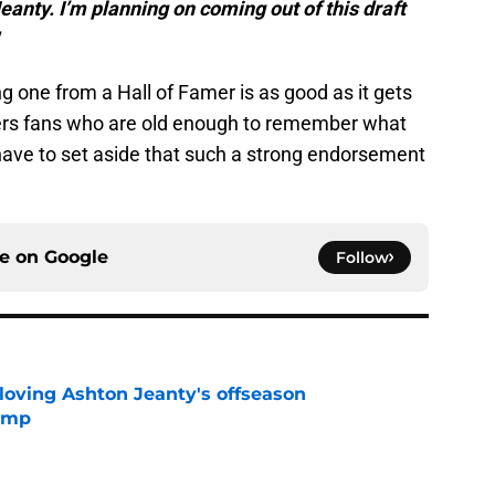
eanty. I’m planning on coming out of this draft
 one from a Hall of Famer is as good as it gets
ders fans who are old enough to remember what
t have to set aside that such a strong endorsement
ce on
Google
Follow
 loving Ashton Jeanty's offseason
camp
e