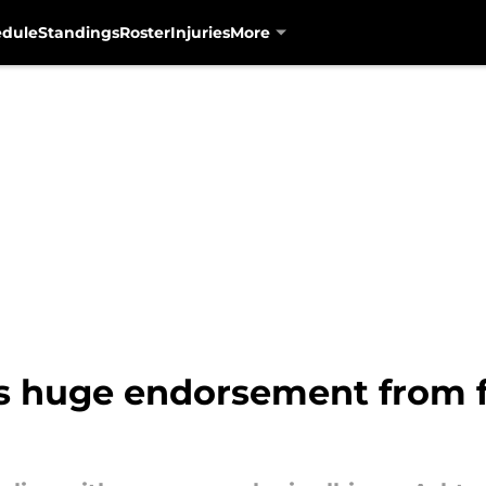
edule
Standings
Roster
Injuries
More
s huge endorsement from f