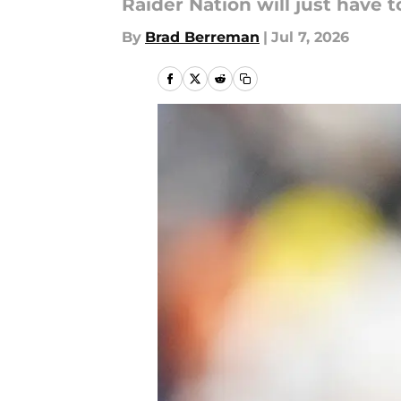
Raider Nation will just have 
By
Brad Berreman
|
Jul 7, 2026