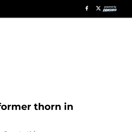
ormer thorn in