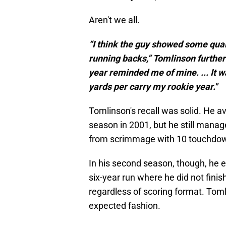
Aren't we all.
“I think the guy showed some qual
running backs,” Tomlinson further e
year reminded me of mine. ... It w
yards per carry my rookie year."
Tomlinson's recall was solid. He a
season in 2001, but he still manag
from scrimmage with 10 touchdown
In his second season, though, he e
six-year run where he did not finis
regardless of scoring format. Toml
expected fashion.