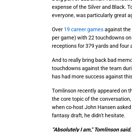
expense of the Silver and Black. T
everyone, was particularly great a
Over
19 career games
against the 
per game) with 22 touchdowns on 
receptions for 379 yards and four a
And to really bring back bad memor
touchdowns against the team during
has had more success against this
Tomlinson recently appeared on t
the core topic of the conversation,
when co-host John Hansen asked To
fantasy draft, he didn't hesitate.
“Absolutely I am," Tomlinson said.