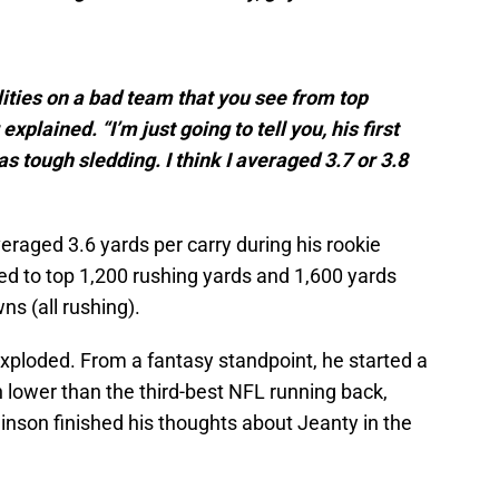
ities on a bad team that you see from top
xplained. “I’m just going to tell you, his first
as tough sledding. I think I averaged 3.7 or 3.8
veraged 3.6 yards per carry during his rookie
ed to top 1,200 rushing yards and 1,600 yards
s (all rushing).
xploded. From a fantasy standpoint, he started a
h lower than the third-best NFL running back,
inson finished his thoughts about Jeanty in the