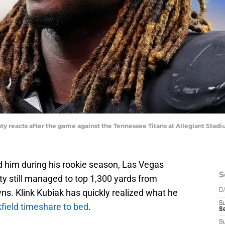
ty reacts after the game against the Tennessee Titans at Allegiant Sta
d him during his rookie season, Las Vegas
S
y still managed to top 1,300 yards from
s. Klink Kubiak has quickly realized what he
D
S
kfield timeshare to bed
.
Se
S