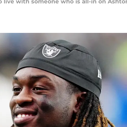
to live with someone who is all-in on Ashto