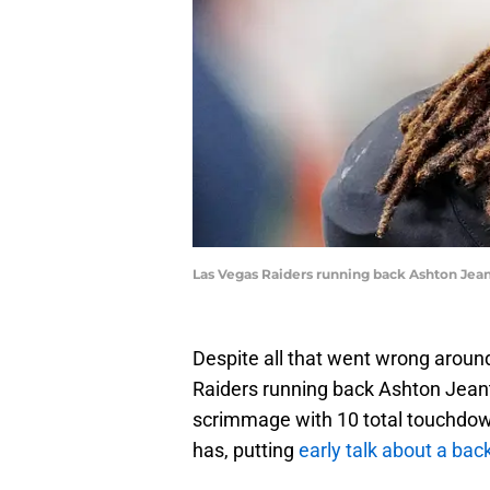
Las Vegas Raiders running back Ashton Jean
Despite all that went wrong aroun
Raiders running back Ashton Jeant
scrimmage with 10 total touchdown
has, putting
early talk about a bac