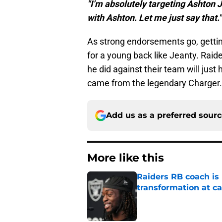
"I’m absolutely targeting Ashton J
with Ashton. Let me just say that."
As strong endorsements go, getting
for a young back like Jeanty. Rai
he did against their team will jus
came from the legendary Charger.
Add us as a preferred sour
More like this
Raiders RB coach is
transformation at 
Published by on Invalid Dat