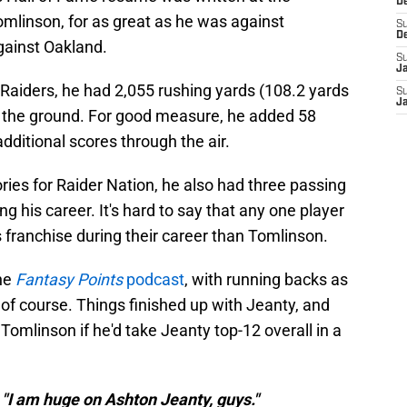
D
omlinson, for as great as he was against
S
D
gainst Oakland.
S
J
Raiders, he had 2,055 rushing yards (108.2 yards
S
J
the ground. For good measure, he added 58
dditional scores through the air.
ies for Raider Nation, he also had three passing
 his career. It's hard to say that any one player
 franchise during their career than Tomlinson.
he
Fantasy Points
podcast
, with running backs as
 of course. Things finished up with Jeanty, and
mlinson if he'd take Jeanty top-12 overall in a
 "I am huge on Ashton Jeanty, guys."