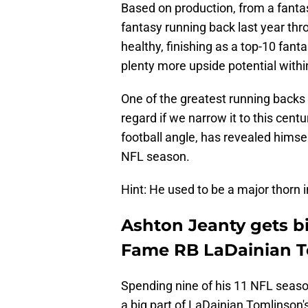
Based on production, from a fanta
fantasy running back last year thro
healthy, finishing as a top-10 fanta
plenty more upside potential within
One of the greatest running backs o
regard if we narrow it to this cent
football angle, has revealed himse
NFL season.
Hint: He used to be a major thorn i
Ashton Jeanty gets b
Fame RB LaDainian 
Spending nine of his 11 NFL seas
a big part of LaDainian Tomlinson'