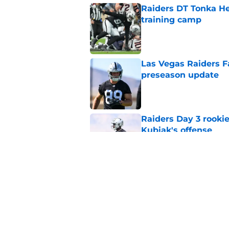
Raiders DT Tonka H
training camp
Published by on Invalid Dat
Las Vegas Raiders F
preseason update
Published by on Invalid Dat
Raiders Day 3 rookie
Kubiak's offense
Published by on Invalid Dat
Raiders change com
Ogunbowale signin
Published by on Invalid Dat
5 related articles loaded