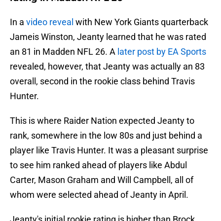
In a
video reveal
with New York Giants quarterback
Jameis Winston, Jeanty learned that he was rated
an 81 in Madden NFL 26. A
later post by EA Sports
revealed, however, that Jeanty was actually an 83
overall, second in the rookie class behind Travis
Hunter.
This is where Raider Nation expected Jeanty to
rank, somewhere in the low 80s and just behind a
player like Travis Hunter. It was a pleasant surprise
to see him ranked ahead of players like Abdul
Carter, Mason Graham and Will Campbell, all of
whom were selected ahead of Jeanty in April.
Jeanty's initial rookie rating is higher than Brock