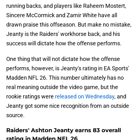
running backs, and players like Raheem Mostert,
Sincere McCormick and Zamir White have all
drawn praise this offseason. But make no mistake,
Jeanty is the Raiders' workhorse back, and his
success will dictate how the offense performs.
One thing that will not dictate how the offense
performs, however, is Jeanty's rating in EA Sports'
Madden NFL 26. This number ultimately has no
real meaning outside the video game, but the
rookie ratings were
released on Wednesday
, and
Jeanty got some nice recognition from an outside
source.
Raiders' Ashton Jeanty earns 83 overall
rating in Madden NFL 26