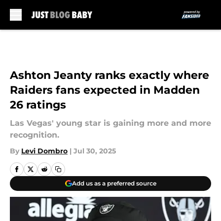
Skip to main content
Ashton Jeanty ranks exactly where
Raiders fans expected in Madden
26 ratings
Las Vegas' young star is gaining more and more
recognition.
By
Levi Dombro
|
Jul 30, 2025
Add us as a preferred source