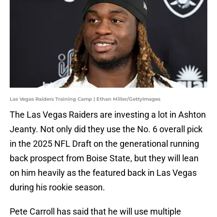
Las Vegas Raiders Training Camp | Ethan Miller/GettyImages
The Las Vegas Raiders are investing a lot in Ashton
Jeanty. Not only did they use the No. 6 overall pick
in the 2025 NFL Draft on the generational running
back prospect from Boise State, but they will lean
on him heavily as the featured back in Las Vegas
during his rookie season.
Pete Carroll has said that he will use multiple