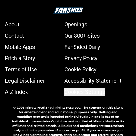
About
Openings
Contact
Our 300+ Sites
Mobile Apps
FanSided Daily
Pitch a Story
Privacy Policy
Terms of Use
Cookie Policy
Legal Disclaimer
Accessibility Statement
A-Z Index
Cookies Settings
© 2026
Minute Media
-
All Rights Reserved. The content on this site is
for entertainment and educational purposes only. Betting and
gambling content is intended for individuals 21+ and is based on
individual commentators' opinions and not that of Minute Media or its
affiliates and related brands. All picks and predictions are suggestions
only and not a guarantee of success or profit. If you or someone you
know has a gambling problem, crisis counseling and referral services