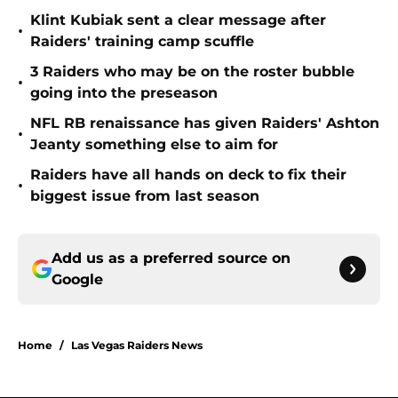
Klint Kubiak sent a clear message after
•
Raiders' training camp scuffle
3 Raiders who may be on the roster bubble
•
going into the preseason
NFL RB renaissance has given Raiders' Ashton
•
Jeanty something else to aim for
Raiders have all hands on deck to fix their
•
biggest issue from last season
Add us as a preferred source on
Google
Home
/
Las Vegas Raiders News