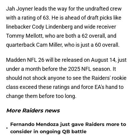
Jah Joyner leads the way for the undrafted crew
with a rating of 63. He is ahead of draft picks like
linebacker Cody Lindenberg and wide receiver
Tommy Mellott, who are both a 62 overall, and
quarterback Cam Miller, who is just a 60 overall.
Madden NFL 26 will be released on August 14, just
under a month before the 2025 NFL season. It
should not shock anyone to see the Raiders' rookie
class exceed these ratings and force EA's hand to
change them before too long.
More Raiders news
Fernando Mendoza just gave Raiders more to
•
consider in ongoing QB battle