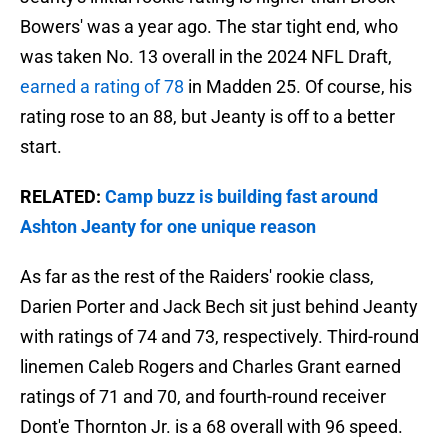
Bowers' was a year ago. The star tight end, who
was taken No. 13 overall in the 2024 NFL Draft,
earned a rating of 78
in Madden 25. Of course, his
rating rose to an 88, but Jeanty is off to a better
start.
RELATED:
Camp buzz is building fast around
Ashton Jeanty for one unique reason
As far as the rest of the Raiders' rookie class,
Darien Porter and Jack Bech sit just behind Jeanty
with ratings of 74 and 73, respectively. Third-round
linemen Caleb Rogers and Charles Grant earned
ratings of 71 and 70, and fourth-round receiver
Dont'e Thornton Jr. is a 68 overall with 96 speed.