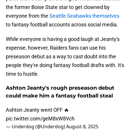
the former Boise State star to get clowned by
everyone from the
Seattle Seahawks themselves
to fantasy football accounts across social media.
While everyone is having a good laugh at Jeanty's
expense, however, Raiders fans can use his
preseason debut as a way to cast doubt into the
people they're doing fantasy football drafts with. It's
time to hustle.
Ashton Jeanty's rough preseason debut
could make him a fantasy football steal
Ashton Jeanty went OFF 🔥
pic.twitter.com/geM8xW8Vch
— Underdog (@Underdog)
August 8, 2025