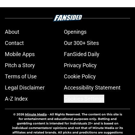
About
Openings
Contact
Our 300+ Sites
Mobile Apps
FanSided Daily
Pitch a Story
Privacy Policy
Terms of Use
Cookie Policy
Legal Disclaimer
Accessibility Statement
A-Z Index
Cookies Settings
© 2026
Minute Media
-
All Rights Reserved. The content on this site is
for entertainment and educational purposes only. Betting and
gambling content is intended for individuals 21+ and is based on
individual commentators' opinions and not that of Minute Media or its
affiliates and related brands. All picks and predictions are suggestions