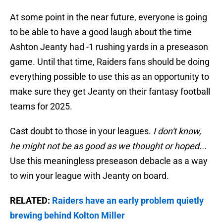
At some point in the near future, everyone is going
to be able to have a good laugh about the time
Ashton Jeanty had -1 rushing yards in a preseason
game. Until that time, Raiders fans should be doing
everything possible to use this as an opportunity to
make sure they get Jeanty on their fantasy football
teams for 2025.
Cast doubt to those in your leagues.
I don't know,
he might not be as good as we thought or hoped...
Use this meaningless preseason debacle as a way
to win your league with Jeanty on board.
RELATED:
Raiders have an early problem quietly
brewing behind Kolton Miller