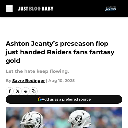
Skip to main content
Ashton Jeanty’s preseason flop
just handed Raiders fans fantasy
gold
Let the hate keep flowing.
By
Sayre Bedinger
|
Aug 10, 2025
Add us as a preferred source