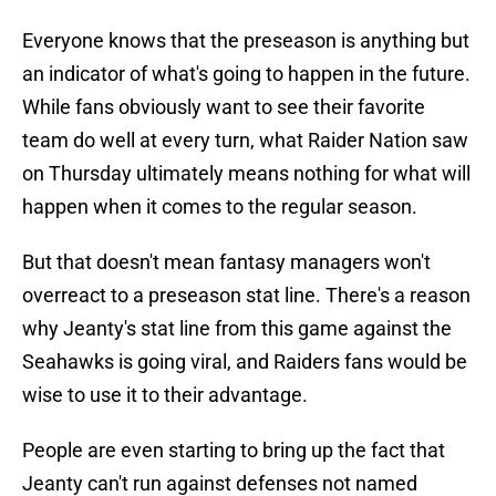
Everyone knows that the preseason is anything but
an indicator of what's going to happen in the future.
While fans obviously want to see their favorite
team do well at every turn, what Raider Nation saw
on Thursday ultimately means nothing for what will
happen when it comes to the regular season.
But that doesn't mean fantasy managers won't
overreact to a preseason stat line. There's a reason
why Jeanty's stat line from this game against the
Seahawks is going viral, and Raiders fans would be
wise to use it to their advantage.
People are even starting to bring up the fact that
Jeanty can't run against defenses not named