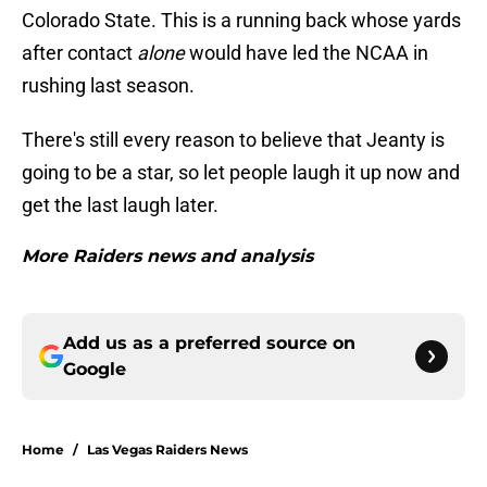
Colorado State. This is a running back whose yards
after contact
alone
would have led the NCAA in
rushing last season.
There's still every reason to believe that Jeanty is
going to be a star, so let people laugh it up now and
get the last laugh later.
More Raiders news and analysis
Add us as a preferred source on
Google
Home
/
Las Vegas Raiders News