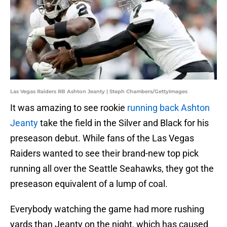
Las Vegas Raiders RB Ashton Jeanty | Steph Chambers/GettyImages
It was amazing to see rookie
running back Ashton
Jeanty
take the field in the Silver and Black for his
preseason debut. While fans of the Las Vegas
Raiders wanted to see their brand-new top pick
running all over the Seattle Seahawks, they got the
preseason equivalent of a lump of coal.
Everybody watching the game had more rushing
yards than Jeanty on the night, which has caused