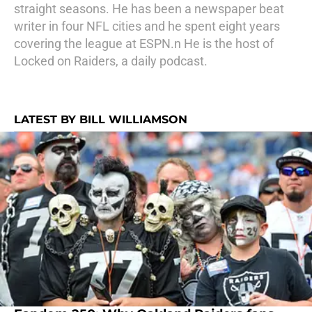
straight seasons. He has been a newspaper beat
writer in four NFL cities and he spent eight years
covering the league at ESPN.n He is the host of
Locked on Raiders, a daily podcast.
LATEST BY BILL WILLIAMSON