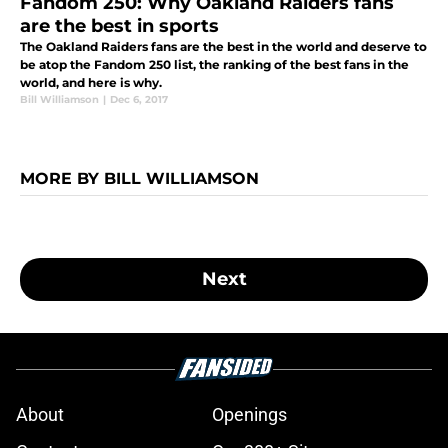
Fandom 250: Why Oakland Raiders fans
are the best in sports
The Oakland Raiders fans are the best in the world and deserve to
be atop the Fandom 250 list, the ranking of the best fans in the
world, and here is why.
Bill Williamson
|
Dec 6, 2017
MORE BY BILL WILLIAMSON
Next
About
Openings