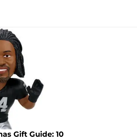
as Gift Guide: 10