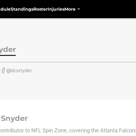
edule
Standings
Roster
Injuries
More
yder
0
@dcsnyder
 Snyder
 contributor to NFL Spin Zone, covering the Atlanta Falcon