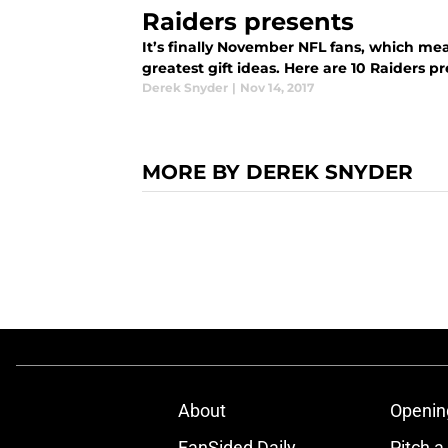
Raiders presents
It’s finally November NFL fans, which me
greatest gift ideas. Here are 10 Raiders 
Derek Snyder
|
Nov 14, 2017
MORE BY DEREK SNYDER
About
Openin
FanSided Daily
Pitch a