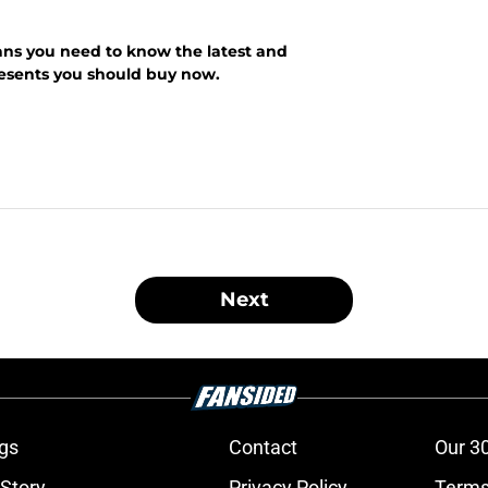
ans you need to know the latest and
presents you should buy now.
Next
gs
Contact
Our 3
 Story
Privacy Policy
Terms