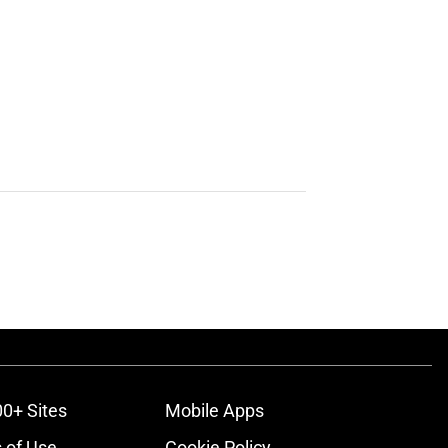
00+ Sites
Mobile Apps
 of Use
Cookie Policy