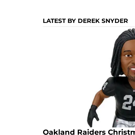
LATEST BY DEREK SNYDER
Oakland Raiders Christm