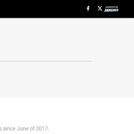
s since June of 2017.