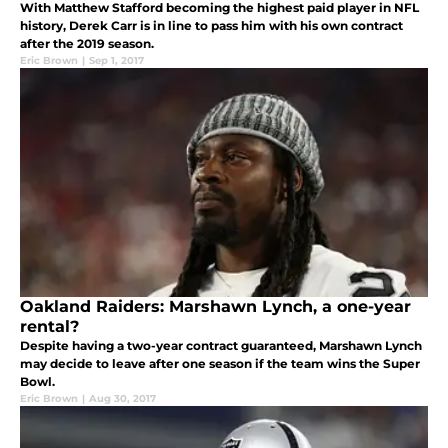
With Matthew Stafford becoming the highest paid player in NFL
history, Derek Carr is in line to pass him with his own contract
after the 2019 season.
Eric Brown
|
Sep 1, 2017
Oakland Raiders: Marshawn Lynch, a one-year
rental?
Despite having a two-year contract guaranteed, Marshawn Lynch
may decide to leave after one season if the team wins the Super
Bowl.
Eric Brown
|
Aug 30, 2017