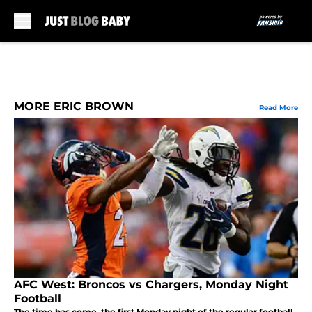
Skip to main content
MORE ERIC BROWN
Read More
AFC West: Broncos vs Chargers, Monday Night
Football
The time has come, the first Monday night of the regular football