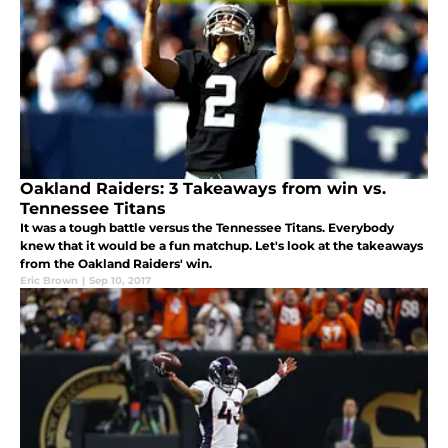
Oakland Raiders: 3 Takeaways from win vs.
Tennessee Titans
It was a tough battle versus the Tennessee Titans. Everybody
knew that it would be a fun matchup. Let's look at the takeaways
from the Oakland Raiders' win.
Eric Brown
|
Sep 10, 2017