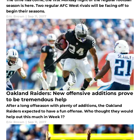
season is here. Two regular AFC West rivals will be facing off to
begin their seasons.
Eric Brown
|
Sep 11, 2017
Oakland Raiders: New offensive additions prove
to be tremendous help
After a long offseason with plenty of additions, the Oakland
Raiders expected to have a fun offense. Who thought they would
help out this much in Week 1?
Eric Brown
|
Sep 11, 2017