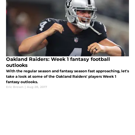
Oakland Raiders: Week 1 fantasy football
outlooks
With the regular season and fantasy season fast approaching, let's
take a look at some of the Oakland Raiders' players Week 1
fantasy outlooks.
Eric Brown
|
Aug 28, 2017