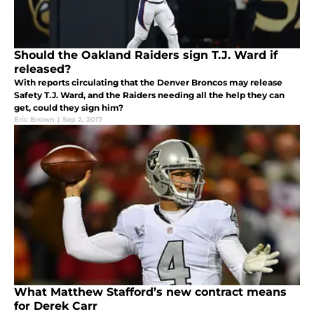
Should the Oakland Raiders sign T.J. Ward if
released?
With reports circulating that the Denver Broncos may release
Safety T.J. Ward, and the Raiders needing all the help they can
get, could they sign him?
Eric Brown
|
Sep 2, 2017
What Matthew Stafford’s new contract means
for Derek Carr