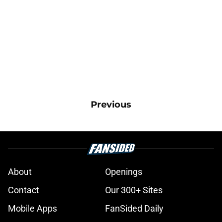
Previous
About
Openings
Contact
Our 300+ Sites
Mobile Apps
FanSided Daily