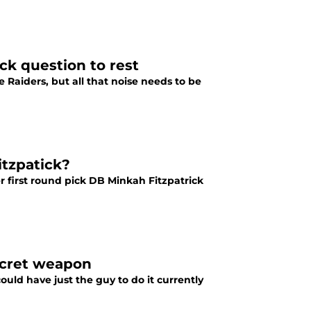
ck question to rest
e Raiders, but all that noise needs to be
itzpatick?
er first round pick DB Minkah Fitzpatrick
ecret weapon
uld have just the guy to do it currently