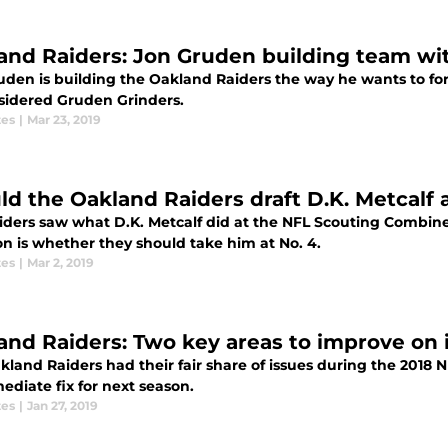
and Raiders: Jon Gruden building team wi
uden is building the Oakland Raiders the way he wants to for
sidered Gruden Grinders.
tes
|
Mar 23, 2019
ld the Oakland Raiders draft D.K. Metcalf a
iders saw what D.K. Metcalf did at the NFL Scouting Combin
on is whether they should take him at No. 4.
tes
|
Mar 2, 2019
and Raiders: Two key areas to improve on 
kland Raiders had their fair share of issues during the 2018 
ediate fix for next season.
tes
|
Jan 27, 2019