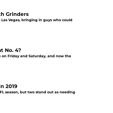
th Grinders
 Las Vegas, bringing in guys who could
t No. 4?
e on Friday and Saturday, and now the
in 2019
NFL season, but two stand out as needing