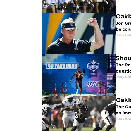
Oakl
Jon Gr
be con
Joey Ba
Shou
The Ra
questi
Joey Ba
Oakl
The Oa
an imm
Joey Ba