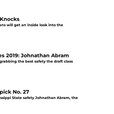
 Knocks
s will get an inside look into the
des 2019: Johnathan Abram
grabbing the best safety the draft class
pick No. 27
issippi State safety Johnathan Abram, the