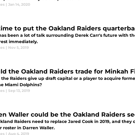
tes
|
Jan 14, 2020
s time to put the Oakland Raiders quarterba
as been a lot of talk surrounding Derek Carr's future with th
rest immediately.
tes
|
Nov 5, 2019
ld the Oakland Raiders trade for Minkah F
the Raiders give up draft capital or a player to acquire form
he Miami Dolphins?
tes
|
Sep 13, 2019
en Waller could be the Oakland Raiders s
land Raiders need to replace Jared Cook in 2019, and they co
r roster in Darren Waller.
tes
|
Aug 4, 2019