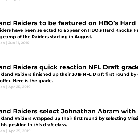
and Raiders to be featured on HBO’s Hard
iders have been selected to appear on HBO's Hard Knocks. Fan
g camp of the Raiders starting in August.
tes
|
Jun 11, 2019
and Raiders quick reaction NFL Draft gra
land Raiders finished up their 2019 NFL Draft first round by 
offer. Here is the grade.
tes
|
Apr 25, 2019
and Raiders select Johnathan Abram with 
kland Raiders wrapped up their first round by selecting Miss
 his position in this draft class.
tes
|
Apr 25, 2019