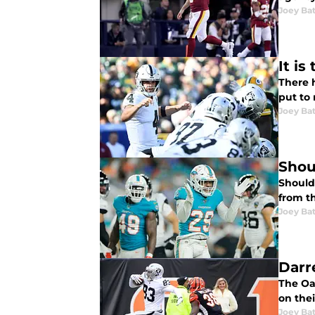
Joey Ba
It i
There h
put to 
Joey Ba
Shou
Should 
from t
Joey Ba
Darr
The Oak
on thei
Joey Ba