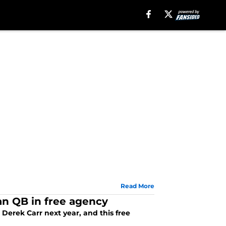
Read More
ran QB in free agency
 Derek Carr next year, and this free