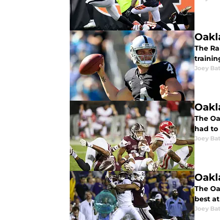
Oakl
The Ra
trainin
Joey Ba
Oakl
The Oak
had to 
Joey Ba
Oakl
The Oa
best at
Joey Ba