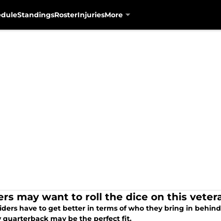
edule
Standings
Roster
Injuries
More
ers may want to roll the dice on this vete
ders have to get better in terms of who they bring in behind
 quarterback may be the perfect fit.