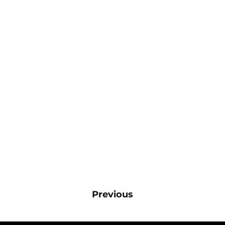
Previous