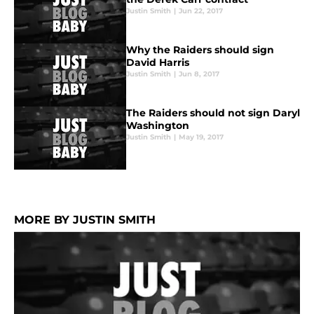
Justin Smith
|
Jun 22, 2017
Why the Raiders should sign
David Harris
Justin Smith
|
Jun 8, 2017
The Raiders should not sign Daryl
Washington
Justin Smith
|
May 19, 2017
MORE BY JUSTIN SMITH