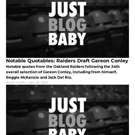
Notable Quotables: Raiders Draft Gareon Conley
Notable quotes from the Oakland Raiders following the 24th
overall selection of Gareon Conley, including from himself,
Reggie McKenzie and Jack Del Rio.
Justin Smith
|
Apr 28, 2017