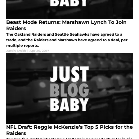
Beast Mode Returns: Marshawn Lynch To Join
Raiders
The Oakland Raiders and Seattle Seahawks have agreed to a
trade, and the Raiders and Marshawn have agreed to a deal, per
multiple reports.
Justin Smith
|
Apr 26, 2017
NFL Draft: Reggie McKenzie’s Top 5 Picks for the
Raiders