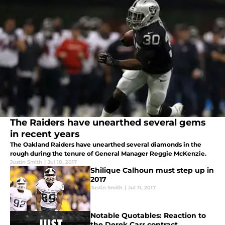
The Raiders have unearthed several gems
in recent years
The Oakland Raiders have unearthed several diamonds in the
rough during the tenure of General Manager Reggie McKenzie.
Justin Smith
|
Jul 18, 2017
Shilique Calhoun must step up in
2017
Justin Smith
|
Jul 11, 2017
Notable Quotables: Reaction to
the Derek Carr contract