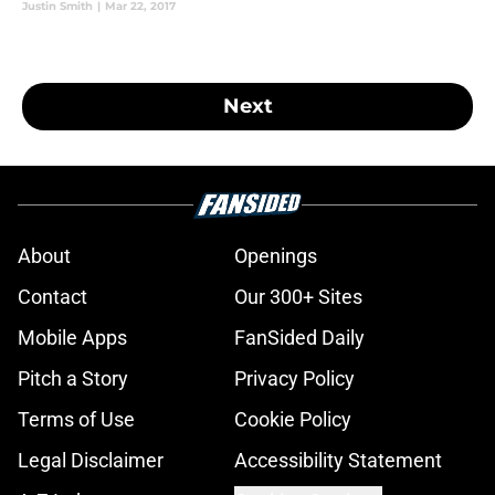
Justin Smith
|
Mar 22, 2017
Next
About
Openings
Contact
Our 300+ Sites
Mobile Apps
FanSided Daily
Pitch a Story
Privacy Policy
Terms of Use
Cookie Policy
Legal Disclaimer
Accessibility Statement