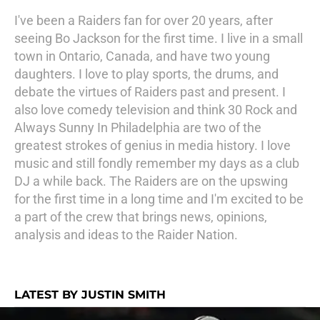
I've been a Raiders fan for over 20 years, after
seeing Bo Jackson for the first time. I live in a small
town in Ontario, Canada, and have two young
daughters. I love to play sports, the drums, and
debate the virtues of Raiders past and present. I
also love comedy television and think 30 Rock and
Always Sunny In Philadelphia are two of the
greatest strokes of genius in media history. I love
music and still fondly remember my days as a club
DJ a while back. The Raiders are on the upswing
for the first time in a long time and I'm excited to be
a part of the crew that brings news, opinions,
analysis and ideas to the Raider Nation.
LATEST BY JUSTIN SMITH