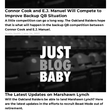
Connor Cook and E.J. Manuel Will Compete to
Improve Backup QB Situation
A little competition can go a long way. The Oakland Raiders hope
that is what will happen in the backup QB competition between
Connor Cook and E.J. Manuel.
Justin Smith
|
Mar 24, 2017
The Latest Updates on Marshawn Lynch
Will the Oakland Raiders be able to land Marshawn Lynch? Here
are the latest updates in the efforts to recruit Beast Mode out of
retirement.