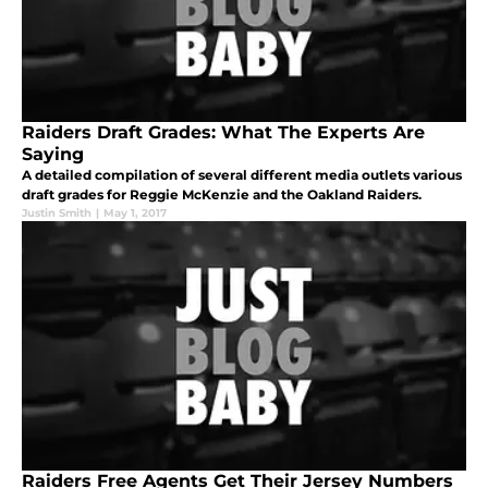
Raiders Draft Grades: What The Experts Are
Saying
A detailed compilation of several different media outlets various
draft grades for Reggie McKenzie and the Oakland Raiders.
Justin Smith
|
May 1, 2017
Raiders Free Agents Get Their Jersey Numbers