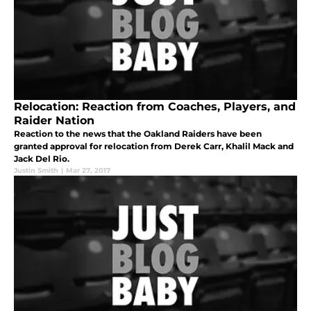
Relocation: Reaction from Coaches, Players, and
Raider Nation
Reaction to the news that the Oakland Raiders have been
granted approval for relocation from Derek Carr, Khalil Mack and
Jack Del Rio.
Justin Smith
|
Mar 27, 2017