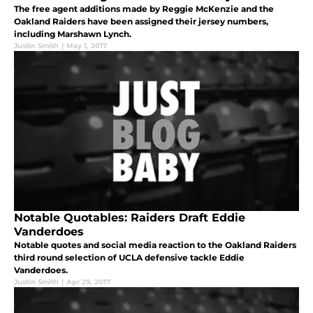
The free agent additions made by Reggie McKenzie and the
Oakland Raiders have been assigned their jersey numbers,
including Marshawn Lynch.
Justin Smith
|
May 1, 2017
Notable Quotables: Raiders Draft Eddie
Vanderdoes
Notable quotes and social media reaction to the Oakland Raiders
third round selection of UCLA defensive tackle Eddie
Vanderdoes.
Justin Smith
|
Apr 29, 2017