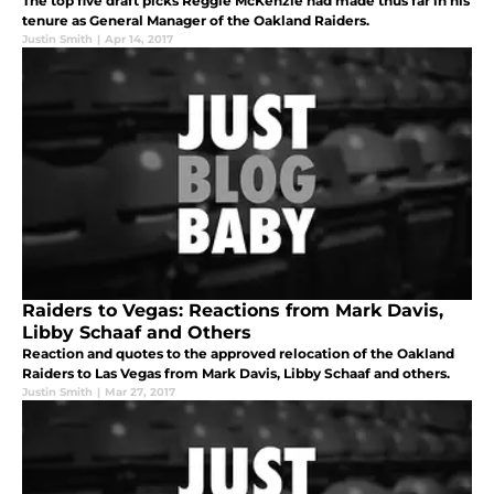
The top five draft picks Reggie McKenzie had made thus far in his
tenure as General Manager of the Oakland Raiders.
Justin Smith
|
Apr 14, 2017
Raiders to Vegas: Reactions from Mark Davis,
Libby Schaaf and Others
Reaction and quotes to the approved relocation of the Oakland
Raiders to Las Vegas from Mark Davis, Libby Schaaf and others.
Justin Smith
|
Mar 27, 2017