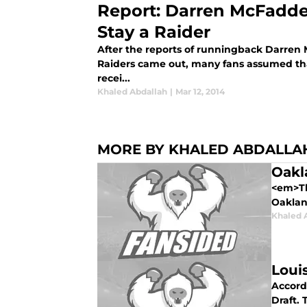
Report: Darren McFadde
Stay a Raider
After the reports of runningback Darren
Raiders came out, many fans assumed tha
recei...
Khaled Abdallah
|
Mar 12, 2014
MORE BY KHALED ABDALLA
Oakl
<em>Th
Oakland
Khaled 
Loui
Accord
Draft.