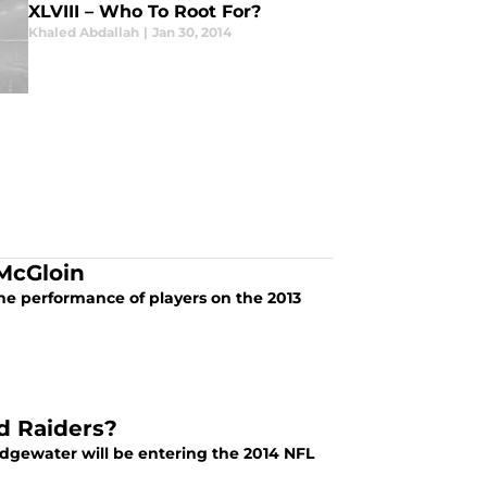
XLVIII – Who To Root For?
Khaled Abdallah
|
Jan 30, 2014
 McGloin
he performance of players on the 2013
d Raiders?
idgewater will be entering the 2014 NFL