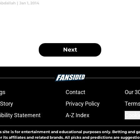
Abdallah
|
Jan 1, 2014
Next
gs
Contact
Our 3
 Story
Privacy Policy
Terms
bility Statement
A-Z Index
Cooki
s site is for entertainment and educational purposes only. Betting and g
its affiliates and related brands. All picks and predictions are suggestio