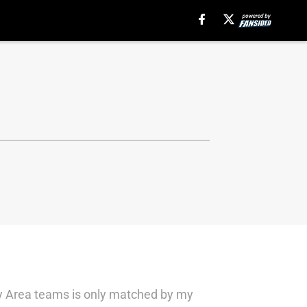
Bay Area teams is only matched by my