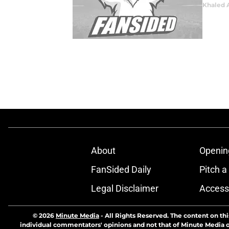
Khaled 
About
Openin
FanSided Daily
Pitch a
Legal Disclaimer
Accessi
© 2026
Minute Media
-
All Rights Reserved. The content on thi
individual commentators' opinions and not that of Minute Media or 