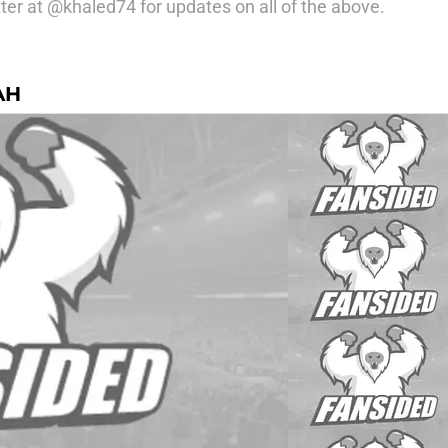
ter at @khaled74 for updates on all of the above.
AH