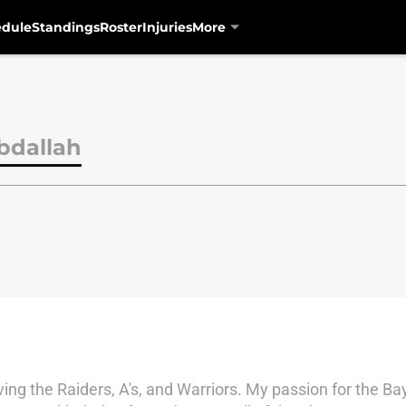
edule
Standings
Roster
Injuries
More
bdallah
ing the Raiders, A's, and Warriors. My passion for the 