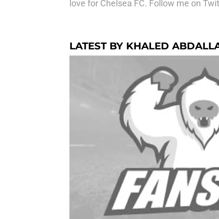
love for Chelsea FC. Follow me on Twit
LATEST BY KHALED ABDALL