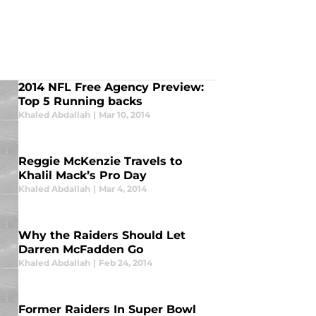
2014 NFL Free Agency Preview:
Top 5 Running backs
Khaled Abdallah
|
Mar 10, 2014
Reggie McKenzie Travels to
Khalil Mack’s Pro Day
Khaled Abdallah
|
Mar 4, 2014
Why the Raiders Should Let
Darren McFadden Go
Khaled Abdallah
|
Feb 24, 2014
Former Raiders In Super Bowl