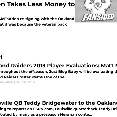
n Takes Less Money to
 McFadden re-signing with the Oakland
t it was because the veteran back
H
and Raiders 2013 Player Evaluations: Matt
roughout the offseason, Just Blog Baby will be evaluating t
 Raiders roster.</em> One of the ...
Abdallah
|
Jan 16, 2014
sville QB Teddy Bridgewater to the Oaklan
ing to reports on ESPN.com, Louisville quarterback Teddy Br
 Touted by many as a preseason Heisman conte...