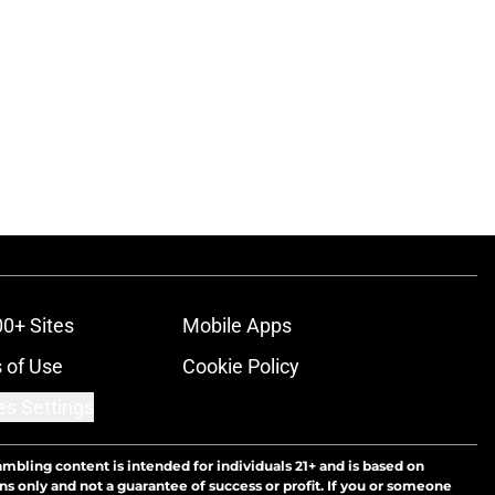
00+ Sites
Mobile Apps
 of Use
Cookie Policy
es Settings
ambling content is intended for individuals 21+ and is based on
ns only and not a guarantee of success or profit. If you or someone