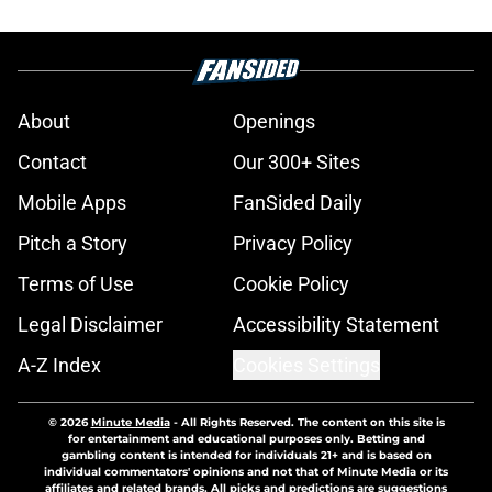
About
Openings
Contact
Our 300+ Sites
Mobile Apps
FanSided Daily
Pitch a Story
Privacy Policy
Terms of Use
Cookie Policy
Legal Disclaimer
Accessibility Statement
A-Z Index
Cookies Settings
© 2026
Minute Media
-
All Rights Reserved. The content on this site is
for entertainment and educational purposes only. Betting and
gambling content is intended for individuals 21+ and is based on
individual commentators' opinions and not that of Minute Media or its
affiliates and related brands. All picks and predictions are suggestions