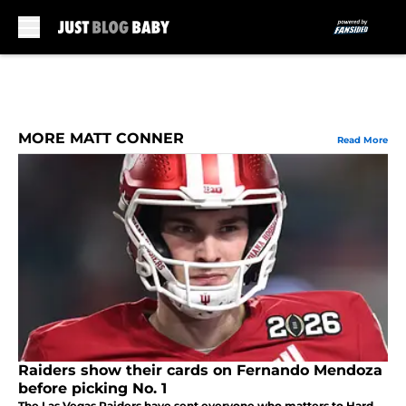
Skip to main content
MORE MATT CONNER
Read More
Raiders show their cards on Fernando Mendoza
before picking No. 1
The Las Vegas Raiders have sent everyone who matters to Hard