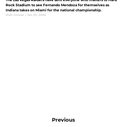
Rock Stadium to see Fernando Mendoza for themselves as
Indiana takes on Miami for the national championship.
Matt Conner
|
Jan 20, 2026
Previous