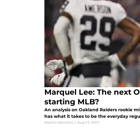
Marquel Lee: The next 
starting MLB?
An analysis on Oakland Raiders rookie mi
has what it takes to be the everyday regul
Martin Morales
|
Aug 17, 2017