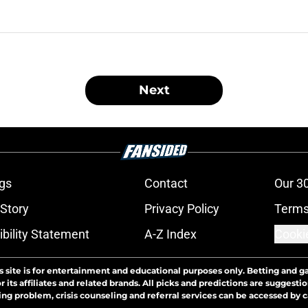
Next
gs
Contact
Our 3
 Story
Privacy Policy
Terms
bility Statement
A-Z Index
Cooki
s site is for entertainment and educational purposes only. Betting and g
its affiliates and related brands. All picks and predictions are suggestio
ng problem, crisis counseling and referral services can be accessed by 