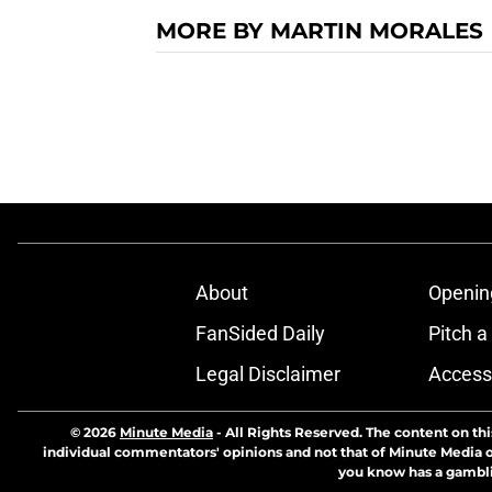
MORE BY MARTIN MORALES
About
Openin
FanSided Daily
Pitch a
Legal Disclaimer
Accessi
© 2026
Minute Media
-
All Rights Reserved. The content on thi
individual commentators' opinions and not that of Minute Media or 
you know has a gambli