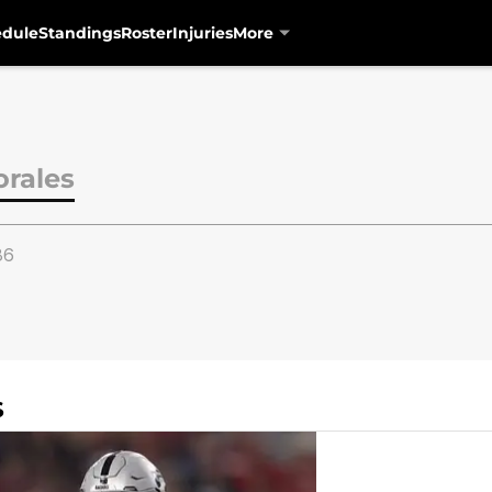
edule
Standings
Roster
Injuries
More
orales
86
S