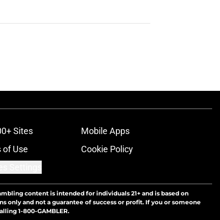
00+ Sites
Mobile Apps
 of Use
Cookie Policy
es Settings
ambling content is intended for individuals 21+ and is based on
ns only and not a guarantee of success or profit. If you or someone
calling 1-800-GAMBLER.