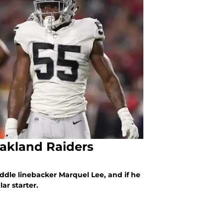
Oakland Raiders
ddle linebacker Marquel Lee, and if he
ar starter.