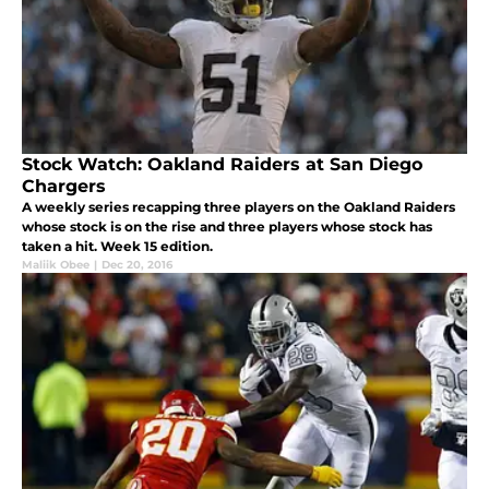
Stock Watch: Oakland Raiders at San Diego
Chargers
A weekly series recapping three players on the Oakland Raiders
whose stock is on the rise and three players whose stock has
taken a hit. Week 15 edition.
Maliik Obee
|
Dec 20, 2016