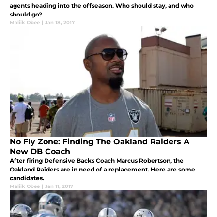
agents heading into the offseason. Who should stay, and who
should go?
Maliik Obee
|
Jan 18, 2017
No Fly Zone: Finding The Oakland Raiders A
New DB Coach
After firing Defensive Backs Coach Marcus Robertson, the
Oakland Raiders are in need of a replacement. Here are some
candidates.
Maliik Obee
|
Jan 11, 2017