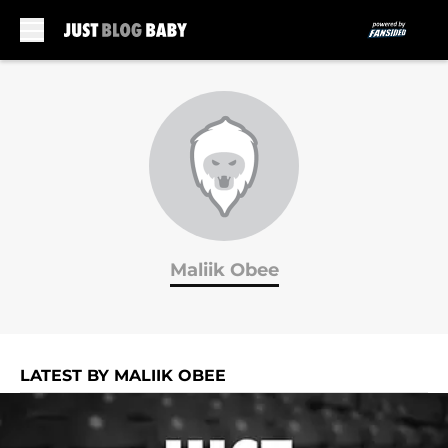
Skip to main content
Maliik Obee
LATEST BY MALIIK OBEE