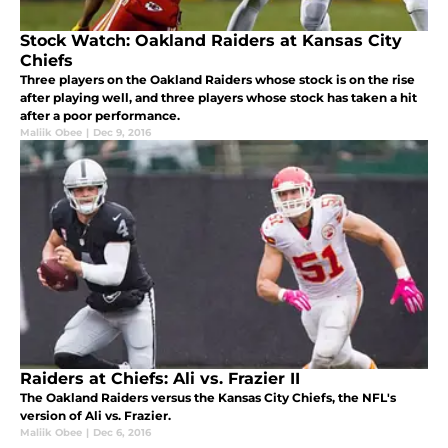
Stock Watch: Oakland Raiders at Kansas City
Chiefs
Three players on the Oakland Raiders whose stock is on the rise
after playing well, and three players whose stock has taken a hit
after a poor performance.
Maliik Obee
|
Dec 9, 2016
Raiders at Chiefs: Ali vs. Frazier II
The Oakland Raiders versus the Kansas City Chiefs, the NFL's
version of Ali vs. Frazier.
Maliik Obee
|
Dec 6, 2016