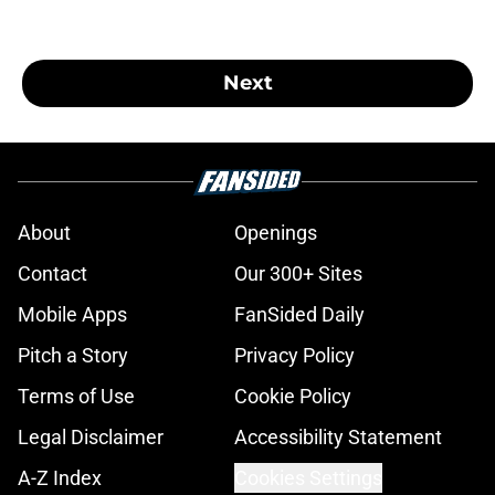
Next
About
Openings
Contact
Our 300+ Sites
Mobile Apps
FanSided Daily
Pitch a Story
Privacy Policy
Terms of Use
Cookie Policy
Legal Disclaimer
Accessibility Statement
A-Z Index
Cookies Settings