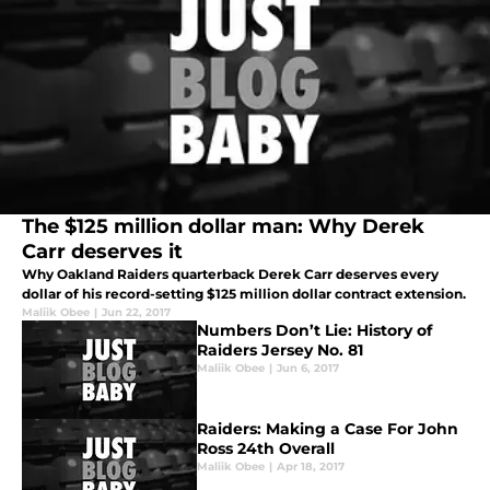
The $125 million dollar man: Why Derek
Carr deserves it
Why Oakland Raiders quarterback Derek Carr deserves every
dollar of his record-setting $125 million dollar contract extension.
Maliik Obee
|
Jun 22, 2017
Numbers Don’t Lie: History of
Raiders Jersey No. 81
Maliik Obee
|
Jun 6, 2017
Raiders: Making a Case For John
Ross 24th Overall
Maliik Obee
|
Apr 18, 2017