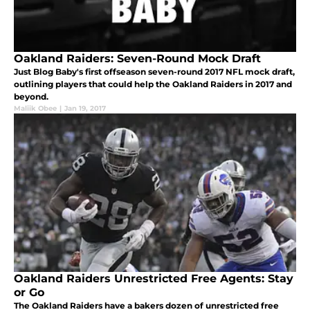
Oakland Raiders: Seven-Round Mock Draft
Just Blog Baby's first offseason seven-round 2017 NFL mock draft,
outlining players that could help the Oakland Raiders in 2017 and
beyond.
Maliik Obee
|
Jan 19, 2017
Oakland Raiders Unrestricted Free Agents: Stay
or Go
The Oakland Raiders have a bakers dozen of unrestricted free