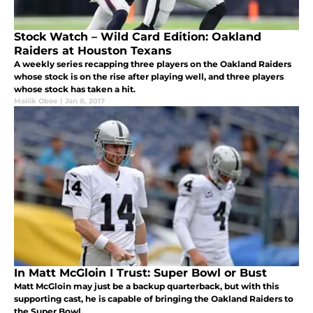
Stock Watch – Wild Card Edition: Oakland
Raiders at Houston Texans
A weekly series recapping three players on the Oakland Raiders
whose stock is on the rise after playing well, and three players
whose stock has taken a hit.
Maliik Obee
|
Jan 8, 2017
In Matt McGloin I Trust: Super Bowl or Bust
Matt McGloin may just be a backup quarterback, but with this
supporting cast, he is capable of bringing the Oakland Raiders to
the Super Bowl.