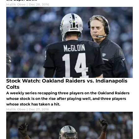
Maliik Obee
|
Dec 28, 2016
Stock Watch: Oakland Raiders vs. Indianapolis
Colts
A weekly series recapping three players on the Oakland Raiders
whose stock is on the rise after playing well, and three players
whose stock has taken a hit.
Maliik Obee
|
Dec 27, 2016