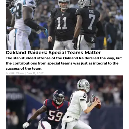
Oakland Raiders: Special Teams Matter
The star-studded offense of the Oakland Raiders led the way, but
the contributions from special teams was just as integral to the
success of the team.
Maliik Obee
|
Jan 11, 2017