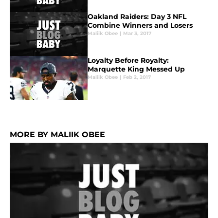
Oakland Raiders: Day 3 NFL
Combine Winners and Losers
Maliik Obee
|
Mar 3, 2017
Loyalty Before Royalty:
Marquette King Messed Up
Maliik Obee
|
Feb 2, 2017
MORE BY MALIIK OBEE