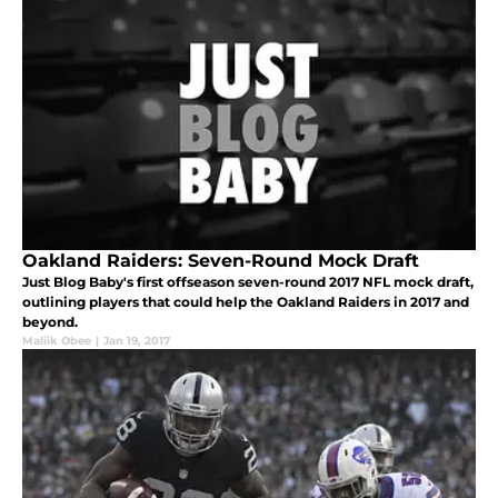
Oakland Raiders: Seven-Round Mock Draft
Just Blog Baby's first offseason seven-round 2017 NFL mock draft,
outlining players that could help the Oakland Raiders in 2017 and
beyond.
Maliik Obee
|
Jan 19, 2017