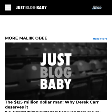
Skip to main content
MORE MALIIK OBEE
Read More
The $125 million dollar man: Why Derek Carr
deserves it
Why Oakland Raiders quarterback Derek Carr deserves every