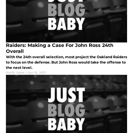
Raiders: Making a Case For John Ross 24th
Overall
With the 24th overall selection, most project the Oakland Raiders
to focus on the defense. But John Ross would take the offense to
the next level.
Maliik Obee
|
Apr 18, 2017