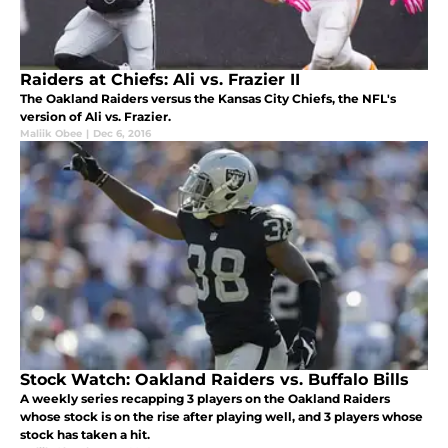
Raiders at Chiefs: Ali vs. Frazier II
The Oakland Raiders versus the Kansas City Chiefs, the NFL's
version of Ali vs. Frazier.
Maliik Obee
|
Dec 6, 2016
Stock Watch: Oakland Raiders vs. Buffalo Bills
A weekly series recapping 3 players on the Oakland Raiders
whose stock is on the rise after playing well, and 3 players whose
stock has taken a hit.