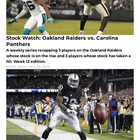
Stock Watch: Oakland Raiders vs. Carolina
Panthers
A weekly series recapping 3 players on the Oakland Raiders
whose stock is on the rise and 3 players whose stock has taken a
hit. Week 12 edition.
Maliik Obee
|
Nov 29, 2016