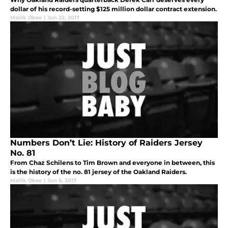
dollar of his record-setting $125 million dollar contract extension.
Maliik Obee
|
Jun 22, 2017
Numbers Don’t Lie: History of Raiders Jersey
No. 81
From Chaz Schilens to Tim Brown and everyone in between, this
is the history of the no. 81 jersey of the Oakland Raiders.
Maliik Obee
|
Jun 6, 2017