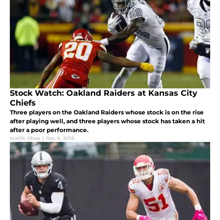
Stock Watch: Oakland Raiders at Kansas City
Chiefs
Three players on the Oakland Raiders whose stock is on the rise
after playing well, and three players whose stock has taken a hit
after a poor performance.
Maliik Obee
|
Dec 9, 2016