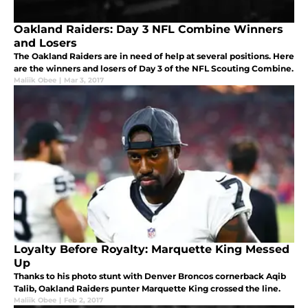
Oakland Raiders: Day 3 NFL Combine Winners
and Losers
The Oakland Raiders are in need of help at several positions. Here
are the winners and losers of Day 3 of the NFL Scouting Combine.
Maliik Obee
|
Mar 3, 2017
Loyalty Before Royalty: Marquette King Messed
Up
Thanks to his photo stunt with Denver Broncos cornerback Aqib
Talib, Oakland Raiders punter Marquette King crossed the line.
Maliik Obee
|
Feb 2, 2017