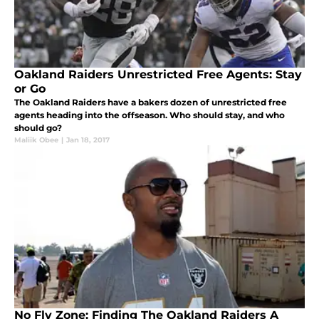
Oakland Raiders Unrestricted Free Agents: Stay
or Go
The Oakland Raiders have a bakers dozen of unrestricted free
agents heading into the offseason. Who should stay, and who
should go?
Maliik Obee
|
Jan 18, 2017
No Fly Zone: Finding The Oakland Raiders A