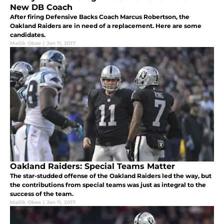
New DB Coach
After firing Defensive Backs Coach Marcus Robertson, the
Oakland Raiders are in need of a replacement. Here are some
candidates.
Maliik Obee
|
Jan 11, 2017
Oakland Raiders: Special Teams Matter
The star-studded offense of the Oakland Raiders led the way, but
the contributions from special teams was just as integral to the
success of the team.
Maliik Obee
|
Jan 11, 2017