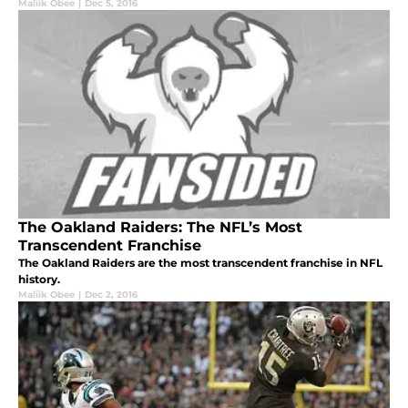
Maliik Obee
|
Dec 5, 2016
The Oakland Raiders: The NFL’s Most
Transcendent Franchise
The Oakland Raiders are the most transcendent franchise in NFL
history.
Maliik Obee
|
Dec 2, 2016