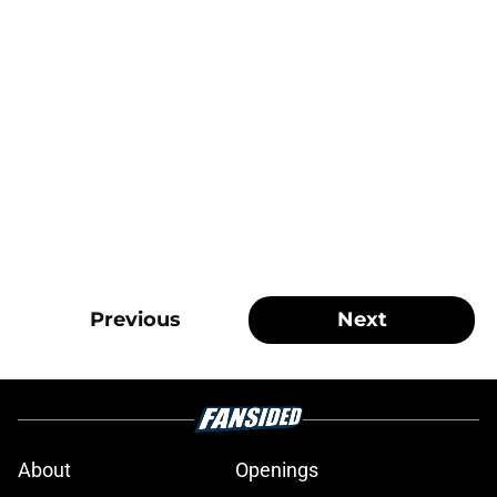
Previous
Next
About
Openings