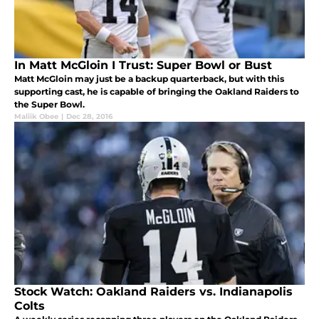
In Matt McGloin I Trust: Super Bowl or Bust
Matt McGloin may just be a backup quarterback, but with this
supporting cast, he is capable of bringing the Oakland Raiders to
the Super Bowl.
Maliik Obee
|
Dec 28, 2016
Stock Watch: Oakland Raiders vs. Indianapolis
Colts