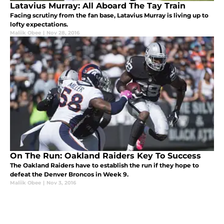
Latavius Murray: All Aboard The Tay Train
Facing scrutiny from the fan base, Latavius Murray is living up to
lofty expectations.
Maliik Obee
|
Nov 28, 2016
On The Run: Oakland Raiders Key To Success
The Oakland Raiders have to establish the run if they hope to
defeat the Denver Broncos in Week 9.
Maliik Obee
|
Nov 3, 2016