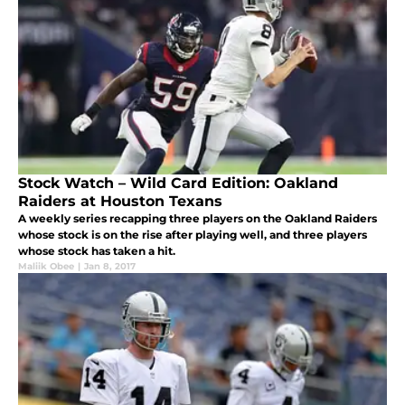
Stock Watch – Wild Card Edition: Oakland
Raiders at Houston Texans
A weekly series recapping three players on the Oakland Raiders
whose stock is on the rise after playing well, and three players
whose stock has taken a hit.
Maliik Obee
|
Jan 8, 2017