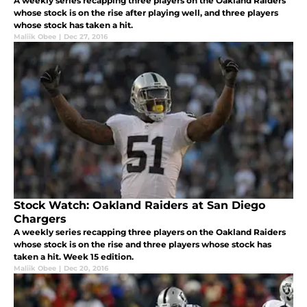
A weekly series recapping three players on the Oakland Raiders
whose stock is on the rise after playing well, and three players
whose stock has taken a hit.
Maliik Obee
|
Dec 27, 2016
Stock Watch: Oakland Raiders at San Diego
Chargers
A weekly series recapping three players on the Oakland Raiders
whose stock is on the rise and three players whose stock has
taken a hit. Week 15 edition.
Maliik Obee
|
Dec 20, 2016