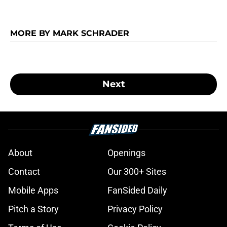
MORE BY MARK SCHRADER
Next
About
Openings
Contact
Our 300+ Sites
Mobile Apps
FanSided Daily
Pitch a Story
Privacy Policy