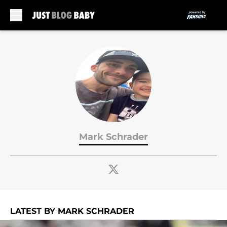
Skip to main content
Mark Schrader
LATEST BY MARK SCHRADER