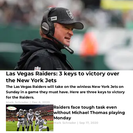
Las Vegas Raiders: 3 keys to victory over
the New York Jets
The Las Vegas Raiders will take on the winless New York Jets on
Sunday in a game they must have. Here are three keys to victory
for the Raiders.
Mark Schrader
|
Dec 6, 2020
Raiders face tough task even
without Michael Thomas playing
Monday
Mark Schrader
|
Sep 17, 2020