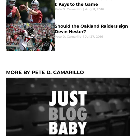
1: Keys to the Game
Pete D. Camarillo
|
Aug 11, 2016
Should the Oakland Raiders sign
Devin Hester?
Pete D. Camarillo
|
Jul 27, 2016
MORE BY PETE D. CAMARILLO