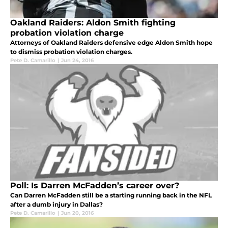
Oakland Raiders: Aldon Smith fighting
probation violation charge
Attorneys of Oakland Raiders defensive edge Aldon Smith hope
to dismiss probation violation charges.
Pete D. Camarillo
|
Jun 24, 2016
Poll: Is Darren McFadden’s career over?
Can Darren McFadden still be a starting running back in the NFL
after a dumb injury in Dallas?
Pete D. Camarillo
|
Jun 20, 2016