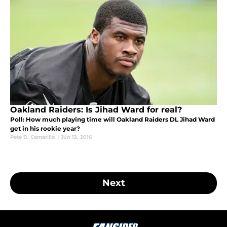
Oakland Raiders: Is Jihad Ward for real?
Poll: How much playing time will Oakland Raiders DL Jihad Ward
get in his rookie year?
Pete D. Camarillo
|
Jun 12, 2016
Next