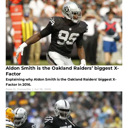
Aldon Smith is the Oakland Raiders’ biggest X-
Factor
Explaining why Aldon Smith is the Oakland Raiders' biggest X-
Factor in 2016.
Pete D. Camarillo
|
Jul 18, 2016