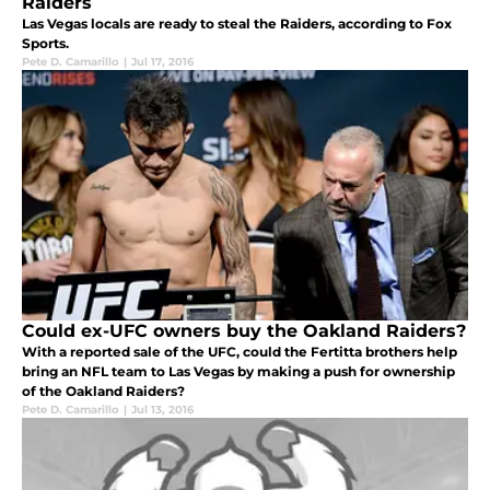
Raiders
Las Vegas locals are ready to steal the Raiders, according to Fox
Sports.
Pete D. Camarillo
|
Jul 17, 2016
Could ex-UFC owners buy the Oakland Raiders?
With a reported sale of the UFC, could the Fertitta brothers help
bring an NFL team to Las Vegas by making a push for ownership
of the Oakland Raiders?
Pete D. Camarillo
|
Jul 13, 2016