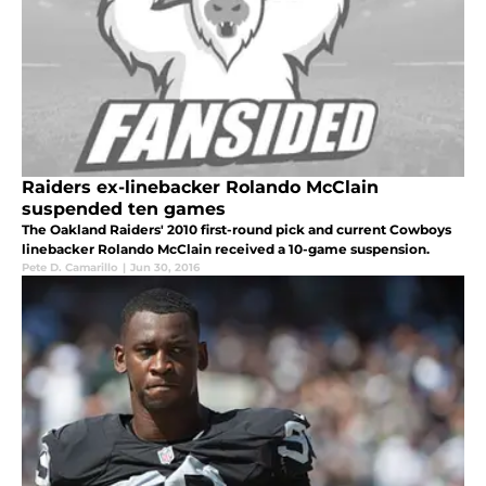
Raiders ex-linebacker Rolando McClain
suspended ten games
The Oakland Raiders' 2010 first-round pick and current Cowboys
linebacker Rolando McClain received a 10-game suspension.
Pete D. Camarillo
|
Jun 30, 2016