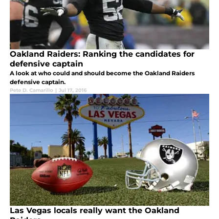
Oakland Raiders: Ranking the candidates for
defensive captain
A look at who could and should become the Oakland Raiders
defensive captain.
Pete D. Camarillo
|
Jul 17, 2016
Las Vegas locals really want the Oakland