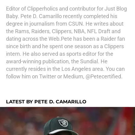
Editor of Clipperholics and contributor for Just Blog
Baby. Pete D. Camarillo recently completed his
degree in journalism from CSUN. He writes about
the Rams, Raiders, Clippers, NBA, NFL Draft and
dating across the Web.Pete has been a Raider fan
since birth and he spent one season as a Clippers
intern. He also served as sports editor for the
award-winning publication, the Sundial. He
currently resides in the Los Angeles area. You can
follow him on Twitter or Medium, @Petecertified.
LATEST BY PETE D. CAMARILLO