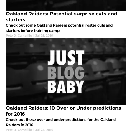
Oakland Raiders: Potential surprise cuts and
starters
Check out some Oakland Raiders potential roster cuts and
starters before training camp.
Pete D. Camarillo
|
Jul 25, 2016
Oakland Raiders: 10 Over or Under predictions
for 2016
Check out these over and under predictions for the Oakland
Raiders in 2016.
Pete D. Camarillo
|
Jul 24, 2016