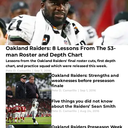
Oakland Raiders: 8 Lessons From The 53-
man Roster and Depth Chart
Lessons from the Oakland Raiders' final roster cuts, first depth
chart, and practice squad which were released this week.
Pete D. Camarillo
|
Sep 7, 2016
Oakland Raiders: Strengths and
weaknesses before preseason
finale
Pete D. Camarillo
|
Sep 1, 2016
Five things you did not know
about the Raiders’ Sean Smith
Pete D. Camarillo
|
Aug 24, 2016
Oakland Raiders Preseason Week